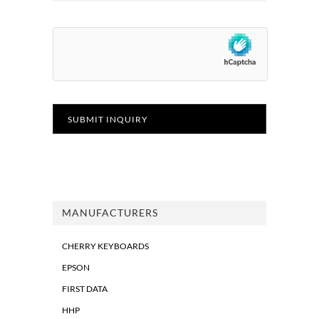
MANUFACTURERS
CHERRY KEYBOARDS
EPSON
FIRST DATA
HHP