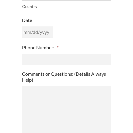
Country
Date
MM
Phone Number:
*
slash
DD
slash
YYYY
Comments or Questions: (Details Always
Help)