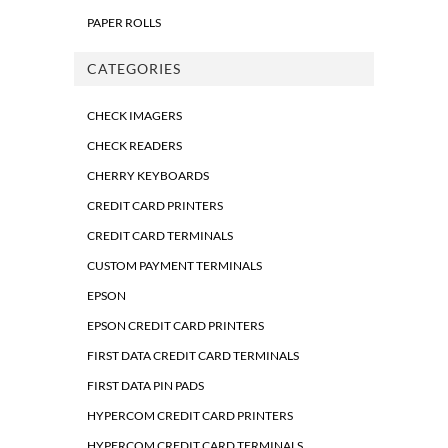
PAPER ROLLS
CATEGORIES
CHECK IMAGERS
CHECK READERS
CHERRY KEYBOARDS
CREDIT CARD PRINTERS
CREDIT CARD TERMINALS
CUSTOM PAYMENT TERMINALS
EPSON
EPSON CREDIT CARD PRINTERS
FIRST DATA CREDIT CARD TERMINALS
FIRST DATA PIN PADS
HYPERCOM CREDIT CARD PRINTERS
HYPERCOM CREDIT CARD TERMINALS