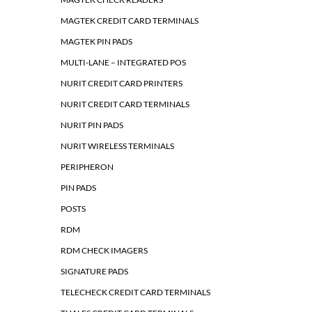
MAGTEK CREDIT CARD TERMINALS
MAGTEK PIN PADS
MULTI-LANE – INTEGRATED POS
NURIT CREDIT CARD PRINTERS
NURIT CREDIT CARD TERMINALS
NURIT PIN PADS
NURIT WIRELESS TERMINALS
PERIPHERON
PIN PADS
POSTS
RDM
RDM CHECK IMAGERS
SIGNATURE PADS
TELECHECK CREDIT CARD TERMINALS