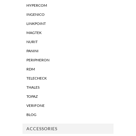
HYPERCOM
INGENICO
LINKPOINT
MAGTEK
NURIT
PANINI
PERIPHERON
RDM
TELECHECK
THALES
TOPAZ
VERIFONE
BLOG
ACCESSORIES