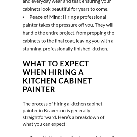
and everyday wear and tear, ensuring your
cabinets look beautiful for years to come.
Peace of Mind:
Hiring a professional
painter takes the pressure off you. They will
handle the entire project, from prepping the
cabinets to the final coat, leaving you with a
stunning, professionally finished kitchen.
WHAT TO EXPECT
WHEN HIRING A
KITCHEN CABINET
PAINTER
The process of hiring a
kitchen cabinet
painter in Beaverton
is generally
straightforward. Here’s a breakdown of
what you can expect: