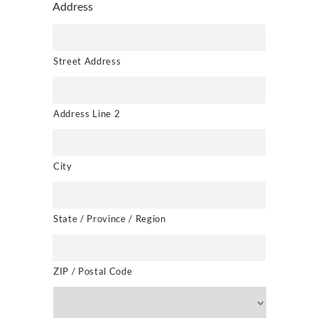
Address
Street Address
Address Line 2
City
State / Province / Region
ZIP / Postal Code