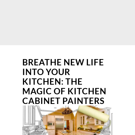
BREATHE NEW LIFE
INTO YOUR
KITCHEN: THE
MAGIC OF KITCHEN
CABINET PAINTERS