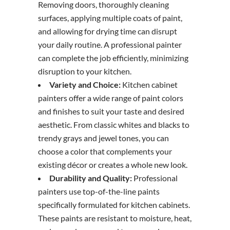
Removing doors, thoroughly cleaning
surfaces, applying multiple coats of paint,
and allowing for drying time can disrupt
your daily routine. A professional painter
can complete the job efficiently, minimizing
disruption to your kitchen.
Variety and Choice:
Kitchen cabinet
painters offer a wide range of paint colors
and finishes to suit your taste and desired
aesthetic. From classic whites and blacks to
trendy grays and jewel tones, you can
choose a color that complements your
existing décor or creates a whole new look.
Durability and Quality:
Professional
painters use top-of-the-line paints
specifically formulated for kitchen cabinets.
These paints are resistant to moisture, heat,