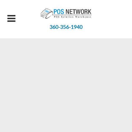
360-356-1940