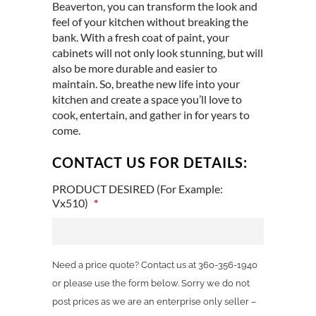
Beaverton
, you can transform the look and
feel of your kitchen without breaking the
bank. With a fresh coat of paint, your
cabinets will not only look stunning, but will
also be more durable and easier to
maintain. So, breathe new life into your
kitchen and create a space you’ll love to
cook, entertain, and gather in for years to
come.
CONTACT US FOR DETAILS:
PRODUCT DESIRED (For Example:
Vx510)
*
Need a price quote? Contact us at 360-356-1940
or please use the form below. Sorry we do not
post prices as we are an enterprise only seller –