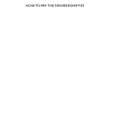
HOW TO PAY THE MEMBERSHIP FEE