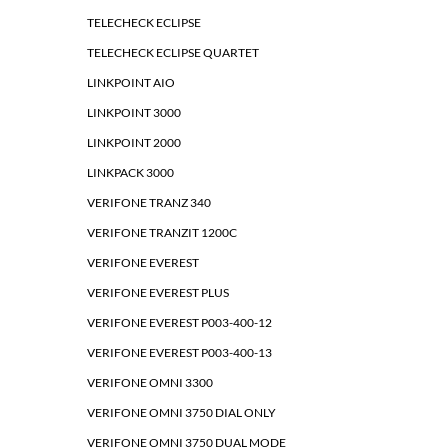
TELECHECK ECLIPSE
TELECHECK ECLIPSE QUARTET
LINKPOINT AIO
LINKPOINT 3000
LINKPOINT 2000
LINKPACK 3000
VERIFONE TRANZ 340
VERIFONE TRANZIT 1200C
VERIFONE EVEREST
VERIFONE EVEREST PLUS
VERIFONE EVEREST P003-400-12
VERIFONE EVEREST P003-400-13
VERIFONE OMNI 3300
VERIFONE OMNI 3750 DIAL ONLY
VERIFONE OMNI 3750 DUAL MODE