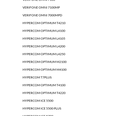
VERIFONE OMNI 7100MP
VERIFONE OMNI 7000MPD
HYPERCOM OPTIMUM T4210
HYPERCOM OPTIMUM L4100
HYPERCOM OPTIMUM L4105
HYPERCOM OPTIMUM L4200
HYPERCOM OPTIMUM L4250
HYPERCOM OPTIMUM M2100
HYPERCOM OPTIMUM M4100
HYPERCOM T7PLUS
HYPERCOM OPTIMUM T4100
HYPERCOM OPTIMUM T4220
HYPERCOM ICE 5500
HYPERCOM ICE 5500 PLUS