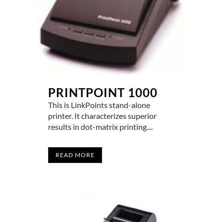
PRINTPOINT 1000
This is LinkPoints stand-alone
printer. It characterizes superior
results in dot-matrix printing....
READ MORE