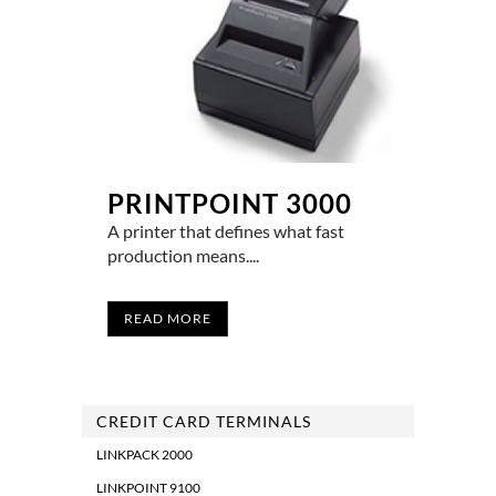
PRINTPOINT 3000
A printer that defines what fast
production means....
READ MORE
CREDIT CARD TERMINALS
LINKPACK 2000
LINKPOINT 9100