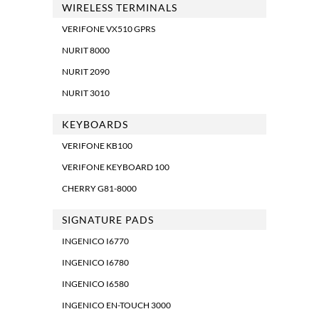
WIRELESS TERMINALS
VERIFONE VX510 GPRS
NURIT 8000
NURIT 2090
NURIT 3010
KEYBOARDS
VERIFONE KB100
VERIFONE KEYBOARD 100
CHERRY G81-8000
SIGNATURE PADS
INGENICO I6770
INGENICO I6780
INGENICO I6580
INGENICO EN-TOUCH 3000