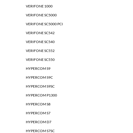
VERIFONE 1000
VERIFONE SC5000
VERIFONE SC5000 PCI
VERIFONE SC542
VERIFONE SC540
VERIFONE SC552
VERIFONE SC550
HYPERCOM S9
HYPERCOM S9C
HYPERCOM S9SC
HYPERCOM P1300
HYPERCOM S8
HYPERCOM S7
HYPERCOM D7
HYPERCOM S7SC