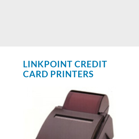
LINKPOINT CREDIT
CARD PRINTERS