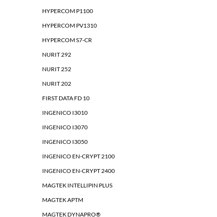
HYPERCOM P1100
HYPERCOM PV1310
HYPERCOM S7-CR
NURIT 292
NURIT 252
NURIT 202
FIRST DATA FD 10
INGENICO I3010
INGENICO I3070
INGENICO I3050
INGENICO EN-CRYPT 2100
INGENICO EN-CRYPT 2400
MAGTEK INTELLIPIN PLUS
MAGTEK APTM
MAGTEK DYNAPRO®