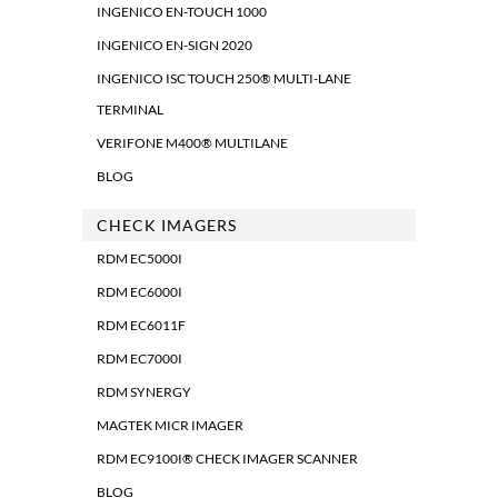
INGENICO EN-TOUCH 1000
INGENICO EN-SIGN 2020
INGENICO ISC TOUCH 250® MULTI-LANE
TERMINAL
VERIFONE M400® MULTILANE
BLOG
CHECK IMAGERS
RDM EC5000I
RDM EC6000I
RDM EC6011F
RDM EC7000I
RDM SYNERGY
MAGTEK MICR IMAGER
RDM EC9100I® CHECK IMAGER SCANNER
BLOG