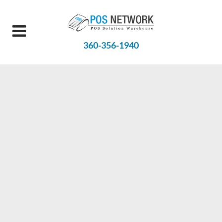
360-356-1940