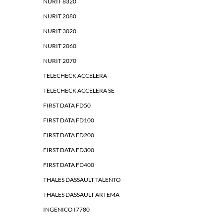
NURIT 8320
NURIT 2080
NURIT 3020
NURIT 2060
NURIT 2070
TELECHECK ACCELERA
TELECHECK ACCELERA SE
FIRST DATA FD50
FIRST DATA FD100
FIRST DATA FD200
FIRST DATA FD300
FIRST DATA FD400
THALES DASSAULT TALENTO
THALES DASSAULT ARTEMA
INGENICO I7780