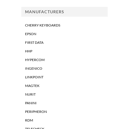
MANUFACTURERS
CHERRY KEYBOARDS
EPSON
FIRST DATA
HHP
HYPERCOM
INGENICO
LINKPOINT
MAGTEK
NURIT
PANINI
PERIPHERON
RDM
TELECHECK