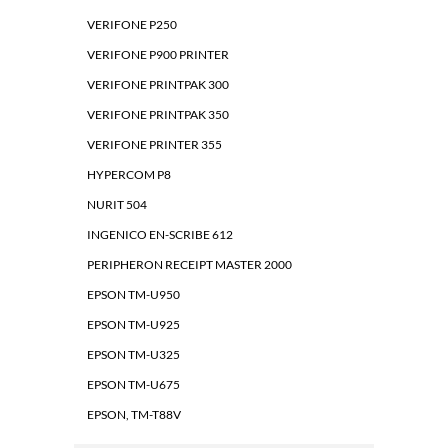
VERIFONE P250
VERIFONE P900 PRINTER
VERIFONE PRINTPAK 300
VERIFONE PRINTPAK 350
VERIFONE PRINTER 355
HYPERCOM P8
NURIT 504
INGENICO EN-SCRIBE 612
PERIPHERON RECEIPT MASTER 2000
EPSON TM-U950
EPSON TM-U925
EPSON TM-U325
EPSON TM-U675
EPSON, TM-T88V