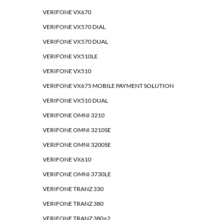
VERIFONE VX670
VERIFONE VX570 DIAL
VERIFONE VX570 DUAL
VERIFONE VX510LE
VERIFONE VX510
VERIFONE VX675 MOBILE PAYMENT SOLUTION
VERIFONE VX510 DUAL
VERIFONE OMNI 3210
VERIFONE OMNI 3210SE
VERIFONE OMNI 3200SE
VERIFONE VX610
VERIFONE OMNI 3730LE
VERIFONE TRANZ 330
VERIFONE TRANZ 380
VERIFONE TRANZ 380×2