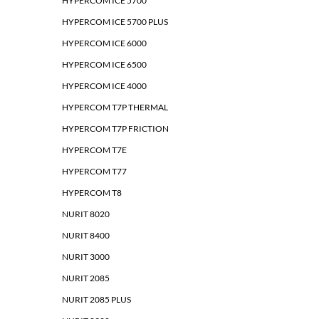
HYPERCOM ICE 5700
HYPERCOM ICE 5700 PLUS
HYPERCOM ICE 6000
HYPERCOM ICE 6500
HYPERCOM ICE 4000
HYPERCOM T7P THERMAL
HYPERCOM T7P FRICTION
HYPERCOM T7E
HYPERCOM T77
HYPERCOM T8
NURIT 8020
NURIT 8400
NURIT 3000
NURIT 2085
NURIT 2085 PLUS