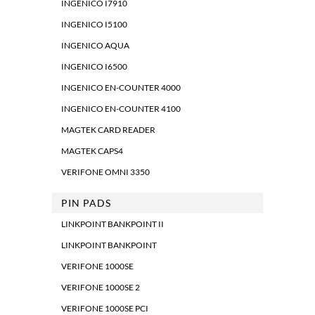
INGENICO I7910
INGENICO I5100
INGENICO AQUA
INGENICO I6500
INGENICO EN-COUNTER 4000
INGENICO EN-COUNTER 4100
MAGTEK CARD READER
MAGTEK CAPS4
VERIFONE OMNI 3350
PIN PADS
LINKPOINT BANKPOINT II
LINKPOINT BANKPOINT
VERIFONE 1000SE
VERIFONE 1000SE 2
VERIFONE 1000SE PCI