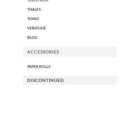
THALES
TOPAZ
VERIFONE
BLOG
ACCESSORIES
PAPER ROLLS
DISCONTINUED