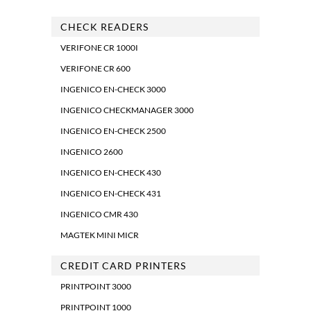
CHECK READERS
VERIFONE CR 1000I
VERIFONE CR 600
INGENICO EN-CHECK 3000
INGENICO CHECKMANAGER 3000
INGENICO EN-CHECK 2500
INGENICO 2600
INGENICO EN-CHECK 430
INGENICO EN-CHECK 431
INGENICO CMR 430
MAGTEK MINI MICR
CREDIT CARD PRINTERS
PRINTPOINT 3000
PRINTPOINT 1000