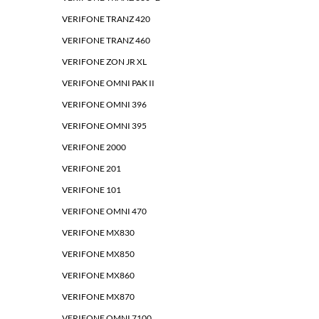
VERIFONE TRANZ 420
VERIFONE TRANZ 460
VERIFONE ZON JR XL
VERIFONE OMNI PAK II
VERIFONE OMNI 396
VERIFONE OMNI 395
VERIFONE 2000
VERIFONE 201
VERIFONE 101
VERIFONE OMNI 470
VERIFONE MX830
VERIFONE MX850
VERIFONE MX860
VERIFONE MX870
VERIFONE OMNI 7100