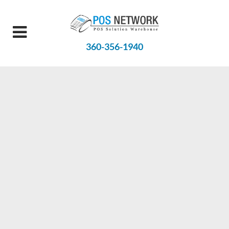
360-356-1940