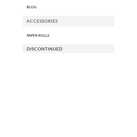
BLOG
ACCESSORIES
PAPER ROLLS
DISCONTINUED