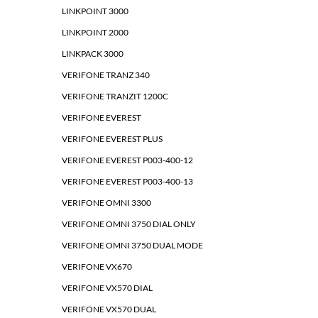
LINKPOINT 3000
LINKPOINT 2000
LINKPACK 3000
VERIFONE TRANZ 340
VERIFONE TRANZIT 1200C
VERIFONE EVEREST
VERIFONE EVEREST PLUS
VERIFONE EVEREST P003-400-12
VERIFONE EVEREST P003-400-13
VERIFONE OMNI 3300
VERIFONE OMNI 3750 DIAL ONLY
VERIFONE OMNI 3750 DUAL MODE
VERIFONE VX670
VERIFONE VX570 DIAL
VERIFONE VX570 DUAL