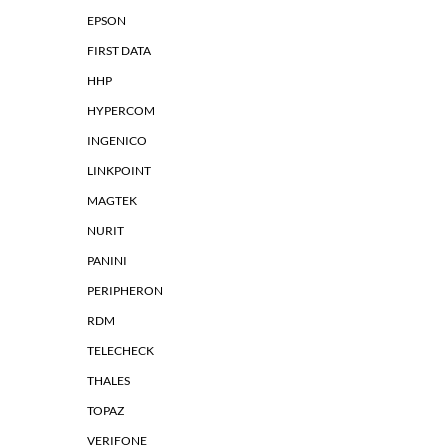
EPSON
FIRST DATA
HHP
HYPERCOM
INGENICO
LINKPOINT
MAGTEK
NURIT
PANINI
PERIPHERON
RDM
TELECHECK
THALES
TOPAZ
VERIFONE