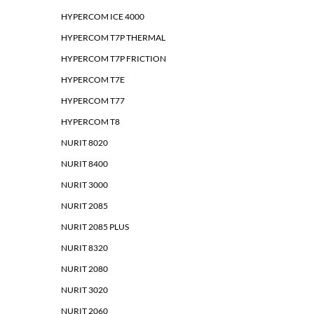
HYPERCOM ICE 4000
HYPERCOM T7P THERMAL
HYPERCOM T7P FRICTION
HYPERCOM T7E
HYPERCOM T77
HYPERCOM T8
NURIT 8020
NURIT 8400
NURIT 3000
NURIT 2085
NURIT 2085 PLUS
NURIT 8320
NURIT 2080
NURIT 3020
NURIT 2060