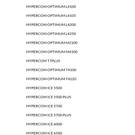
HYPERCOM OPTIMUM L4100
HYPERCOM OPTIMUM L4105
HYPERCOM OPTIMUM L4200
HYPERCOM OPTIMUM L4250
HYPERCOM OPTIMUM M2100
HYPERCOM OPTIMUM M4100
HYPERCOM T7PLUS
HYPERCOM OPTIMUM T4100
HYPERCOM OPTIMUM T4220
HYPERCOM ICE 5500
HYPERCOM ICE 5500 PLUS
HYPERCOM ICE 5700
HYPERCOM ICE 5700 PLUS
HYPERCOM ICE 6000
HYPERCOM ICE 6500