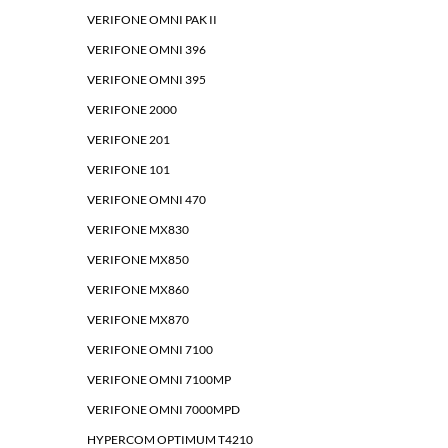
VERIFONE OMNI PAK II
VERIFONE OMNI 396
VERIFONE OMNI 395
VERIFONE 2000
VERIFONE 201
VERIFONE 101
VERIFONE OMNI 470
VERIFONE MX830
VERIFONE MX850
VERIFONE MX860
VERIFONE MX870
VERIFONE OMNI 7100
VERIFONE OMNI 7100MP
VERIFONE OMNI 7000MPD
HYPERCOM OPTIMUM T4210