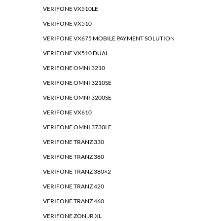
VERIFONE VX510LE
VERIFONE VX510
VERIFONE VX675 MOBILE PAYMENT SOLUTION
VERIFONE VX510 DUAL
VERIFONE OMNI 3210
VERIFONE OMNI 3210SE
VERIFONE OMNI 3200SE
VERIFONE VX610
VERIFONE OMNI 3730LE
VERIFONE TRANZ 330
VERIFONE TRANZ 380
VERIFONE TRANZ 380×2
VERIFONE TRANZ 420
VERIFONE TRANZ 460
VERIFONE ZON JR XL