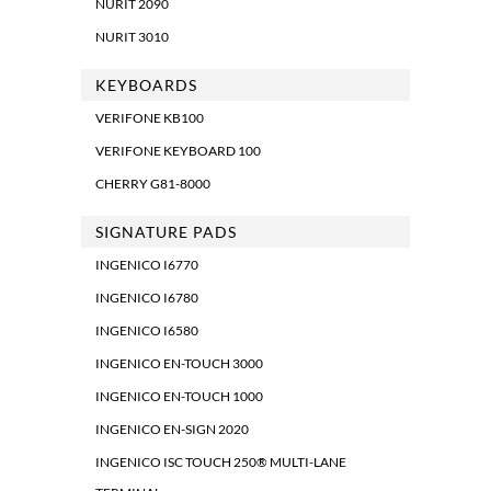
NURIT 2090
NURIT 3010
KEYBOARDS
VERIFONE KB100
VERIFONE KEYBOARD 100
CHERRY G81-8000
SIGNATURE PADS
INGENICO I6770
INGENICO I6780
INGENICO I6580
INGENICO EN-TOUCH 3000
INGENICO EN-TOUCH 1000
INGENICO EN-SIGN 2020
INGENICO ISC TOUCH 250® MULTI-LANE