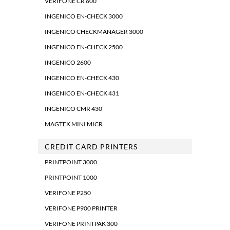
VERIFONE CR 600
INGENICO EN-CHECK 3000
INGENICO CHECKMANAGER 3000
INGENICO EN-CHECK 2500
INGENICO 2600
INGENICO EN-CHECK 430
INGENICO EN-CHECK 431
INGENICO CMR 430
MAGTEK MINI MICR
CREDIT CARD PRINTERS
PRINTPOINT 3000
PRINTPOINT 1000
VERIFONE P250
VERIFONE P900 PRINTER
VERIFONE PRINTPAK 300