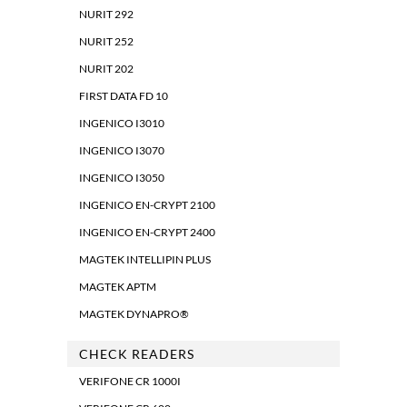
NURIT 292
NURIT 252
NURIT 202
FIRST DATA FD 10
INGENICO I3010
INGENICO I3070
INGENICO I3050
INGENICO EN-CRYPT 2100
INGENICO EN-CRYPT 2400
MAGTEK INTELLIPIN PLUS
MAGTEK APTM
MAGTEK DYNAPRO®
CHECK READERS
VERIFONE CR 1000I