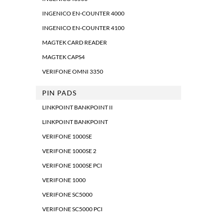
INGENICO EN-COUNTER 4000
INGENICO EN-COUNTER 4100
MAGTEK CARD READER
MAGTEK CAPS4
VERIFONE OMNI 3350
PIN PADS
LINKPOINT BANKPOINT II
LINKPOINT BANKPOINT
VERIFONE 1000SE
VERIFONE 1000SE 2
VERIFONE 1000SE PCI
VERIFONE 1000
VERIFONE SC5000
VERIFONE SC5000 PCI