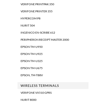
VERIFONE PRINTPAK 350
VERIFONE PRINTER 355
HYPERCOM P8
NURIT 504
INGENICO EN-SCRIBE 612
PERIPHERON RECEIPT MASTER 2000
EPSON TM-U950
EPSON TM-U925
EPSON TM-U325
EPSON TM-U675
EPSON, TM-T88V
WIRELESS TERMINALS
VERIFONE VX510 GPRS
NURIT 8000