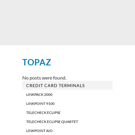
TOPAZ
No posts were found.
CREDIT CARD TERMINALS
LINKPACK 2000
LINKPOINT 9100
TELECHECK ECLIPSE
TELECHECK ECLIPSE QUARTET
LINKPOINT AIO