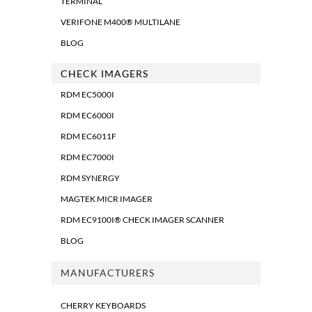
TERMINAL
VERIFONE M400® MULTILANE
BLOG
CHECK IMAGERS
RDM EC5000I
RDM EC6000I
RDM EC6011F
RDM EC7000I
RDM SYNERGY
MAGTEK MICR IMAGER
RDM EC9100I® CHECK IMAGER SCANNER
BLOG
MANUFACTURERS
CHERRY KEYBOARDS