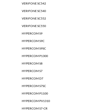
VERIFONE SC542
VERIFONE SC540
VERIFONE SC552
VERIFONE SC550
HYPERCOM S9
HYPERCOM S9C
HYPERCOM S9SC
HYPERCOM P1300
HYPERCOM S8
HYPERCOM S7
HYPERCOM D7
HYPERCOM S7SC
HYPERCOM P1100
HYPERCOM PV1310
HYPERCOM S7-CR