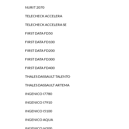
NURIT 2070
TELECHECK ACCELERA
TELECHECK ACCELERA SE
FIRST DATA FD50
FIRST DATA FD100
FIRST DATA FD200
FIRST DATA FD300
FIRST DATA FD400
THALES DASSAULT TALENTO
THALES DASSAULT ARTEMA
INGENICO I7780
INGENICO I7910
INGENICO I5100
INGENICO AQUA
INGENICO I6500