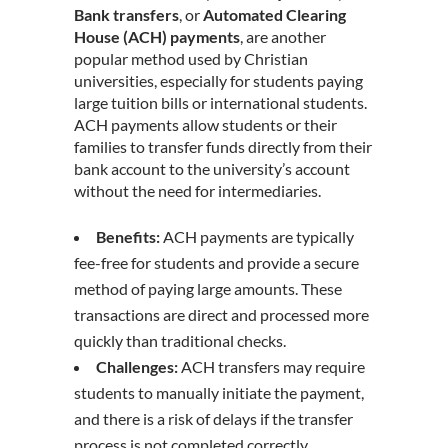
Bank transfers
, or
Automated Clearing
House (ACH) payments
, are another
popular method used by Christian
universities, especially for students paying
large tuition bills or international students.
ACH payments allow students or their
families to transfer funds directly from their
bank account to the university’s account
without the need for intermediaries.
Benefits:
ACH payments are typically
fee-free for students and provide a secure
method of paying large amounts. These
transactions are direct and processed more
quickly than traditional checks.
Challenges:
ACH transfers may require
students to manually initiate the payment,
and there is a risk of delays if the transfer
process is not completed correctly.