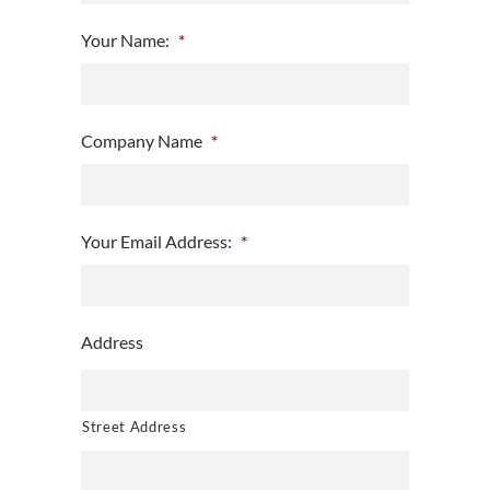
Your Name:
*
Company Name
*
Your Email Address:
*
Address
Street Address