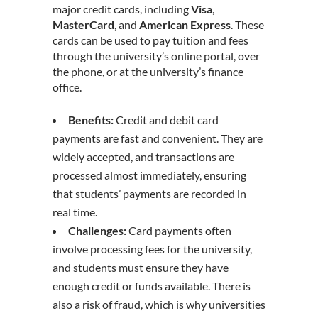
major credit cards, including
Visa
,
MasterCard
, and
American Express
. These
cards can be used to pay tuition and fees
through the university’s online portal, over
the phone, or at the university’s finance
office.
Benefits:
Credit and debit card
payments are fast and convenient. They are
widely accepted, and transactions are
processed almost immediately, ensuring
that students’ payments are recorded in
real time.
Challenges:
Card payments often
involve processing fees for the university,
and students must ensure they have
enough credit or funds available. There is
also a risk of fraud, which is why universities