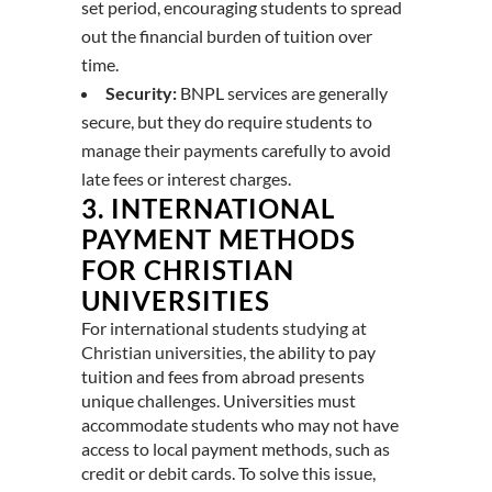
set period, encouraging students to spread
out the financial burden of tuition over
time.
Security:
BNPL services are generally
secure, but they do require students to
manage their payments carefully to avoid
late fees or interest charges.
3.
INTERNATIONAL
PAYMENT METHODS
FOR CHRISTIAN
UNIVERSITIES
For international students
studying at
Christian universities
, the ability to pay
tuition and fees from abroad presents
unique challenges. Universities must
accommodate students who may not have
access to local payment methods, such as
credit or debit cards. To solve this issue,