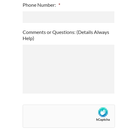
Phone Number:
*
slash
DD
slash
YYYY
Comments or Questions: (Details Always
Help)