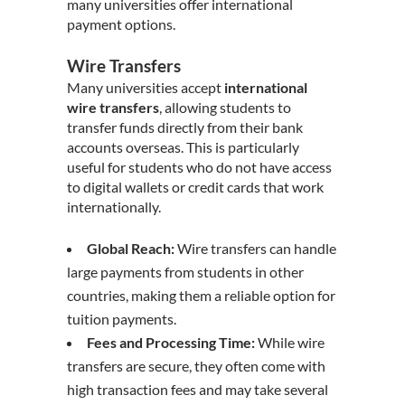
many universities offer international
payment options.
Wire Transfers
Many universities accept
international
wire transfers
, allowing students to
transfer funds directly from their bank
accounts overseas. This is particularly
useful for students who do not have access
to digital wallets or credit cards that work
internationally.
Global Reach:
Wire transfers can handle
large payments from students in other
countries, making them a reliable option for
tuition payments.
Fees and Processing Time:
While wire
transfers are secure, they often come with
high transaction fees and may take several