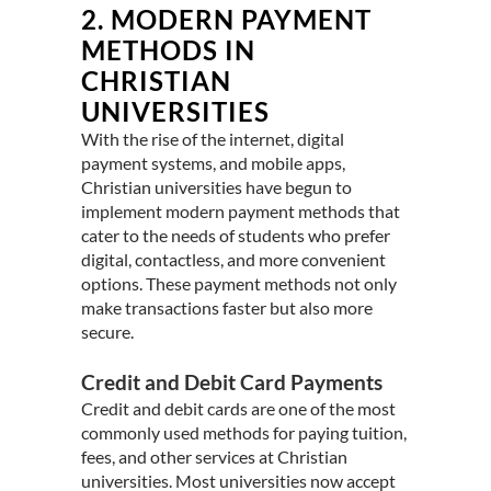
2.
MODERN PAYMENT
METHODS IN
CHRISTIAN
UNIVERSITIES
With the rise of the internet, digital
payment systems, and mobile apps,
Christian universities have begun to
implement modern payment methods that
cater to the needs of students who prefer
digital, contactless, and more convenient
options. These payment methods not only
make transactions faster but also more
secure.
Credit and Debit Card Payments
Credit and debit cards are one of the most
commonly used methods for paying tuition,
fees, and other services at Christian
universities. Most universities now accept