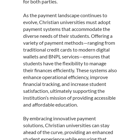
for both parties.
As the payment landscape continues to
evolve, Christian universities must adopt
payment systems that accommodate the
diverse needs of their students. Offering a
variety of payment methods—ranging from
traditional credit cards to modern digital
wallets and BNPL services—ensures that
students have the flexibility to manage
their finances efficiently. These systems also
enhance operational efficiency, improve
financial tracking, and increase student
satisfaction, ultimately supporting the
institution’s mission of providing accessible
and affordable education.
By embracing innovative payment
solutions, Christian universities can stay
ahead of the curve, providing an enhanced
student experience while ensuring that