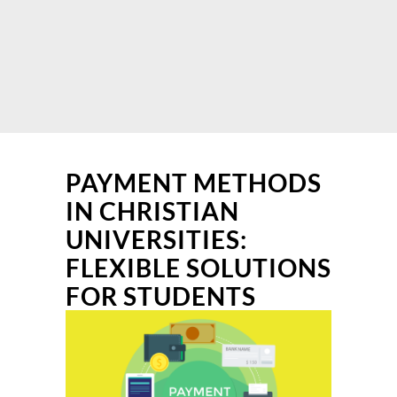
PAYMENT METHODS
IN CHRISTIAN
UNIVERSITIES:
FLEXIBLE SOLUTIONS
FOR STUDENTS