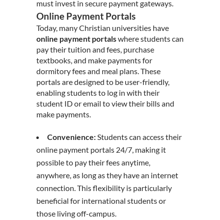
must invest in secure payment gateways.
Online Payment Portals
Today, many Christian universities have
online payment portals
where students can
pay their tuition and fees, purchase
textbooks, and make payments for
dormitory fees and meal plans. These
portals are designed to be user-friendly,
enabling students to log in with their
student ID or email to view their bills and
make payments.
Convenience:
Students can access their
online payment portals 24/7, making it
possible to pay their fees anytime,
anywhere, as long as they have an internet
connection. This flexibility is particularly
beneficial for international students or
those living off-campus.