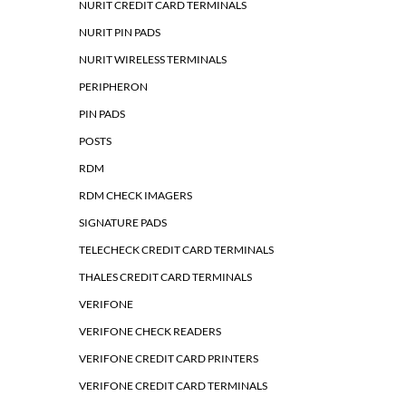
NURIT CREDIT CARD TERMINALS
NURIT PIN PADS
NURIT WIRELESS TERMINALS
PERIPHERON
PIN PADS
POSTS
RDM
RDM CHECK IMAGERS
SIGNATURE PADS
TELECHECK CREDIT CARD TERMINALS
THALES CREDIT CARD TERMINALS
VERIFONE
VERIFONE CHECK READERS
VERIFONE CREDIT CARD PRINTERS
VERIFONE CREDIT CARD TERMINALS