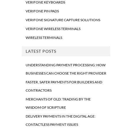
VERIFONE KEYBOARDS
VERIFONE PIN PADS
VERIFONE SIGNATURE CAPTURE SOLUTIONS
VERIFONE WIRELESS TERMINALS
WIRELESS TERMINALS
LATEST POSTS
UNDERSTANDING PAYMENT PROCESSING: HOW
BUSINESSES CAN CHOOSE THE RIGHT PROVIDER
FASTER, SAFER PAYMENTS FOR BUILDERS AND
CONTRACTORS
MERCHANTS OF OLD: TRADING BY THE
WISDOM OF SCRIPTURE
DELIVERY PAYMENTS IN THE DIGITAL AGE:
CONTACTLESS PAYMENT ISSUES