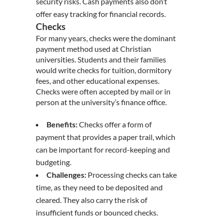
security risks. Cash payments also don’t
offer easy tracking for financial records.
Checks
For many years, checks were the dominant
payment method used at Christian
universities. Students and their families
would write checks for tuition, dormitory
fees, and other educational expenses.
Checks were often accepted by mail or in
person at the university’s finance office.
Benefits:
Checks offer a form of
payment that provides a paper trail, which
can be important for record-keeping and
budgeting.
Challenges:
Processing checks can take
time, as they need to be deposited and
cleared. They also carry the risk of
insufficient funds or bounced checks.