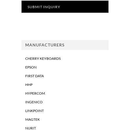
MANUFACTURERS
CHERRY KEYBOARDS
EPSON
FIRST DATA
HHP
HYPERCOM
INGENICO
LINKPOINT
MAGTEK
NURIT