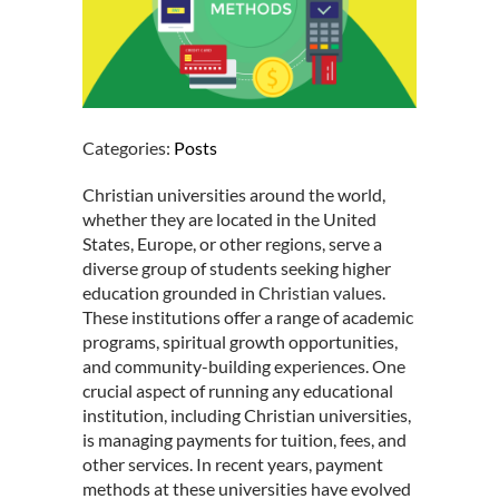
Categories:
Posts
Christian universities around the world,
whether they are located in the United
States, Europe, or other regions, serve a
diverse group of students seeking higher
education grounded in
Christian values
.
These institutions offer a range of academic
programs, spiritual growth opportunities,
and community-building experiences. One
crucial aspect of running any educational
institution, including Christian universities,
is managing payments for tuition, fees, and
other services. In recent years, payment
methods at these universities have evolved