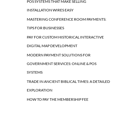
POS SYSTEMS THAT MAKE SELLING
INSTALLATION WIRES EASY
MASTERING CONFERENCE ROOM PAYMENTS:
TIPS FOR BUSINESSES
PAY FOR CUSTOM HISTORICAL INTERACTIVE
DIGITAL MAP DEVELOPMENT
MODERN PAYMENT SOLUTIONS FOR
GOVERNMENT SERVICES: ONLINE & POS
SYSTEMS
TRADE IN ANCIENT BIBLICAL TIMES: A DETAILED
EXPLORATION
HOW TO PAY THE MEMBERSHIP FEE