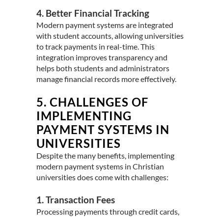
4. Better Financial Tracking
Modern payment systems are integrated
with student accounts, allowing universities
to track payments in real-time. This
integration improves transparency and
helps both students and administrators
manage financial records more effectively.
5.
CHALLENGES OF
IMPLEMENTING
PAYMENT SYSTEMS IN
UNIVERSITIES
Despite the many benefits, implementing
modern payment systems in Christian
universities does come with challenges:
1. Transaction Fees
Processing payments through credit cards,