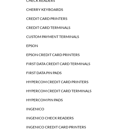
CHECK READERS
CHERRY KEYBOARDS
CREDIT CARD PRINTERS
CREDIT CARD TERMINALS
CUSTOM PAYMENT TERMINALS
EPSON
EPSON CREDIT CARD PRINTERS
FIRST DATA CREDIT CARD TERMINALS
FIRST DATA PIN PADS
HYPERCOM CREDIT CARD PRINTERS
HYPERCOM CREDIT CARD TERMINALS
HYPERCOM PIN PADS
INGENICO
INGENICO CHECK READERS
INGENICO CREDIT CARD PRINTERS