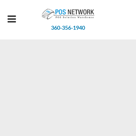
360-356-1940