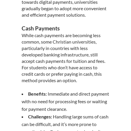
towards digital payments, universities
gradually began to adopt more convenient
and efficient payment solutions.
Cash Payments
While cash payments are becoming less
common, some
Christian universities
,
particularly in countries with less
developed banking infrastructure, still
accept cash payments for tuition and fees.
For students who don’t have access to
credit cards or prefer paying in cash, this
method provides an option.
Benefits:
Immediate and direct payment
with no need for processing fees or waiting
for payment clearance.
Challenges:
Handling large sums of cash
can be difficult, and it’s more prone to