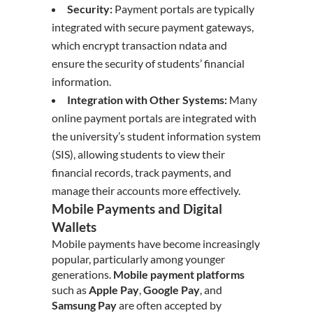
Security:
Payment portals are typically
integrated with secure payment gateways,
which encrypt transaction ndata and
ensure the security of students’ financial
information.
Integration with Other Systems:
Many
online payment portals are integrated with
the university’s student information system
(SIS), allowing students to view their
financial records, track payments, and
manage their accounts more effectively.
Mobile Payments and Digital
Wallets
Mobile payments have become increasingly
popular, particularly among younger
generations.
Mobile payment platforms
such as
Apple Pay
,
Google Pay
, and
Samsung Pay
are often accepted by