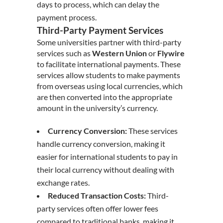
days to process, which can delay the
payment process.
Third-Party Payment Services
Some universities partner with third-party
services such as
Western Union
or
Flywire
to facilitate international payments. These
services allow students to make payments
from overseas using local currencies, which
are then converted into the appropriate
amount in the university’s currency.
Currency Conversion:
These services
handle currency conversion, making it
easier for international students to pay in
their local currency without dealing with
exchange rates.
Reduced Transaction Costs:
Third-
party services often offer lower fees
compared to traditional banks, making it