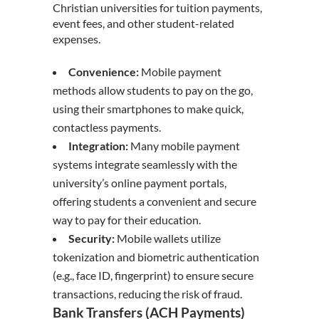
Christian universities for tuition payments,
event fees, and other student-related
expenses.
Convenience:
Mobile payment
methods allow students to pay on the go,
using their smartphones to make quick,
contactless payments.
Integration:
Many mobile payment
systems integrate seamlessly with the
university’s online payment portals,
offering students a convenient and secure
way to pay for their education.
Security:
Mobile wallets utilize
tokenization and biometric authentication
(e.g., face ID, fingerprint) to ensure secure
transactions, reducing the risk of fraud.
Bank Transfers (ACH Payments)