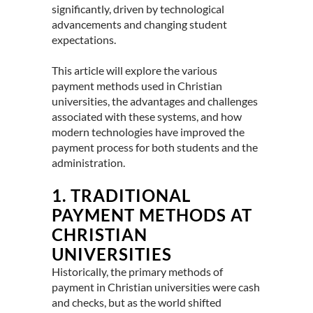
significantly, driven by technological
advancements and changing student
expectations.
This article will explore the various
payment methods used in Christian
universities, the advantages and challenges
associated with these systems, and how
modern technologies have improved the
payment process for both students and the
administration.
1.
TRADITIONAL
PAYMENT METHODS AT
CHRISTIAN
UNIVERSITIES
Historically, the primary methods of
payment in Christian universities were cash
and checks, but as the world shifted