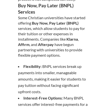
Buy Now, Pay Later (BNPL)
Services
Some Christian universities have started
offering
Buy Now, Pay Later (BNPL)
services, which allow students to pay for
their tuition or other expenses in
installments. Companies like
Klarna
,
Affirm
, and
Afterpay
have begun
partnering with universities to provide
flexible payment options.
Flexibility:
BNPL services break up
payments into smaller, manageable
amounts, making it easier for students to
pay tuition without facing significant
upfront costs.
Interest-Free Options:
Many BNPL
services offer interest-free payments for a