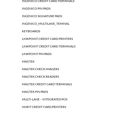
INGENICO CREDIT CARD TERMINALS
INGENICO PIN PADS
INGENICO SIGNATURE PADS
INGENICO_MULTILANE_TEMINAL
KEYBOARDS
LINKPOINT CREDIT CARD PRINTERS
LINKPOINT CREDIT CARD TERMINALS
LINKPOINT PIN PADS
MAGTEK
MAGTEK CHECK IMAGERS
MAGTEK CHECK READERS
MAGTEK CREDIT CARD TERMINALS
MAGTEK PIN PADS
MULTI-LANE – INTEGRATED POS
NURIT CREDIT CARD PRINTERS