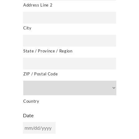
Address Line 2
City
State / Province / Region
ZIP / Postal Code
Country
Date
MM