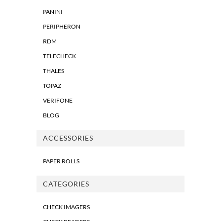
PANINI
PERIPHERON
RDM
TELECHECK
THALES
TOPAZ
VERIFONE
BLOG
ACCESSORIES
PAPER ROLLS
CATEGORIES
CHECK IMAGERS