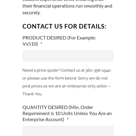
their financial operations run smoothly and
securely.
CONTACT US FOR DETAILS:
PRODUCT DESIRED (For Example:
Vx510)
*
Need a price quote? Contact us at 360-356-1940
or please use the form below. Sorry we do not
post prices as we are an enterprise only seller –
Thank You
QUANTITY DESIRED (Min. Order
Requirement is 10 Units Unless You Are an
Enterprise Account)
*