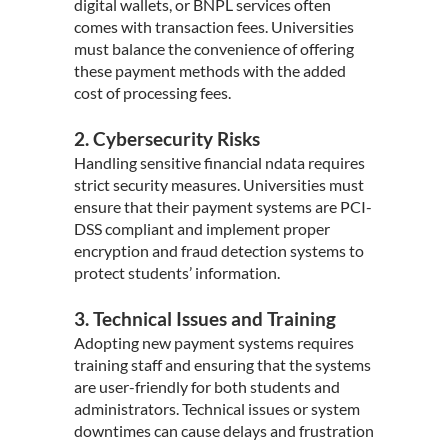
digital wallets, or BNPL services often
comes with transaction fees. Universities
must balance the convenience of offering
these payment methods with the added
cost of processing fees.
2. Cybersecurity Risks
Handling sensitive financial ndata requires
strict security measures. Universities must
ensure that their payment systems are PCI-
DSS compliant and implement proper
encryption and fraud detection systems to
protect students’ information.
3. Technical Issues and Training
Adopting new payment systems requires
training staff and ensuring that the systems
are user-friendly for both students and
administrators. Technical issues or system
downtimes can cause delays and frustration