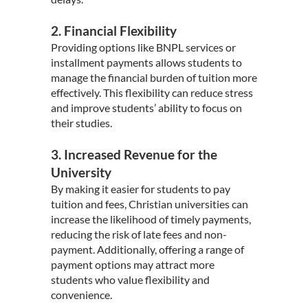
2. Financial Flexibility
Providing options like BNPL services or
installment payments allows students to
manage the financial burden of tuition more
effectively. This flexibility can reduce stress
and improve students’ ability to focus on
their studies.
3. Increased Revenue for the
University
By making it easier for students to pay
tuition and fees, Christian universities can
increase the likelihood of timely payments,
reducing the risk of late fees and non-
payment. Additionally, offering a range of
payment options may attract more
students who value flexibility and
convenience.