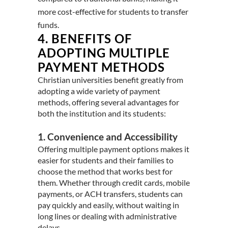
more cost-effective for students to transfer
funds.
4.
BENEFITS OF
ADOPTING MULTIPLE
PAYMENT METHODS
Christian universities benefit greatly from
adopting a wide variety of payment
methods, offering several advantages for
both the institution and its students:
1. Convenience and Accessibility
Offering multiple payment options makes it
easier for students and their families to
choose the method that works best for
them. Whether through credit cards, mobile
payments, or ACH transfers, students can
pay quickly and easily, without waiting in
long lines or dealing with administrative
delays.