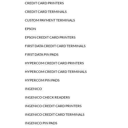
CREDIT CARD PRINTERS
CREDIT CARD TERMINALS
CUSTOM PAYMENT TERMINALS
EPSON
EPSON CREDIT CARD PRINTERS
FIRST DATA CREDIT CARD TERMINALS
FIRST DATA PIN PADS
HYPERCOM CREDIT CARD PRINTERS
HYPERCOM CREDIT CARD TERMINALS
HYPERCOM PIN PADS
INGENICO
INGENICO CHECK READERS
INGENICO CREDIT CARD PRINTERS
INGENICO CREDIT CARD TERMINALS
INGENICO PIN PADS