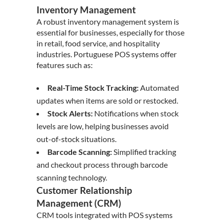
Inventory Management
A robust inventory management system is
essential for businesses, especially for those
in retail, food service, and hospitality
industries. Portuguese POS systems offer
features such as:
Real-Time Stock Tracking:
Automated
updates when items are sold or restocked.
Stock Alerts:
Notifications when stock
levels are low, helping businesses avoid
out-of-stock situations.
Barcode Scanning:
Simplified tracking
and checkout process through barcode
scanning technology.
Customer Relationship
Management (CRM)
CRM tools integrated with POS systems