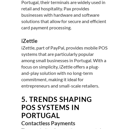
Portugal, their terminals are widely used in
retail and hospitality. Pax provides
businesses with hardware and software
solutions that allow for secure and efficient
card payment processing.
iZettle
iZettle, part of PayPal, provides mobile POS
systems that are particularly popular
among small businesses in Portugal. With a
focus on simplicity, iZettle offers a plug-
and-play solution with no long-term
commitment, making it ideal for
entrepreneurs and small-scale retailers.
5.
TRENDS SHAPING
POS SYSTEMS IN
PORTUGAL
Contactless Payments