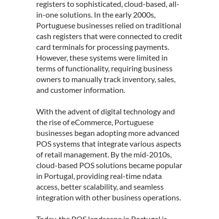
registers to sophisticated, cloud-based, all-
in-one solutions. In the early 2000s,
Portuguese businesses relied on traditional
cash registers that were connected to credit
card terminals for processing payments.
However, these systems were limited in
terms of functionality, requiring business
owners to manually track inventory, sales,
and customer information.
With the advent of digital technology and
the rise of eCommerce,
Portuguese
businesses
began adopting more advanced
POS systems that integrate various aspects
of retail management. By the mid-2010s,
cloud-based POS solutions became popular
in Portugal, providing real-time ndata
access, better scalability, and seamless
integration with other business operations.
Today, the POS landscape in Portugal is