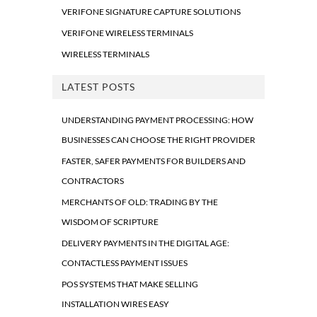
VERIFONE SIGNATURE CAPTURE SOLUTIONS
VERIFONE WIRELESS TERMINALS
WIRELESS TERMINALS
LATEST POSTS
UNDERSTANDING PAYMENT PROCESSING: HOW
BUSINESSES CAN CHOOSE THE RIGHT PROVIDER
FASTER, SAFER PAYMENTS FOR BUILDERS AND
CONTRACTORS
MERCHANTS OF OLD: TRADING BY THE
WISDOM OF SCRIPTURE
DELIVERY PAYMENTS IN THE DIGITAL AGE:
CONTACTLESS PAYMENT ISSUES
POS SYSTEMS THAT MAKE SELLING
INSTALLATION WIRES EASY