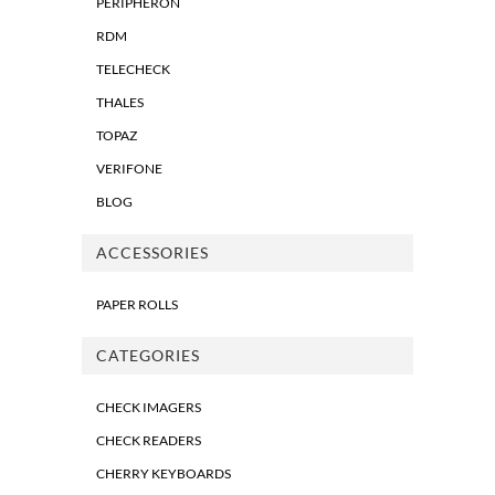
PERIPHERON
RDM
TELECHECK
THALES
TOPAZ
VERIFONE
BLOG
ACCESSORIES
PAPER ROLLS
CATEGORIES
CHECK IMAGERS
CHECK READERS
CHERRY KEYBOARDS