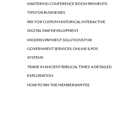
MASTERING CONFERENCE ROOM PAYMENTS:
TIPS FOR BUSINESSES
PAY FOR CUSTOM HISTORICAL INTERACTIVE
DIGITAL MAP DEVELOPMENT
MODERN PAYMENT SOLUTIONS FOR
GOVERNMENT SERVICES: ONLINE & POS
SYSTEMS
TRADE IN ANCIENT BIBLICAL TIMES: A DETAILED
EXPLORATION
HOW TO PAY THE MEMBERSHIP FEE