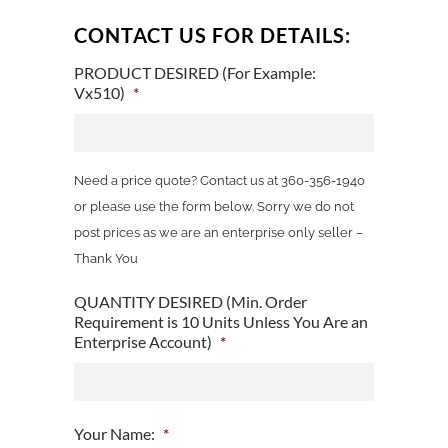
CONTACT US FOR DETAILS:
PRODUCT DESIRED (For Example:
Vx510)
*
Need a price quote? Contact us at 360-356-1940
or please use the form below. Sorry we do not
post prices as we are an enterprise only seller –
Thank You
QUANTITY DESIRED (Min. Order
Requirement is 10 Units Unless You Are an
Enterprise Account)
*
Your Name:
*