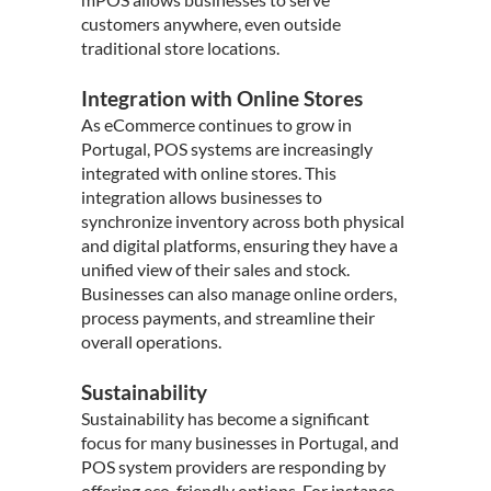
customers anywhere, even outside
traditional store locations.
Integration with Online Stores
As eCommerce continues to grow in
Portugal, POS systems are increasingly
integrated with online stores. This
integration allows businesses to
synchronize inventory across both physical
and digital platforms, ensuring they have a
unified view of their sales and stock.
Businesses can also manage online orders,
process payments, and streamline their
overall operations.
Sustainability
Sustainability has become a significant
focus for many businesses in Portugal, and
POS system providers are responding by
offering eco-friendly options. For instance,