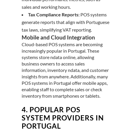
sales and working hours.
Tax Compliance Reports:
POS systems
generate reports that align with Portuguese
tax laws, simplifying VAT reporting.
Mobile and Cloud Integration
Cloud-based POS systems are becoming
increasingly popular in Portugal. These
systems store ndata online, allowing
business owners to access sales
information, inventory ndata, and customer
insights from anywhere. Additionally, many
POS systems in Portugal offer mobile apps,
enabling staff to complete sales or check
inventory from smartphones or tablets.
4.
POPULAR POS
SYSTEM PROVIDERS IN
PORTUGAL