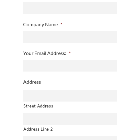
Company Name
*
Your Email Address:
*
Address
Street Address
Address Line 2