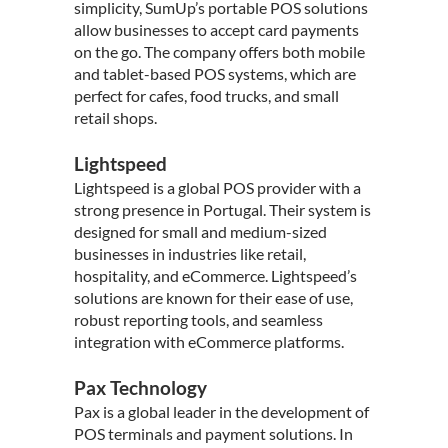
simplicity, SumUp’s portable POS solutions
allow businesses to accept card payments
on the go. The company offers both mobile
and tablet-based POS systems, which are
perfect for cafes, food trucks, and small
retail shops.
Lightspeed
Lightspeed is a global POS provider with a
strong presence in Portugal. Their system is
designed for small and medium-sized
businesses in industries like retail,
hospitality, and eCommerce. Lightspeed’s
solutions are known for their ease of use,
robust reporting tools, and seamless
integration with eCommerce platforms.
Pax Technology
Pax is a global leader in the development of
POS terminals and payment solutions. In