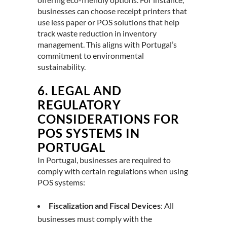
businesses can choose receipt printers that
use less paper or POS solutions that help
track waste reduction in inventory
management. This aligns with Portugal’s
commitment to environmental
sustainability.
6.
LEGAL AND
REGULATORY
CONSIDERATIONS FOR
POS SYSTEMS IN
PORTUGAL
In Portugal, businesses are required to
comply with certain regulations when using
POS systems:
Fiscalization and Fiscal Devices
: All
businesses must comply with the