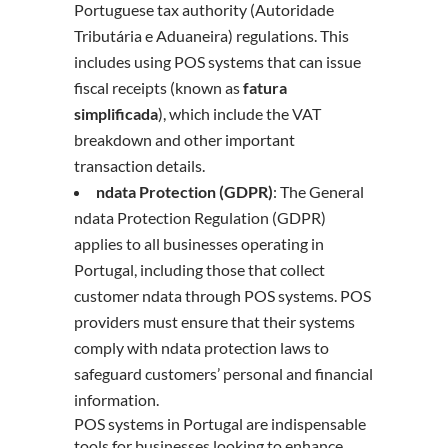
Portuguese tax authority (Autoridade
Tributária e Aduaneira) regulations. This
includes using POS systems that can issue
fiscal receipts (known as
fatura
simplificada
), which include the VAT
breakdown and other important
transaction details.
ndata Protection (GDPR)
: The General
ndata Protection Regulation (GDPR)
applies to all businesses operating in
Portugal, including those that collect
customer ndata through POS systems. POS
providers must ensure that their systems
comply with ndata protection laws to
safeguard customers’ personal and financial
information.
POS systems in Portugal are indispensable
tools for businesses looking to enhance