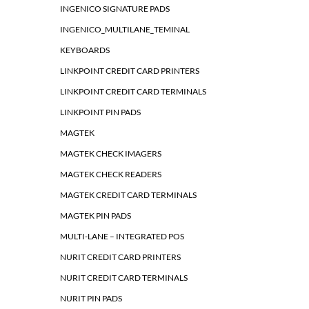
INGENICO SIGNATURE PADS
INGENICO_MULTILANE_TEMINAL
KEYBOARDS
LINKPOINT CREDIT CARD PRINTERS
LINKPOINT CREDIT CARD TERMINALS
LINKPOINT PIN PADS
MAGTEK
MAGTEK CHECK IMAGERS
MAGTEK CHECK READERS
MAGTEK CREDIT CARD TERMINALS
MAGTEK PIN PADS
MULTI-LANE – INTEGRATED POS
NURIT CREDIT CARD PRINTERS
NURIT CREDIT CARD TERMINALS
NURIT PIN PADS