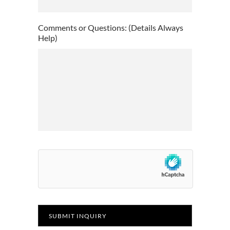
slash
YYYY
Comments or Questions: (Details Always
Help)