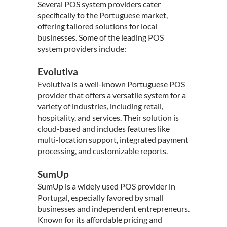
Several POS system providers cater
specifically to the
Portuguese market
,
offering tailored solutions for local
businesses. Some of the leading POS
system providers include:
Evolutiva
Evolutiva is a well-known Portuguese POS
provider that offers a versatile system for a
variety of industries, including retail,
hospitality, and services. Their solution is
cloud-based and includes features like
multi-location support, integrated payment
processing, and customizable reports.
SumUp
SumUp is a widely used POS provider in
Portugal, especially favored by small
businesses and independent entrepreneurs.
Known for its affordable pricing and