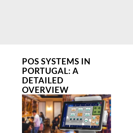
POS SYSTEMS IN
PORTUGAL: A
DETAILED
OVERVIEW