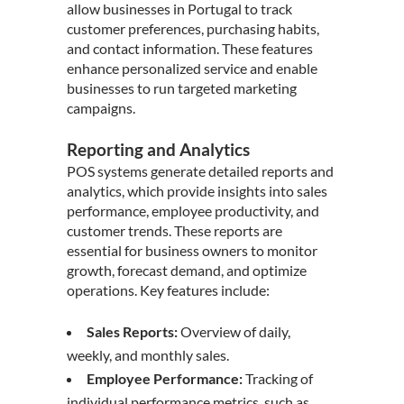
allow businesses in Portugal to track
customer preferences, purchasing habits,
and contact information. These features
enhance personalized service and enable
businesses to run targeted marketing
campaigns.
Reporting and Analytics
POS systems generate detailed reports and
analytics, which provide insights into sales
performance, employee productivity, and
customer trends. These reports are
essential for business owners to monitor
growth, forecast demand, and optimize
operations. Key features include:
Sales Reports:
Overview of daily,
weekly, and monthly sales.
Employee Performance:
Tracking of
individual performance metrics, such as