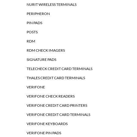
NURIT WIRELESS TERMINALS
PERIPHERON
PIN PADS
POSTS
RDM
RDM CHECK IMAGERS
SIGNATURE PADS
TELECHECK CREDIT CARD TERMINALS
THALES CREDIT CARD TERMINALS
VERIFONE
VERIFONE CHECK READERS
VERIFONE CREDIT CARD PRINTERS
VERIFONE CREDIT CARD TERMINALS
VERIFONE KEYBOARDS
VERIFONE PIN PADS