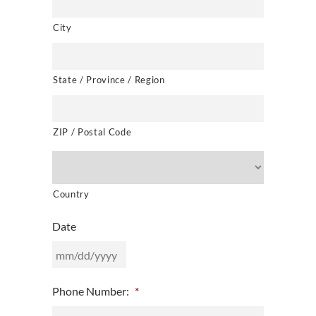
City
State / Province / Region
ZIP / Postal Code
Country
Date
MM
Phone Number:
*
slash
DD