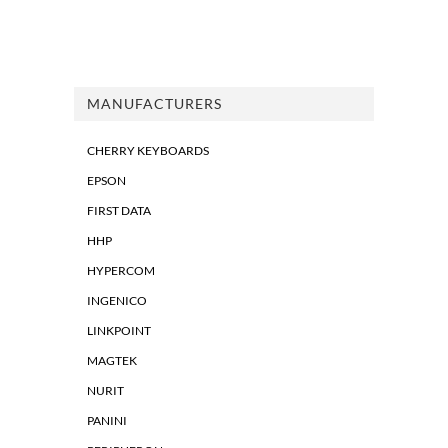
MANUFACTURERS
CHERRY KEYBOARDS
EPSON
FIRST DATA
HHP
HYPERCOM
INGENICO
LINKPOINT
MAGTEK
NURIT
PANINI