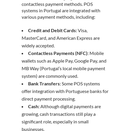
contactless payment methods. POS
systems in Portugal are integrated with
various payment methods, including:
Credit and Debit Cards:
Visa,
MasterCard, and American Express are
widely accepted.
Contactless Payments (NFC):
Mobile
wallets such as Apple Pay, Google Pay, and
MB Way (Portugal’s local mobile payment
system) are commonly used.
Bank Transfers:
Some POS systems
offer integration with
Portuguese banks
for
direct payment processing.
Cash:
Although digital payments are
growing, cash transactions still play a
significant role, especially in small
businesses.