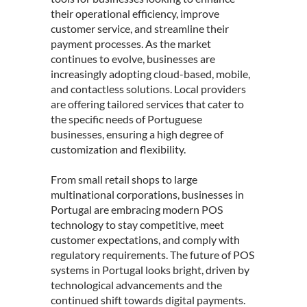
their operational efficiency, improve
customer service, and streamline their
payment processes. As the market
continues to evolve, businesses are
increasingly adopting cloud-based, mobile,
and contactless solutions. Local providers
are offering tailored services that cater to
the specific needs of Portuguese
businesses, ensuring a high degree of
customization and flexibility.
From small retail shops to large
multinational corporations, businesses in
Portugal are embracing modern POS
technology to stay competitive, meet
customer expectations, and comply with
regulatory requirements. The future of POS
systems in Portugal looks bright, driven by
technological advancements and the
continued shift towards digital payments.