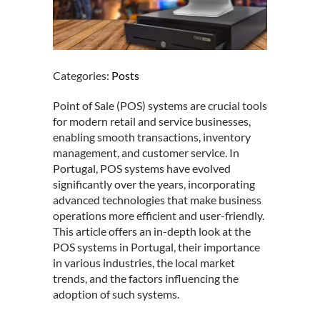
Categories:
Posts
Point of Sale (POS) systems are crucial tools
for modern retail and service businesses,
enabling smooth transactions, inventory
management, and customer service. In
Portugal, POS systems have evolved
significantly over the years, incorporating
advanced technologies that make business
operations more efficient and user-friendly.
This article offers an in-depth look at the
POS systems in Portugal, their importance
in various industries, the local market
trends, and the factors influencing the
adoption of such systems.