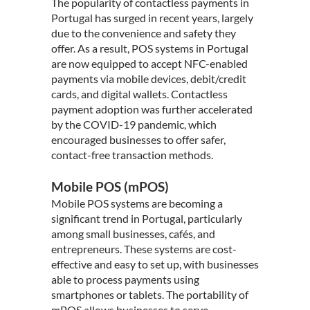
The popularity of contactless payments in
Portugal has surged in recent years, largely
due to the convenience and safety they
offer. As a result, POS systems in Portugal
are now equipped to accept NFC-enabled
payments via mobile devices, debit/credit
cards, and digital wallets. Contactless
payment adoption was further accelerated
by the COVID-19 pandemic, which
encouraged businesses to offer safer,
contact-free transaction methods.
Mobile POS (mPOS)
Mobile POS systems are becoming a
significant trend in Portugal, particularly
among small businesses, cafés, and
entrepreneurs. These systems are cost-
effective and easy to set up, with businesses
able to process payments using
smartphones or tablets. The portability of
mPOS allows businesses to serve