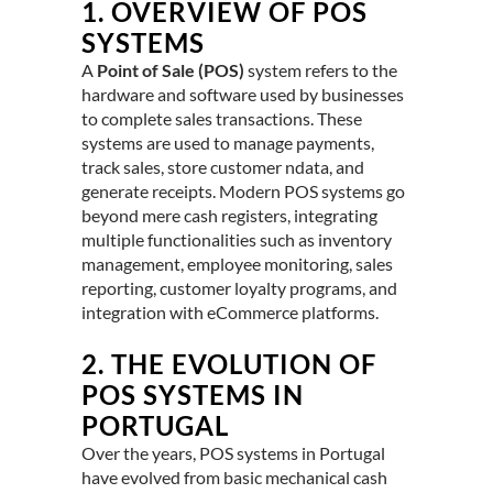
1.
OVERVIEW OF POS
SYSTEMS
A
Point of Sale (POS)
system refers to the
hardware and software used by businesses
to complete sales transactions. These
systems are used to manage payments,
track sales, store customer ndata, and
generate receipts. Modern POS systems go
beyond mere cash registers, integrating
multiple functionalities such as inventory
management, employee monitoring, sales
reporting, customer loyalty programs, and
integration with eCommerce platforms.
2.
THE EVOLUTION OF
POS SYSTEMS IN
PORTUGAL
Over the years, POS systems in Portugal
have evolved from basic mechanical cash