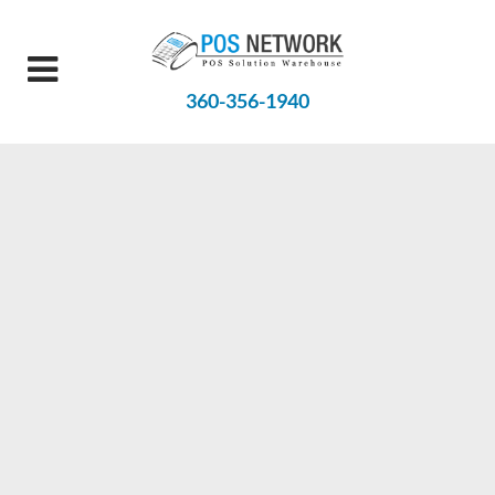
360-356-1940