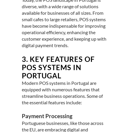
diverse, with a wide range of solutions
available for businesses of all sizes. From
small cafes to large retailers, POS systems
have become indispensable for improving
operational efficiency, enhancing the
customer experience, and keeping up with
digital payment trends.
3.
KEY FEATURES OF
POS SYSTEMS IN
PORTUGAL
Modern POS systems in
Portugal
are
equipped with numerous features that
streamline business operations. Some of
the essential features include:
Payment Processing
Portuguese businesses, like those across
the EU, are embracing digital and