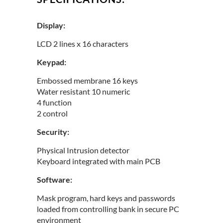
Display:
LCD 2 lines x 16 characters
Keypad:
Embossed membrane 16 keys
Water resistant 10 numeric
4 function
2 control
Security:
Physical Intrusion detector
Keyboard integrated with main PCB
Software:
Mask program, hard keys and passwords
loaded from controlling bank in secure PC
environment