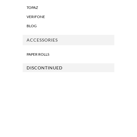
TOPAZ
VERIFONE
BLOG
ACCESSORIES
PAPER ROLLS
DISCONTINUED