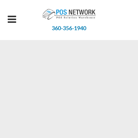
360-356-1940