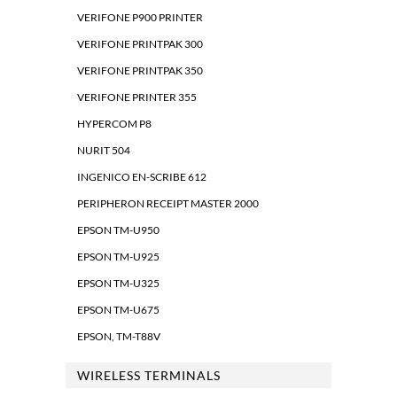
VERIFONE P900 PRINTER
VERIFONE PRINTPAK 300
VERIFONE PRINTPAK 350
VERIFONE PRINTER 355
HYPERCOM P8
NURIT 504
INGENICO EN-SCRIBE 612
PERIPHERON RECEIPT MASTER 2000
EPSON TM-U950
EPSON TM-U925
EPSON TM-U325
EPSON TM-U675
EPSON, TM-T88V
WIRELESS TERMINALS