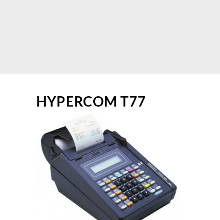
HYPERCOM T77