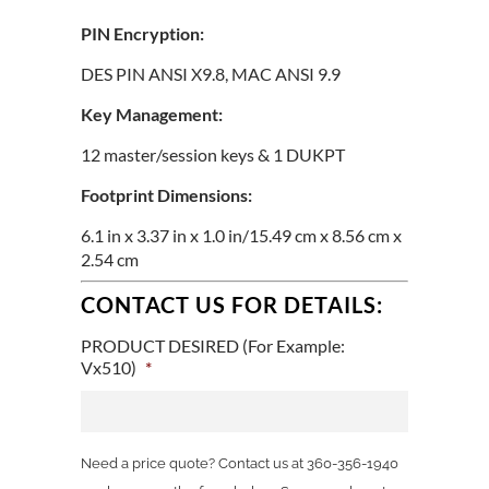
PIN Encryption:
DES PIN ANSI X9.8, MAC ANSI 9.9
Key Management:
12 master/session keys & 1 DUKPT
Footprint Dimensions:
6.1 in x 3.37 in x 1.0 in/15.49 cm x 8.56 cm x
2.54 cm
CONTACT US FOR DETAILS:
PRODUCT DESIRED (For Example:
Vx510)
*
Need a price quote? Contact us at 360-356-1940