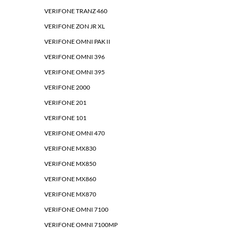
VERIFONE TRANZ 460
VERIFONE ZON JR XL
VERIFONE OMNI PAK II
VERIFONE OMNI 396
VERIFONE OMNI 395
VERIFONE 2000
VERIFONE 201
VERIFONE 101
VERIFONE OMNI 470
VERIFONE MX830
VERIFONE MX850
VERIFONE MX860
VERIFONE MX870
VERIFONE OMNI 7100
VERIFONE OMNI 7100MP