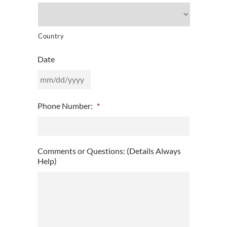
Country
Date
MM
Phone Number:
*
slash
DD
slash
YYYY
Comments or Questions: (Details Always
Help)