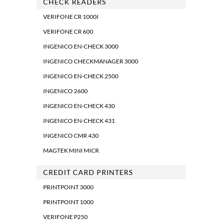
CHECK READERS
VERIFONE CR 1000I
VERIFONE CR 600
INGENICO EN-CHECK 3000
INGENICO CHECKMANAGER 3000
INGENICO EN-CHECK 2500
INGENICO 2600
INGENICO EN-CHECK 430
INGENICO EN-CHECK 431
INGENICO CMR 430
MAGTEK MINI MICR
CREDIT CARD PRINTERS
PRINTPOINT 3000
PRINTPOINT 1000
VERIFONE P250