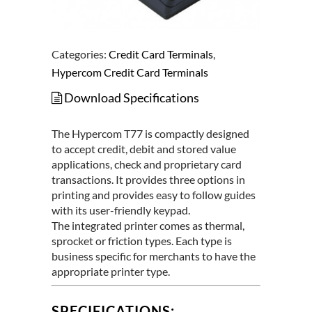
Categories:
Credit Card Terminals
,
Hypercom Credit Card Terminals
Download Specifications
The Hypercom T77 is compactly designed
to accept credit, debit and stored value
applications, check and proprietary card
transactions. It provides three options in
printing and provides easy to follow guides
with its user-friendly keypad.
The integrated printer comes as thermal,
sprocket or friction types. Each type is
business specific for merchants to have the
appropriate printer type.
SPECIFICATIONS: