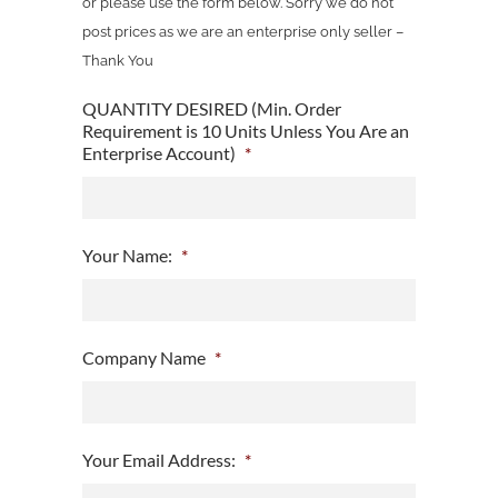
or please use the form below. Sorry we do not
post prices as we are an enterprise only seller –
Thank You
QUANTITY DESIRED (Min. Order
Requirement is 10 Units Unless You Are an
Enterprise Account)
*
Your Name:
*
Company Name
*
Your Email Address:
*