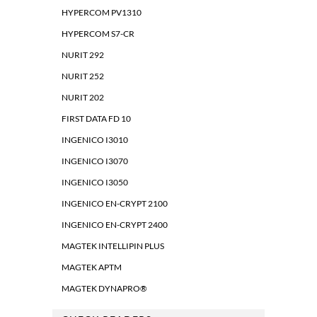
HYPERCOM PV1310
HYPERCOM S7-CR
NURIT 292
NURIT 252
NURIT 202
FIRST DATA FD 10
INGENICO I3010
INGENICO I3070
INGENICO I3050
INGENICO EN-CRYPT 2100
INGENICO EN-CRYPT 2400
MAGTEK INTELLIPIN PLUS
MAGTEK APTM
MAGTEK DYNAPRO®