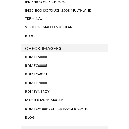
INGENICO EN-SIGN 2020
INGENICO ISC TOUCH 250® MULTI-LANE
TERMINAL
VERIFONE M400® MULTILANE
BLOG
CHECK IMAGERS
RDM EC5000I
RDM EC6000I
RDM EC6011F
RDM EC7000I
RDM SYNERGY
MAGTEK MICR IMAGER
RDM EC9100I® CHECK IMAGER SCANNER
BLOG