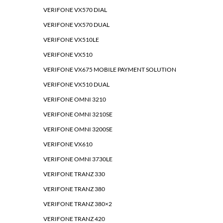
VERIFONE VX570 DIAL
VERIFONE VX570 DUAL
VERIFONE VX510LE
VERIFONE VX510
VERIFONE VX675 MOBILE PAYMENT SOLUTION
VERIFONE VX510 DUAL
VERIFONE OMNI 3210
VERIFONE OMNI 3210SE
VERIFONE OMNI 3200SE
VERIFONE VX610
VERIFONE OMNI 3730LE
VERIFONE TRANZ 330
VERIFONE TRANZ 380
VERIFONE TRANZ 380×2
VERIFONE TRANZ 420