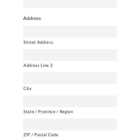
Address
Street Address
Address Line 2
City
State / Province / Region
ZIP / Postal Code