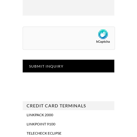
CREDIT CARD TERMINALS
LINKPACK 2000
LINKPOINT 9100
TELECHECK ECLIPSE