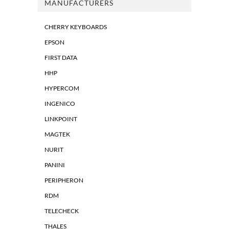
MANUFACTURERS
CHERRY KEYBOARDS
EPSON
FIRST DATA
HHP
HYPERCOM
INGENICO
LINKPOINT
MAGTEK
NURIT
PANINI
PERIPHERON
RDM
TELECHECK
THALES