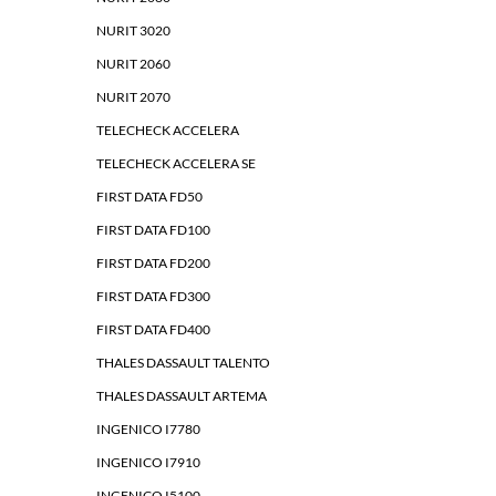
NURIT 3020
NURIT 2060
NURIT 2070
TELECHECK ACCELERA
TELECHECK ACCELERA SE
FIRST DATA FD50
FIRST DATA FD100
FIRST DATA FD200
FIRST DATA FD300
FIRST DATA FD400
THALES DASSAULT TALENTO
THALES DASSAULT ARTEMA
INGENICO I7780
INGENICO I7910
INGENICO I5100