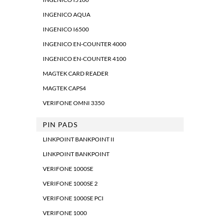
INGENICO AQUA
INGENICO I6500
INGENICO EN-COUNTER 4000
INGENICO EN-COUNTER 4100
MAGTEK CARD READER
MAGTEK CAPS4
VERIFONE OMNI 3350
PIN PADS
LINKPOINT BANKPOINT II
LINKPOINT BANKPOINT
VERIFONE 1000SE
VERIFONE 1000SE 2
VERIFONE 1000SE PCI
VERIFONE 1000