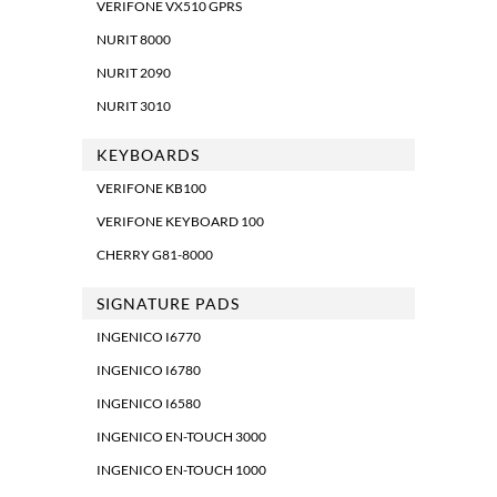
VERIFONE VX510 GPRS
NURIT 8000
NURIT 2090
NURIT 3010
KEYBOARDS
VERIFONE KB100
VERIFONE KEYBOARD 100
CHERRY G81-8000
SIGNATURE PADS
INGENICO I6770
INGENICO I6780
INGENICO I6580
INGENICO EN-TOUCH 3000
INGENICO EN-TOUCH 1000