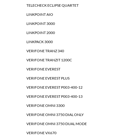
TELECHECK ECLIPSE QUARTET
LINKPOINT AIO
LINKPOINT 3000
LINKPOINT 2000
LINKPACK 3000
VERIFONE TRANZ 340
VERIFONE TRANZIT 1200C
VERIFONE EVEREST
VERIFONE EVEREST PLUS
VERIFONE EVEREST P003-400-12
VERIFONE EVEREST P003-400-13
VERIFONE OMNI 3300
VERIFONE OMNI 3750 DIAL ONLY
VERIFONE OMNI 3750 DUAL MODE
VERIFONE VX670