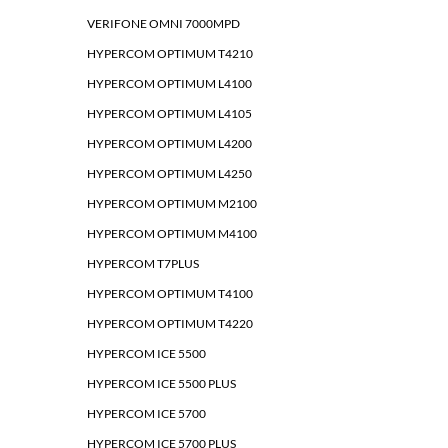
VERIFONE OMNI 7000MPD
HYPERCOM OPTIMUM T4210
HYPERCOM OPTIMUM L4100
HYPERCOM OPTIMUM L4105
HYPERCOM OPTIMUM L4200
HYPERCOM OPTIMUM L4250
HYPERCOM OPTIMUM M2100
HYPERCOM OPTIMUM M4100
HYPERCOM T7PLUS
HYPERCOM OPTIMUM T4100
HYPERCOM OPTIMUM T4220
HYPERCOM ICE 5500
HYPERCOM ICE 5500 PLUS
HYPERCOM ICE 5700
HYPERCOM ICE 5700 PLUS