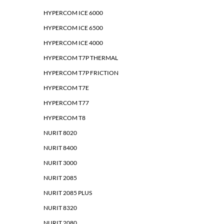
HYPERCOM ICE 6000
HYPERCOM ICE 6500
HYPERCOM ICE 4000
HYPERCOM T7P THERMAL
HYPERCOM T7P FRICTION
HYPERCOM T7E
HYPERCOM T77
HYPERCOM T8
NURIT 8020
NURIT 8400
NURIT 3000
NURIT 2085
NURIT 2085 PLUS
NURIT 8320
NURIT 2080