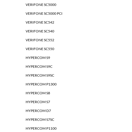
VERIFONE SC5000
VERIFONE SC5000 PCI
VERIFONE SC542
VERIFONE SC540
VERIFONE SC552
VERIFONE SC550
HYPERCOM S9
HYPERCOM S9C
HYPERCOM S9SC
HYPERCOM P1300
HYPERCOM S8
HYPERCOM S7
HYPERCOM D7
HYPERCOM S7SC
HYPERCOM P1100