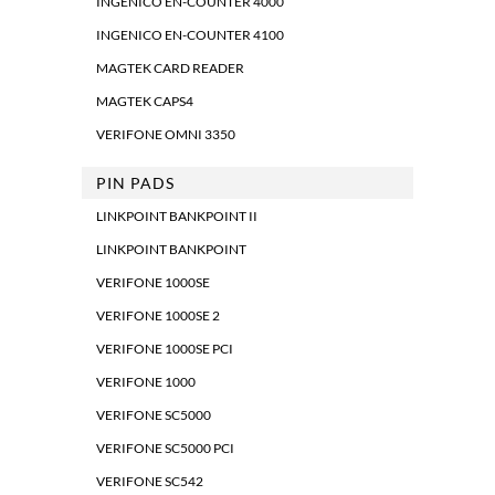
INGENICO EN-COUNTER 4000
INGENICO EN-COUNTER 4100
MAGTEK CARD READER
MAGTEK CAPS4
VERIFONE OMNI 3350
PIN PADS
LINKPOINT BANKPOINT II
LINKPOINT BANKPOINT
VERIFONE 1000SE
VERIFONE 1000SE 2
VERIFONE 1000SE PCI
VERIFONE 1000
VERIFONE SC5000
VERIFONE SC5000 PCI
VERIFONE SC542