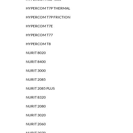
HYPERCOM T7P THERMAL
HYPERCOM T7P FRICTION
HYPERCOM T7E
HYPERCOM T77
HYPERCOM T8
NURIT 8020
NURIT 8400
NURIT 3000
NURIT 2085
NURIT 2085 PLUS
NURIT 8320
NURIT 2080
NURIT 3020
NURIT 2060
NURIT 2070