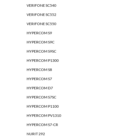
VERIFONE SC540
VERIFONE SC552
VERIFONE SC550
HYPERCOM S9
HYPERCOM S9C
HYPERCOM S9SC
HYPERCOM P1300
HYPERCOM S8
HYPERCOM S7
HYPERCOM D7
HYPERCOM S7SC
HYPERCOM P1100
HYPERCOM PV1310
HYPERCOM S7-CR
NURIT 292