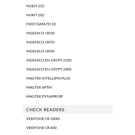
NURIT 252
NURIT 202
FIRST DATA FD 10
INGENICO I3010
INGENICO I3070
INGENICO I3050
INGENICO EN-CRYPT 2100
INGENICO EN-CRYPT 2400
MAGTEK INTELLIPIN PLUS
MAGTEK APTM
MAGTEK DYNAPRO®
CHECK READERS
VERIFONE CR 1000I
VERIFONE CR 600