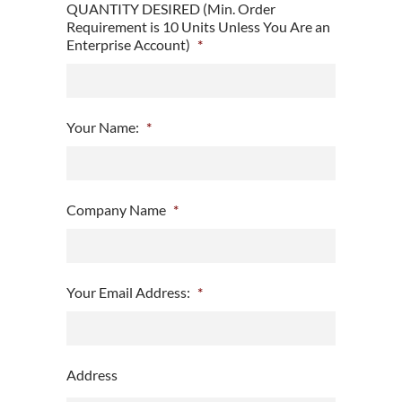
QUANTITY DESIRED (Min. Order
Requirement is 10 Units Unless You Are an
Enterprise Account)
*
Your Name:
*
Company Name
*
Your Email Address:
*
Address