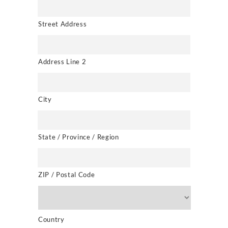
Street Address
Address Line 2
City
State / Province / Region
ZIP / Postal Code
Country