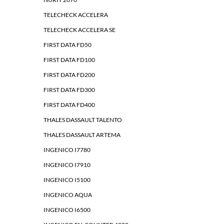
TELECHECK ACCELERA
TELECHECK ACCELERA SE
FIRST DATA FD50
FIRST DATA FD100
FIRST DATA FD200
FIRST DATA FD300
FIRST DATA FD400
THALES DASSAULT TALENTO
THALES DASSAULT ARTEMA
INGENICO I7780
INGENICO I7910
INGENICO I5100
INGENICO AQUA
INGENICO I6500