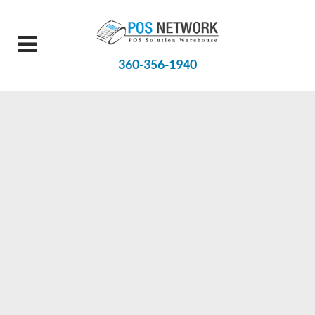
360-356-1940