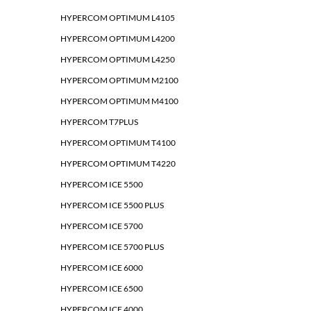
HYPERCOM OPTIMUM L4105
HYPERCOM OPTIMUM L4200
HYPERCOM OPTIMUM L4250
HYPERCOM OPTIMUM M2100
HYPERCOM OPTIMUM M4100
HYPERCOM T7PLUS
HYPERCOM OPTIMUM T4100
HYPERCOM OPTIMUM T4220
HYPERCOM ICE 5500
HYPERCOM ICE 5500 PLUS
HYPERCOM ICE 5700
HYPERCOM ICE 5700 PLUS
HYPERCOM ICE 6000
HYPERCOM ICE 6500
HYPERCOM ICE 4000