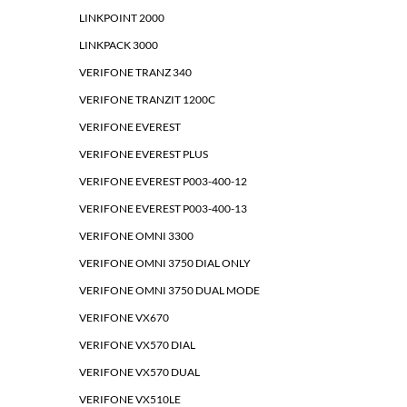
LINKPOINT 2000
LINKPACK 3000
VERIFONE TRANZ 340
VERIFONE TRANZIT 1200C
VERIFONE EVEREST
VERIFONE EVEREST PLUS
VERIFONE EVEREST P003-400-12
VERIFONE EVEREST P003-400-13
VERIFONE OMNI 3300
VERIFONE OMNI 3750 DIAL ONLY
VERIFONE OMNI 3750 DUAL MODE
VERIFONE VX670
VERIFONE VX570 DIAL
VERIFONE VX570 DUAL
VERIFONE VX510LE