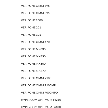
VERIFONE OMNI 396
VERIFONE OMNI 395
VERIFONE 2000
VERIFONE 201
VERIFONE 101
VERIFONE OMNI 470
VERIFONE MX830
VERIFONE MX850
VERIFONE MX860
VERIFONE MX870
VERIFONE OMNI 7100
VERIFONE OMNI 7100MP
VERIFONE OMNI 7000MPD
HYPERCOM OPTIMUM T4210
HYPERCOM OPTIMUM L4100