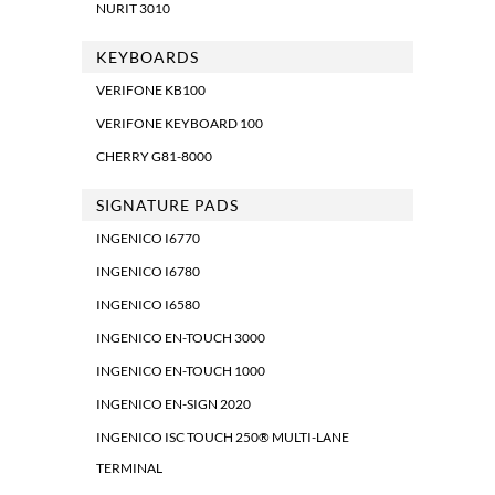
NURIT 3010
KEYBOARDS
VERIFONE KB100
VERIFONE KEYBOARD 100
CHERRY G81-8000
SIGNATURE PADS
INGENICO I6770
INGENICO I6780
INGENICO I6580
INGENICO EN-TOUCH 3000
INGENICO EN-TOUCH 1000
INGENICO EN-SIGN 2020
INGENICO ISC TOUCH 250® MULTI-LANE
TERMINAL