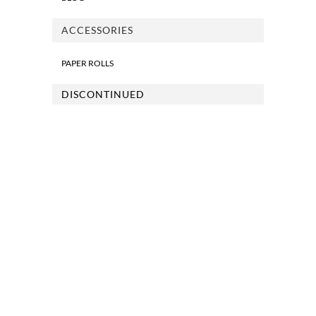
ACCESSORIES
PAPER ROLLS
DISCONTINUED