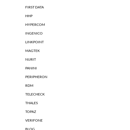
FIRST DATA
HHP
HYPERCOM
INGENICO
LINKPOINT
MAGTEK
NURIT
PANINI
PERIPHERON
RDM
TELECHECK
THALES
TOPAZ
VERIFONE
BLOG