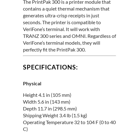
The PrintPak 300 is a printer module that
contains a quiet thermal mechanism that
generates ultra-crisp receipts in just
seconds. The printer is compatible to
VeriFone’s terminal. It will work with
TRANZ 300 series and OMNI. Regardless of
VeriFone’s terminal models, they will
perfectly fit the PrintPak 300.
SPECIFICATIONS:
Physical
Height 4.1 in (105 mm)
Width 5.6 in (143 mm)
Depth 11.7 in (298.5 mm)
Shipping Weight 3.4 lb (1.5 kg)
Operating Temperature 32 to 104 F (0 to 40
C)