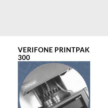
VERIFONE PRINTPAK
300