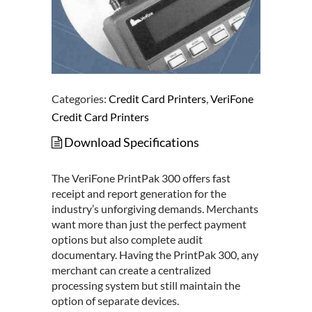
Categories:
Credit Card Printers
,
VeriFone
Credit Card Printers
Download Specifications
The VeriFone PrintPak 300 offers fast
receipt and report generation for the
industry’s unforgiving demands. Merchants
want more than just the perfect payment
options but also complete audit
documentary. Having the PrintPak 300, any
merchant can create a centralized
processing system but still maintain the
option of separate devices.