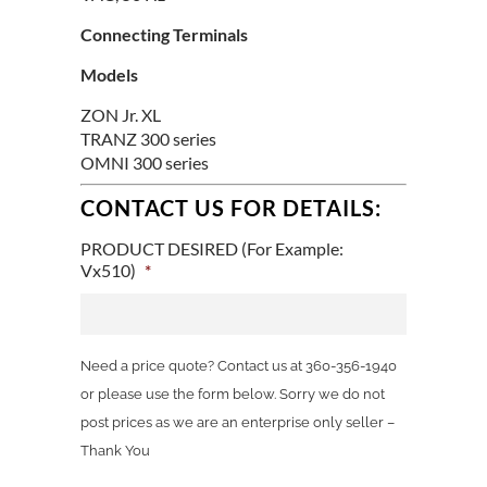
Connecting Terminals
Models
ZON Jr. XL
TRANZ 300 series
OMNI 300 series
CONTACT US FOR DETAILS:
PRODUCT DESIRED (For Example:
Vx510)
*
Need a price quote? Contact us at 360-356-1940
or please use the form below. Sorry we do not
post prices as we are an enterprise only seller –
Thank You