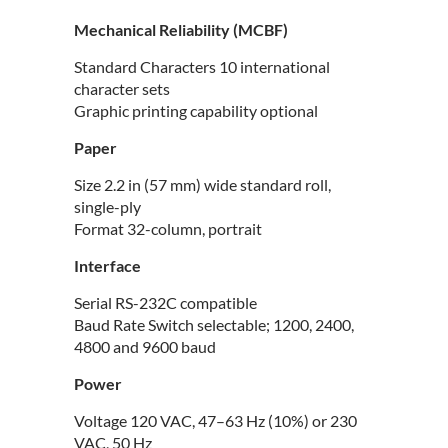
Mechanical Reliability (MCBF)
Standard Characters 10 international
character sets
Graphic printing capability optional
Paper
Size 2.2 in (57 mm) wide standard roll,
single-ply
Format 32-column, portrait
Interface
Serial RS-232C compatible
Baud Rate Switch selectable; 1200, 2400,
4800 and 9600 baud
Power
Voltage 120 VAC, 47–63 Hz (10%) or 230
VAC, 50 Hz