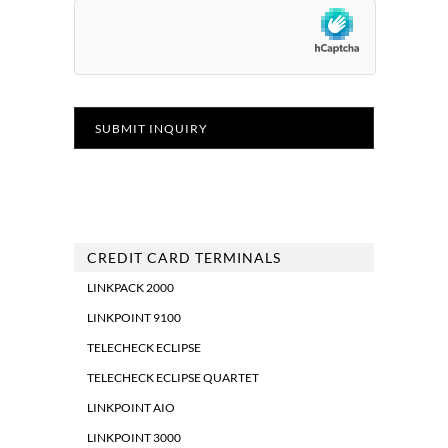
CREDIT CARD TERMINALS
LINKPACK 2000
LINKPOINT 9100
TELECHECK ECLIPSE
TELECHECK ECLIPSE QUARTET
LINKPOINT AIO
LINKPOINT 3000