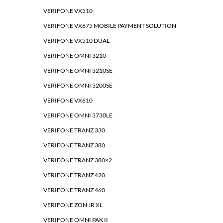
VERIFONE VX510
VERIFONE VX675 MOBILE PAYMENT SOLUTION
VERIFONE VX510 DUAL
VERIFONE OMNI 3210
VERIFONE OMNI 3210SE
VERIFONE OMNI 3200SE
VERIFONE VX610
VERIFONE OMNI 3730LE
VERIFONE TRANZ 330
VERIFONE TRANZ 380
VERIFONE TRANZ 380×2
VERIFONE TRANZ 420
VERIFONE TRANZ 460
VERIFONE ZON JR XL
VERIFONE OMNI PAK II