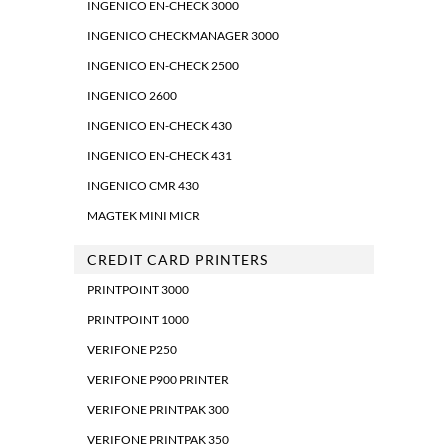
INGENICO EN-CHECK 3000
INGENICO CHECKMANAGER 3000
INGENICO EN-CHECK 2500
INGENICO 2600
INGENICO EN-CHECK 430
INGENICO EN-CHECK 431
INGENICO CMR 430
MAGTEK MINI MICR
CREDIT CARD PRINTERS
PRINTPOINT 3000
PRINTPOINT 1000
VERIFONE P250
VERIFONE P900 PRINTER
VERIFONE PRINTPAK 300
VERIFONE PRINTPAK 350