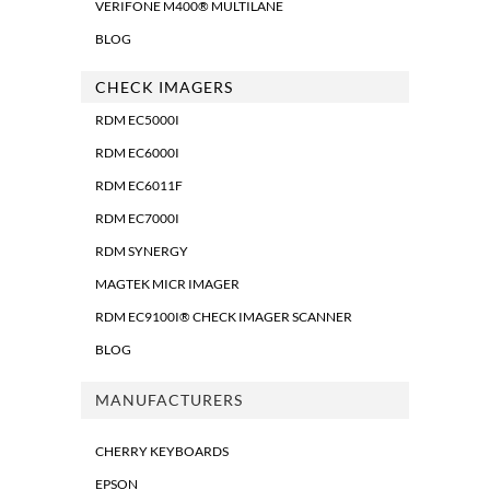
VERIFONE M400® MULTILANE
BLOG
CHECK IMAGERS
RDM EC5000I
RDM EC6000I
RDM EC6011F
RDM EC7000I
RDM SYNERGY
MAGTEK MICR IMAGER
RDM EC9100I® CHECK IMAGER SCANNER
BLOG
MANUFACTURERS
CHERRY KEYBOARDS
EPSON