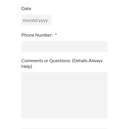
Date
MM
Phone Number:
*
slash
DD
slash
YYYY
Comments or Questions: (Details Always
Help)