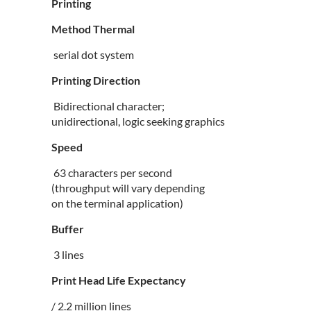
Printing
Method Thermal
serial dot system
Printing Direction
Bidirectional character;
unidirectional, logic seeking graphics
Speed
63 characters per second
(throughput will vary depending
on the terminal application)
Buffer
3 lines
Print Head Life Expectancy
/ 2.2 million lines