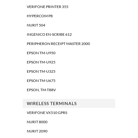
VERIFONE PRINTER 355
HYPERCOM P8
NURIT 504
INGENICO EN-SCRIBE 612
PERIPHERON RECEIPT MASTER 2000
EPSON TM-U950
EPSON TM-U925
EPSON TM-U325
EPSON TM-U675
EPSON, TM-T88V
WIRELESS TERMINALS
VERIFONE VX510 GPRS
NURIT 8000
NURIT 2090