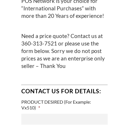
POS Network is your choice for
“International Purchases” with
more than 20 Years of experience!
Need a price quote? Contact us at
360-313-7521 or please use the
form below. Sorry we do not post
prices as we are an enterprise only
seller – Thank You
CONTACT US FOR DETAILS:
PRODUCT DESIRED (For Example:
Vx510)
*