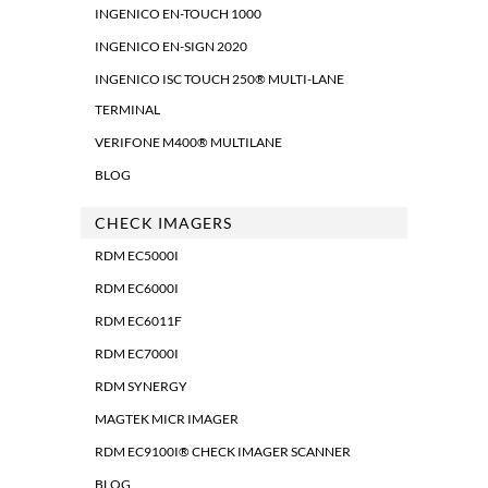
INGENICO EN-TOUCH 1000
INGENICO EN-SIGN 2020
INGENICO ISC TOUCH 250® MULTI-LANE
TERMINAL
VERIFONE M400® MULTILANE
BLOG
CHECK IMAGERS
RDM EC5000I
RDM EC6000I
RDM EC6011F
RDM EC7000I
RDM SYNERGY
MAGTEK MICR IMAGER
RDM EC9100I® CHECK IMAGER SCANNER
BLOG