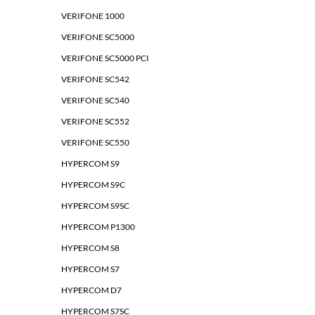
VERIFONE 1000
VERIFONE SC5000
VERIFONE SC5000 PCI
VERIFONE SC542
VERIFONE SC540
VERIFONE SC552
VERIFONE SC550
HYPERCOM S9
HYPERCOM S9C
HYPERCOM S9SC
HYPERCOM P1300
HYPERCOM S8
HYPERCOM S7
HYPERCOM D7
HYPERCOM S7SC