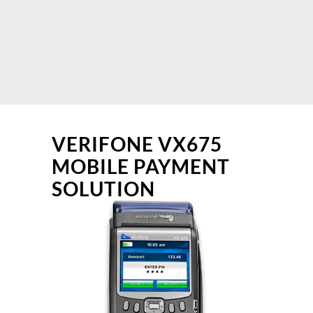
VERIFONE VX675
MOBILE PAYMENT
SOLUTION