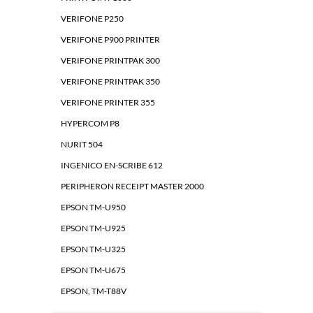
VERIFONE P250
VERIFONE P900 PRINTER
VERIFONE PRINTPAK 300
VERIFONE PRINTPAK 350
VERIFONE PRINTER 355
HYPERCOM P8
NURIT 504
INGENICO EN-SCRIBE 612
PERIPHERON RECEIPT MASTER 2000
EPSON TM-U950
EPSON TM-U925
EPSON TM-U325
EPSON TM-U675
EPSON, TM-T88V