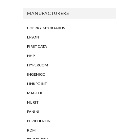
MANUFACTURERS
CHERRY KEYBOARDS
EPSON
FIRST DATA
HHP
HYPERCOM
INGENICO
LINKPOINT
MAGTEK
NURIT
PANINI
PERIPHERON
RDM