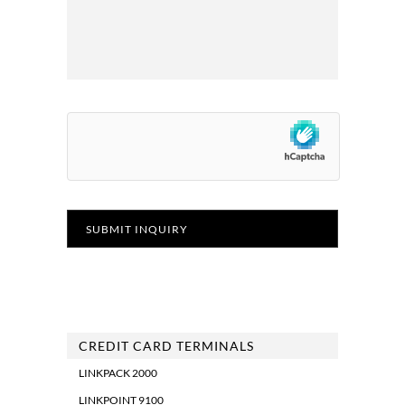
CREDIT CARD TERMINALS
LINKPACK 2000
LINKPOINT 9100