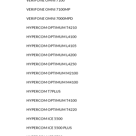
VERIFONE OMNI 7100
VERIFONE OMNI 7100MP
VERIFONE OMNI 7000MPD
HYPERCOM OPTIMUM T4210
HYPERCOM OPTIMUM L4100
HYPERCOM OPTIMUM L4105
HYPERCOM OPTIMUM L4200
HYPERCOM OPTIMUM L4250
HYPERCOM OPTIMUM M2100
HYPERCOM OPTIMUM M4100
HYPERCOM T7PLUS
HYPERCOM OPTIMUM T4100
HYPERCOM OPTIMUM T4220
HYPERCOM ICE 5500
HYPERCOM ICE 5500 PLUS