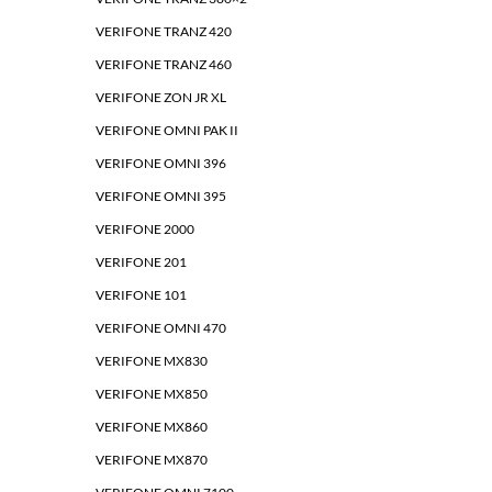
VERIFONE TRANZ 420
VERIFONE TRANZ 460
VERIFONE ZON JR XL
VERIFONE OMNI PAK II
VERIFONE OMNI 396
VERIFONE OMNI 395
VERIFONE 2000
VERIFONE 201
VERIFONE 101
VERIFONE OMNI 470
VERIFONE MX830
VERIFONE MX850
VERIFONE MX860
VERIFONE MX870