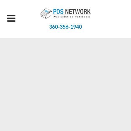
360-356-1940