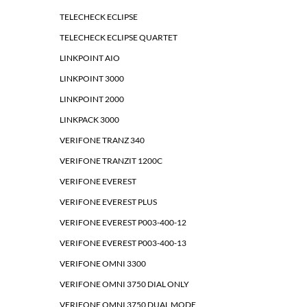
TELECHECK ECLIPSE
TELECHECK ECLIPSE QUARTET
LINKPOINT AIO
LINKPOINT 3000
LINKPOINT 2000
LINKPACK 3000
VERIFONE TRANZ 340
VERIFONE TRANZIT 1200C
VERIFONE EVEREST
VERIFONE EVEREST PLUS
VERIFONE EVEREST P003-400-12
VERIFONE EVEREST P003-400-13
VERIFONE OMNI 3300
VERIFONE OMNI 3750 DIAL ONLY
VERIFONE OMNI 3750 DUAL MODE