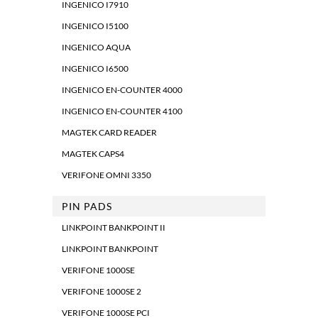
INGENICO I7910
INGENICO I5100
INGENICO AQUA
INGENICO I6500
INGENICO EN-COUNTER 4000
INGENICO EN-COUNTER 4100
MAGTEK CARD READER
MAGTEK CAPS4
VERIFONE OMNI 3350
PIN PADS
LINKPOINT BANKPOINT II
LINKPOINT BANKPOINT
VERIFONE 1000SE
VERIFONE 1000SE 2
VERIFONE 1000SE PCI