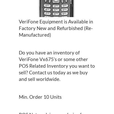
VeriFone Equipment is Available in
Factory New and Refurbished (Re-
Manufactured)
Do you have an inventory of
VeriFone Vx675’s or some other
POS Related Inventory you want to
sell? Contact us today as we buy
and sell worldwide.
Min. Order 10 Units