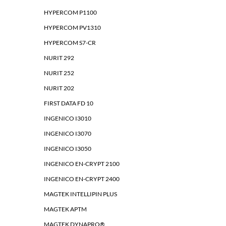
HYPERCOM P1100
HYPERCOM PV1310
HYPERCOM S7-CR
NURIT 292
NURIT 252
NURIT 202
FIRST DATA FD 10
INGENICO I3010
INGENICO I3070
INGENICO I3050
INGENICO EN-CRYPT 2100
INGENICO EN-CRYPT 2400
MAGTEK INTELLIPIN PLUS
MAGTEK APTM
MAGTEK DYNAPRO®