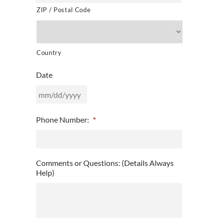
ZIP / Postal Code
Country
Date
MM
Phone Number:
*
slash
DD
slash
YYYY
Comments or Questions: (Details Always
Help)