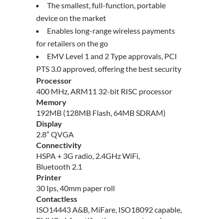
The smallest, full-function, portable
device on the market
Enables long-range wireless payments
for retailers on the go
EMV Level 1 and 2 Type approvals, PCI
PTS 3.0 approved, offering the best security
Processor
400 MHz, ARM11 32-bit RISC processor
Memory
192MB (128MB Flash, 64MB SDRAM)
Display
2.8″ QVGA
Connectivity
HSPA + 3G radio, 2.4GHz WiFi,
Bluetooth 2.1
Printer
30 Ips, 40mm paper roll
Contactless
ISO14443 A&B, MiFare, ISO18092 capable,