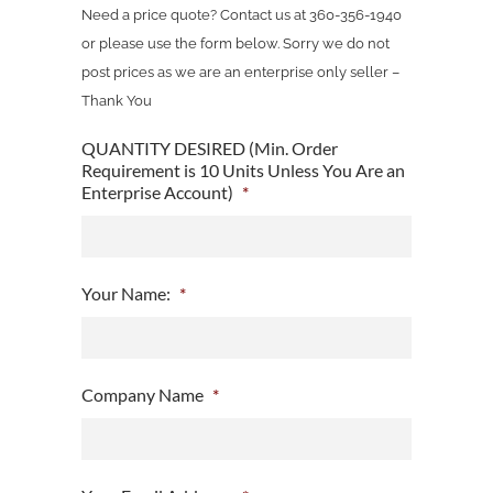
Need a price quote? Contact us at 360-356-1940
or please use the form below. Sorry we do not
post prices as we are an enterprise only seller –
Thank You
QUANTITY DESIRED (Min. Order
Requirement is 10 Units Unless You Are an
Enterprise Account)
*
Your Name:
*
Company Name
*