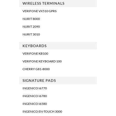
WIRELESS TERMINALS
VERIFONE VX510 GPRS
NURIT 8000
NURIT 2090
NURIT 3010
KEYBOARDS
VERIFONE KB100
VERIFONE KEYBOARD 100
CHERRY G81-8000
SIGNATURE PADS
INGENICO I6770
INGENICO I6780
INGENICO I6580
INGENICO EN-TOUCH 3000