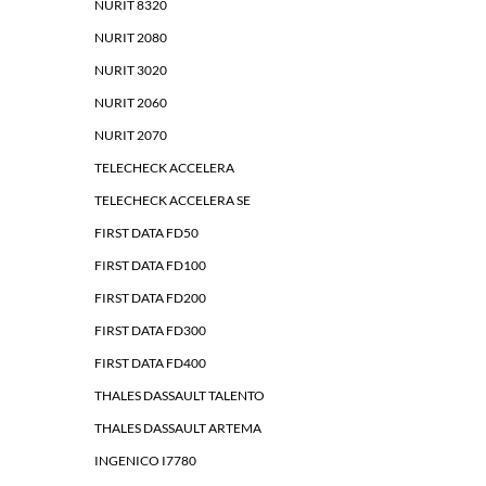
NURIT 8320
NURIT 2080
NURIT 3020
NURIT 2060
NURIT 2070
TELECHECK ACCELERA
TELECHECK ACCELERA SE
FIRST DATA FD50
FIRST DATA FD100
FIRST DATA FD200
FIRST DATA FD300
FIRST DATA FD400
THALES DASSAULT TALENTO
THALES DASSAULT ARTEMA
INGENICO I7780