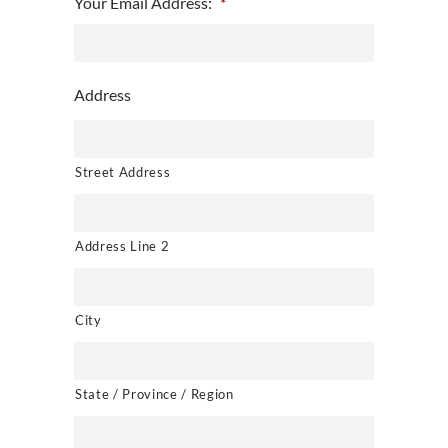
Your Email Address:
*
Address
Street Address
Address Line 2
City
State / Province / Region