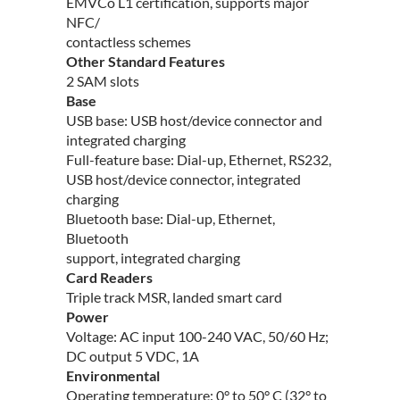
EMVCo L1 certification, supports major
NFC/
contactless schemes
Other Standard Features
2 SAM slots
Base
USB base: USB host/device connector and
integrated charging
Full-feature base: Dial-up, Ethernet, RS232,
USB host/device connector, integrated
charging
Bluetooth base: Dial-up, Ethernet,
Bluetooth
support, integrated charging
Card Readers
Triple track MSR, landed smart card
Power
Voltage: AC input 100-240 VAC, 50/60 Hz;
DC output 5 VDC, 1A
Environmental
Operating temperature: 0° to 50° C (32° to