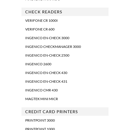
CHECK READERS
VERIFONE CR 1000I
VERIFONE CR 600
INGENICO EN-CHECK 3000
INGENICO CHECKMANAGER 3000
INGENICO EN-CHECK 2500
INGENICO 2600
INGENICO EN-CHECK 430
INGENICO EN-CHECK 431
INGENICO CMR 430
MAGTEK MINI MICR
CREDIT CARD PRINTERS
PRINTPOINT 3000
PRINTPOINT 1000