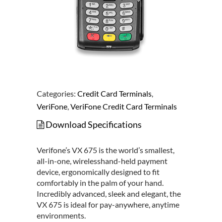
Categories:
Credit Card Terminals
,
VeriFone
,
VeriFone Credit Card Terminals
Download Specifications
Verifone’s VX 675 is the world’s smallest,
all-in-one, wirelesshand-held payment
device, ergonomically designed to fit
comfortably in the palm of your hand.
Incredibly advanced, sleek and elegant, the
VX 675 is ideal for pay-anywhere, anytime
environments.