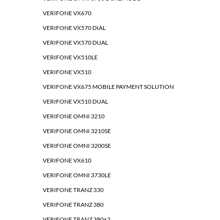
VERIFONE VX670
VERIFONE VX570 DIAL
VERIFONE VX570 DUAL
VERIFONE VX510LE
VERIFONE VX510
VERIFONE VX675 MOBILE PAYMENT SOLUTION
VERIFONE VX510 DUAL
VERIFONE OMNI 3210
VERIFONE OMNI 3210SE
VERIFONE OMNI 3200SE
VERIFONE VX610
VERIFONE OMNI 3730LE
VERIFONE TRANZ 330
VERIFONE TRANZ 380
VERIFONE TRANZ 380×2