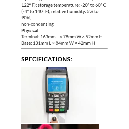
122° F); storage temperature: -20° to 60° C
(-4° to 140° F); relative humidity: 5% to
90%,
non-condensing
Physical
Terminal: 163mm L × 78mm W × 52mm H
Base: 131mm L × 84mm W × 42mm H
SPECIFICATIONS: