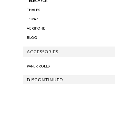
TELECHECK
THALES
TOPAZ
VERIFONE
BLOG
ACCESSORIES
PAPER ROLLS
DISCONTINUED