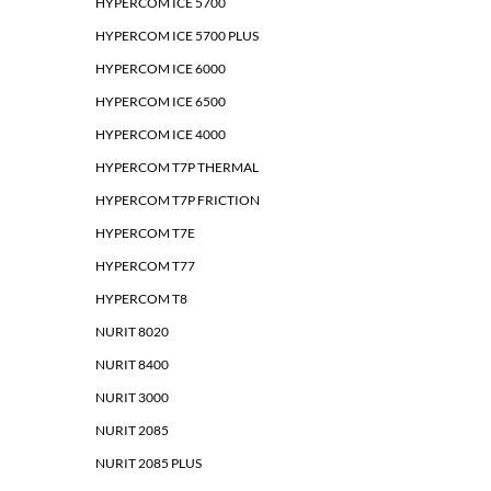
HYPERCOM ICE 5700
HYPERCOM ICE 5700 PLUS
HYPERCOM ICE 6000
HYPERCOM ICE 6500
HYPERCOM ICE 4000
HYPERCOM T7P THERMAL
HYPERCOM T7P FRICTION
HYPERCOM T7E
HYPERCOM T77
HYPERCOM T8
NURIT 8020
NURIT 8400
NURIT 3000
NURIT 2085
NURIT 2085 PLUS