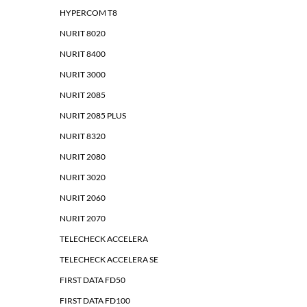
HYPERCOM T8
NURIT 8020
NURIT 8400
NURIT 3000
NURIT 2085
NURIT 2085 PLUS
NURIT 8320
NURIT 2080
NURIT 3020
NURIT 2060
NURIT 2070
TELECHECK ACCELERA
TELECHECK ACCELERA SE
FIRST DATA FD50
FIRST DATA FD100