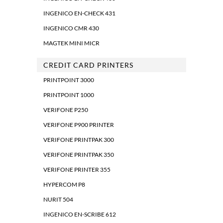
INGENICO EN-CHECK 431
INGENICO CMR 430
MAGTEK MINI MICR
CREDIT CARD PRINTERS
PRINTPOINT 3000
PRINTPOINT 1000
VERIFONE P250
VERIFONE P900 PRINTER
VERIFONE PRINTPAK 300
VERIFONE PRINTPAK 350
VERIFONE PRINTER 355
HYPERCOM P8
NURIT 504
INGENICO EN-SCRIBE 612