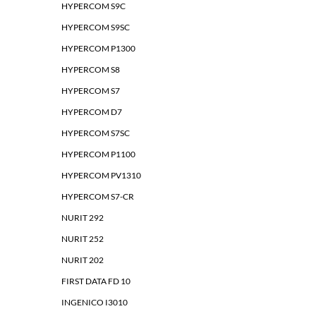
HYPERCOM S9C
HYPERCOM S9SC
HYPERCOM P1300
HYPERCOM S8
HYPERCOM S7
HYPERCOM D7
HYPERCOM S7SC
HYPERCOM P1100
HYPERCOM PV1310
HYPERCOM S7-CR
NURIT 292
NURIT 252
NURIT 202
FIRST DATA FD 10
INGENICO I3010