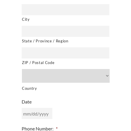
City
State / Province / Region
ZIP / Postal Code
Country
Date
MM
Phone Number:
*
slash