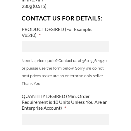
230g (0.5 lb)
CONTACT US FOR DETAILS:
PRODUCT DESIRED (For Example:
Vx510)
*
Need a price quote? Contact us at 360-356-1940
or please use the form below. Sorry we do not
post prices as we are an enterprise only seller –
Thank You
QUANTITY DESIRED (Min. Order
Requirement is 10 Units Unless You Are an
Enterprise Account)
*