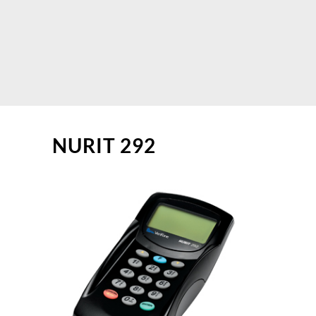
NURIT 292