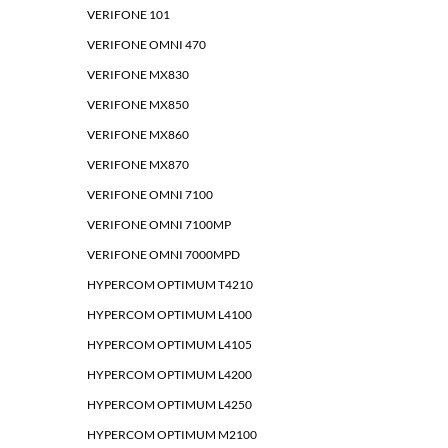
VERIFONE 101
VERIFONE OMNI 470
VERIFONE MX830
VERIFONE MX850
VERIFONE MX860
VERIFONE MX870
VERIFONE OMNI 7100
VERIFONE OMNI 7100MP
VERIFONE OMNI 7000MPD
HYPERCOM OPTIMUM T4210
HYPERCOM OPTIMUM L4100
HYPERCOM OPTIMUM L4105
HYPERCOM OPTIMUM L4200
HYPERCOM OPTIMUM L4250
HYPERCOM OPTIMUM M2100