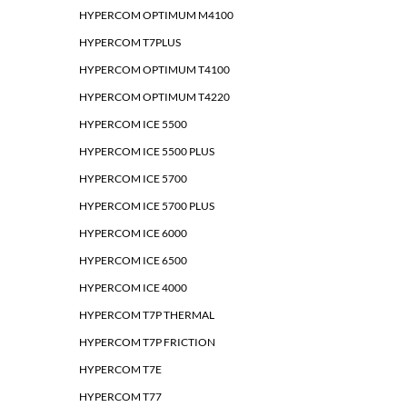
HYPERCOM OPTIMUM M4100
HYPERCOM T7PLUS
HYPERCOM OPTIMUM T4100
HYPERCOM OPTIMUM T4220
HYPERCOM ICE 5500
HYPERCOM ICE 5500 PLUS
HYPERCOM ICE 5700
HYPERCOM ICE 5700 PLUS
HYPERCOM ICE 6000
HYPERCOM ICE 6500
HYPERCOM ICE 4000
HYPERCOM T7P THERMAL
HYPERCOM T7P FRICTION
HYPERCOM T7E
HYPERCOM T77