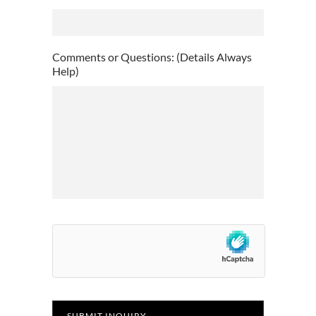
DD
slash
YYYY
Comments or Questions: (Details Always
Help)