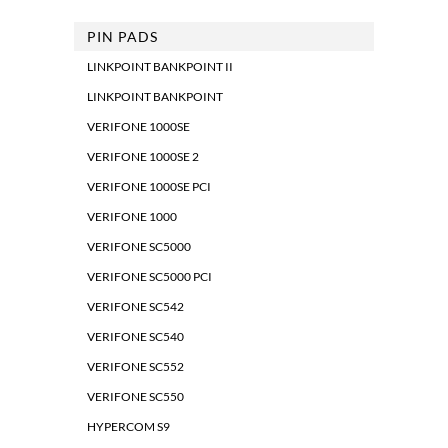
PIN PADS
LINKPOINT BANKPOINT II
LINKPOINT BANKPOINT
VERIFONE 1000SE
VERIFONE 1000SE 2
VERIFONE 1000SE PCI
VERIFONE 1000
VERIFONE SC5000
VERIFONE SC5000 PCI
VERIFONE SC542
VERIFONE SC540
VERIFONE SC552
VERIFONE SC550
HYPERCOM S9