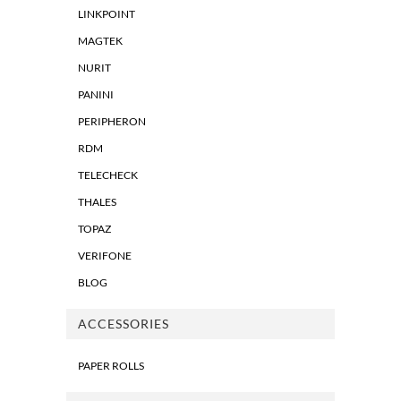
LINKPOINT
MAGTEK
NURIT
PANINI
PERIPHERON
RDM
TELECHECK
THALES
TOPAZ
VERIFONE
BLOG
ACCESSORIES
PAPER ROLLS