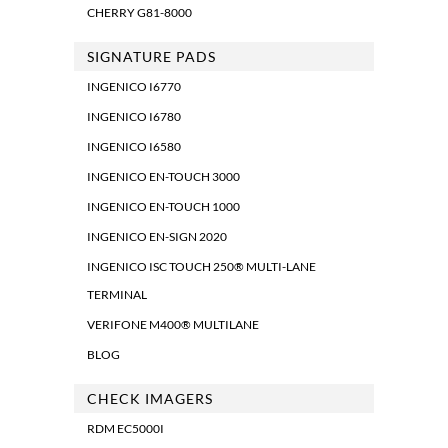
CHERRY G81-8000
SIGNATURE PADS
INGENICO I6770
INGENICO I6780
INGENICO I6580
INGENICO EN-TOUCH 3000
INGENICO EN-TOUCH 1000
INGENICO EN-SIGN 2020
INGENICO ISC TOUCH 250® MULTI-LANE
TERMINAL
VERIFONE M400® MULTILANE
BLOG
CHECK IMAGERS
RDM EC5000I