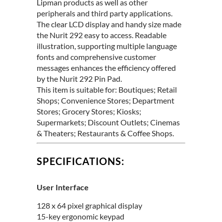
Lipman products as well as other
peripherals and third party applications.
The clear LCD display and handy size made
the Nurit 292 easy to access. Readable
illustration, supporting multiple language
fonts and comprehensive customer
messages enhances the efficiency offered
by the Nurit 292 Pin Pad.
This item is suitable for: Boutiques; Retail
Shops; Convenience Stores; Department
Stores; Grocery Stores; Kiosks;
Supermarkets; Discount Outlets; Cinemas
& Theaters; Restaurants & Coffee Shops.
SPECIFICATIONS:
User Interface
128 x 64 pixel graphical display
15-key ergonomic keypad