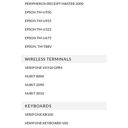
PERIPHERON RECEIPT MASTER 2000
EPSON TM-U950
EPSON TM-U925
EPSON TM-U325
EPSON TM-U675
EPSON, TM-T88V
WIRELESS TERMINALS
VERIFONE VX510 GPRS
NURIT 8000
NURIT 2090
NURIT 3010
KEYBOARDS
VERIFONE KB100
VERIFONE KEYBOARD 100