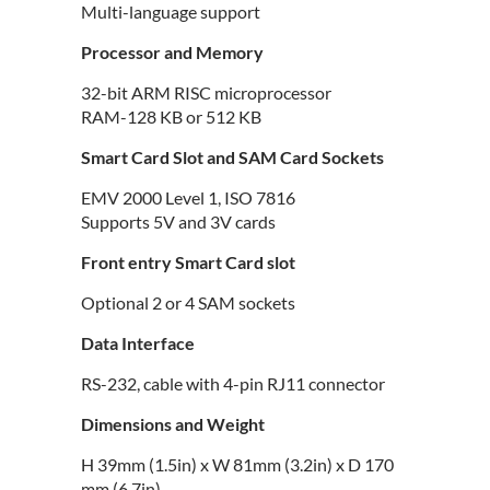
Multi-language support
Processor and Memory
32-bit ARM RISC microprocessor
RAM-128 KB or 512 KB
Smart Card Slot and SAM Card Sockets
EMV 2000 Level 1, ISO 7816
Supports 5V and 3V cards
Front entry Smart Card slot
Optional 2 or 4 SAM sockets
Data Interface
RS-232, cable with 4-pin RJ11 connector
Dimensions and Weight
H 39mm (1.5in) x W 81mm (3.2in) x D 170
mm (6.7in)