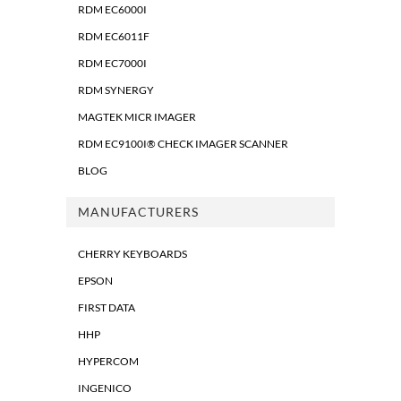
RDM EC6000I
RDM EC6011F
RDM EC7000I
RDM SYNERGY
MAGTEK MICR IMAGER
RDM EC9100I® CHECK IMAGER SCANNER
BLOG
MANUFACTURERS
CHERRY KEYBOARDS
EPSON
FIRST DATA
HHP
HYPERCOM
INGENICO