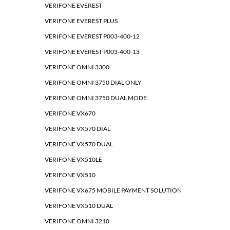
VERIFONE EVEREST
VERIFONE EVEREST PLUS
VERIFONE EVEREST P003-400-12
VERIFONE EVEREST P003-400-13
VERIFONE OMNI 3300
VERIFONE OMNI 3750 DIAL ONLY
VERIFONE OMNI 3750 DUAL MODE
VERIFONE VX670
VERIFONE VX570 DIAL
VERIFONE VX570 DUAL
VERIFONE VX510LE
VERIFONE VX510
VERIFONE VX675 MOBILE PAYMENT SOLUTION
VERIFONE VX510 DUAL
VERIFONE OMNI 3210