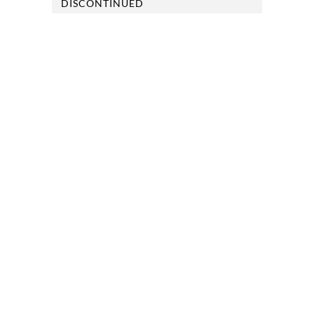
DISCONTINUED