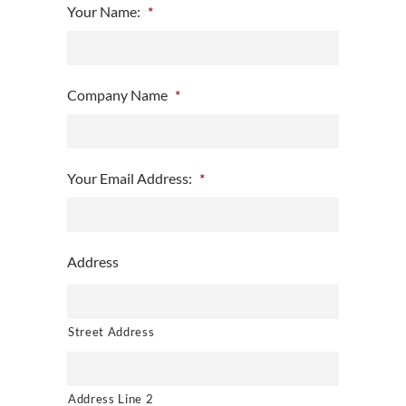
Your Name:
*
Company Name
*
Your Email Address:
*
Address
Street Address
Address Line 2