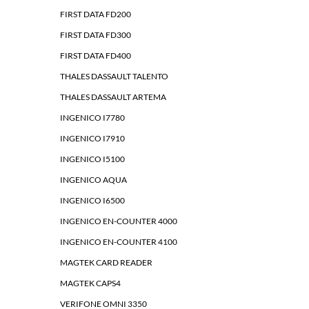
FIRST DATA FD200
FIRST DATA FD300
FIRST DATA FD400
THALES DASSAULT TALENTO
THALES DASSAULT ARTEMA
INGENICO I7780
INGENICO I7910
INGENICO I5100
INGENICO AQUA
INGENICO I6500
INGENICO EN-COUNTER 4000
INGENICO EN-COUNTER 4100
MAGTEK CARD READER
MAGTEK CAPS4
VERIFONE OMNI 3350