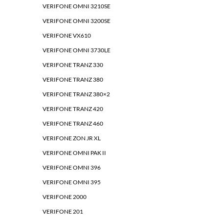
VERIFONE OMNI 3210SE
VERIFONE OMNI 3200SE
VERIFONE VX610
VERIFONE OMNI 3730LE
VERIFONE TRANZ 330
VERIFONE TRANZ 380
VERIFONE TRANZ 380×2
VERIFONE TRANZ 420
VERIFONE TRANZ 460
VERIFONE ZON JR XL
VERIFONE OMNI PAK II
VERIFONE OMNI 396
VERIFONE OMNI 395
VERIFONE 2000
VERIFONE 201