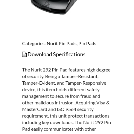
Categories:
Nurit Pin Pads
,
Pin Pads
Download Specifications
The Nurit 292 Pin Pad features high degree
of security. Being a Tamper-Resistant,
Tamper-Evident, and Tamper-Responsive
device, this item holds different safety
management to secure from fraud and
other malicious intrusion. Acquiring Visa &
MasterCard and ISO 9564 security
requirement, this unit protect transactions
including key downloads. The Nurit 292 Pin
Pad easily communicates with other