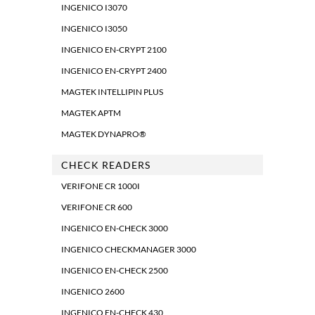
INGENICO I3070
INGENICO I3050
INGENICO EN-CRYPT 2100
INGENICO EN-CRYPT 2400
MAGTEK INTELLIPIN PLUS
MAGTEK APTM
MAGTEK DYNAPRO®
CHECK READERS
VERIFONE CR 1000I
VERIFONE CR 600
INGENICO EN-CHECK 3000
INGENICO CHECKMANAGER 3000
INGENICO EN-CHECK 2500
INGENICO 2600
INGENICO EN-CHECK 430