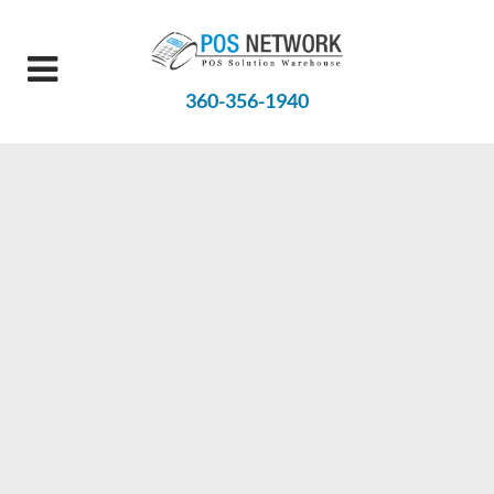
360-356-1940