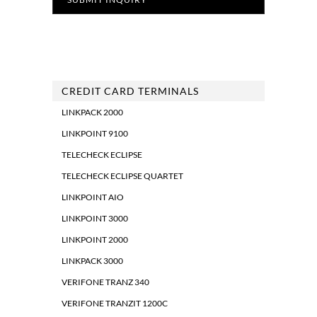
CREDIT CARD TERMINALS
LINKPACK 2000
LINKPOINT 9100
TELECHECK ECLIPSE
TELECHECK ECLIPSE QUARTET
LINKPOINT AIO
LINKPOINT 3000
LINKPOINT 2000
LINKPACK 3000
VERIFONE TRANZ 340
VERIFONE TRANZIT 1200C