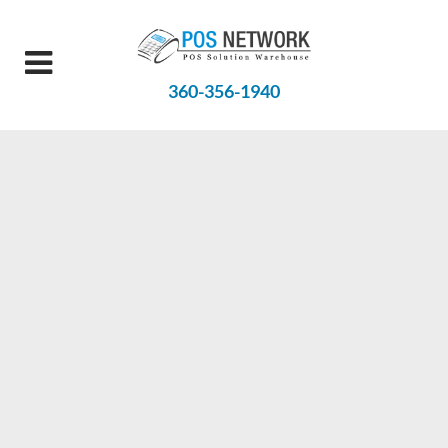
360-356-1940