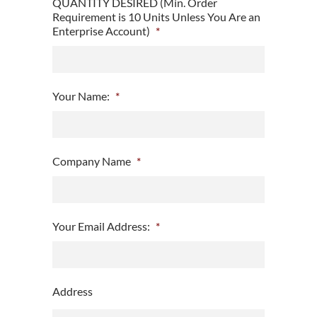
QUANTITY DESIRED (Min. Order
Requirement is 10 Units Unless You Are an
Enterprise Account)
*
Your Name:
*
Company Name
*
Your Email Address:
*
Address