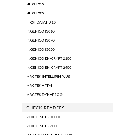
NURIT 252
NURIT 202
FIRST DATA FD 10
INGENICO I3010
INGENICO I3070
INGENICO I3050
INGENICO EN-CRYPT 2100
INGENICO EN-CRYPT 2400
MAGTEK INTELLIPIN PLUS
MAGTEK APTM
MAGTEK DYNAPRO®
CHECK READERS
VERIFONE CR 1000I
VERIFONE CR 600
INGENICO EN-CHECK 3000