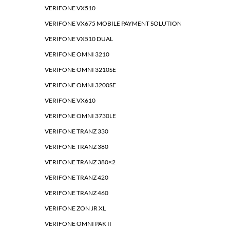
VERIFONE VX510
VERIFONE VX675 MOBILE PAYMENT SOLUTION
VERIFONE VX510 DUAL
VERIFONE OMNI 3210
VERIFONE OMNI 3210SE
VERIFONE OMNI 3200SE
VERIFONE VX610
VERIFONE OMNI 3730LE
VERIFONE TRANZ 330
VERIFONE TRANZ 380
VERIFONE TRANZ 380×2
VERIFONE TRANZ 420
VERIFONE TRANZ 460
VERIFONE ZON JR XL
VERIFONE OMNI PAK II