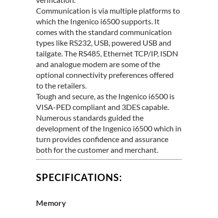
Communication is via multiple platforms to
which the Ingenico i6500 supports. It
comes with the standard communication
types like RS232, USB, powered USB and
tailgate. The RS485, Ethernet TCP/IP, ISDN
and analogue modem are some of the
optional connectivity preferences offered
to the retailers.
Tough and secure, as the Ingenico i6500 is
VISA-PED compliant and 3DES capable.
Numerous standards guided the
development of the Ingenico i6500 which in
turn provides confidence and assurance
both for the customer and merchant.
SPECIFICATIONS:
Memory