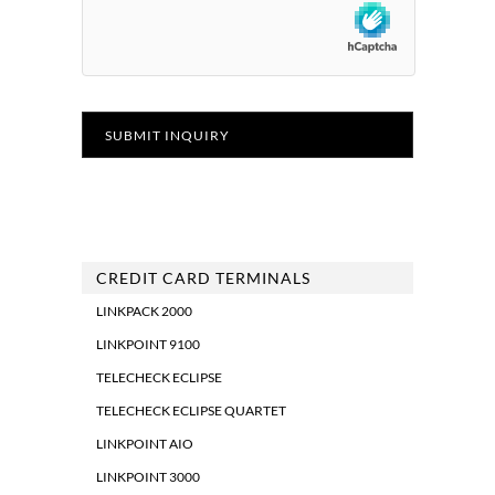
CREDIT CARD TERMINALS
LINKPACK 2000
LINKPOINT 9100
TELECHECK ECLIPSE
TELECHECK ECLIPSE QUARTET
LINKPOINT AIO
LINKPOINT 3000