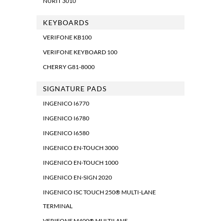
NURIT 3010
KEYBOARDS
VERIFONE KB100
VERIFONE KEYBOARD 100
CHERRY G81-8000
SIGNATURE PADS
INGENICO I6770
INGENICO I6780
INGENICO I6580
INGENICO EN-TOUCH 3000
INGENICO EN-TOUCH 1000
INGENICO EN-SIGN 2020
INGENICO ISC TOUCH 250® MULTI-LANE
TERMINAL
VERIFONE M400® MULTILANE