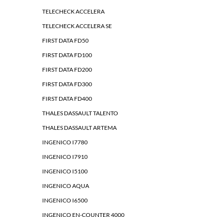
TELECHECK ACCELERA
TELECHECK ACCELERA SE
FIRST DATA FD50
FIRST DATA FD100
FIRST DATA FD200
FIRST DATA FD300
FIRST DATA FD400
THALES DASSAULT TALENTO
THALES DASSAULT ARTEMA
INGENICO I7780
INGENICO I7910
INGENICO I5100
INGENICO AQUA
INGENICO I6500
INGENICO EN-COUNTER 4000