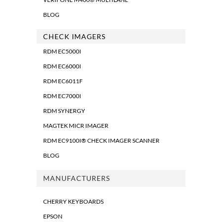
BLOG
CHECK IMAGERS
RDM EC5000I
RDM EC6000I
RDM EC6011F
RDM EC7000I
RDM SYNERGY
MAGTEK MICR IMAGER
RDM EC9100I® CHECK IMAGER SCANNER
BLOG
MANUFACTURERS
CHERRY KEYBOARDS
EPSON