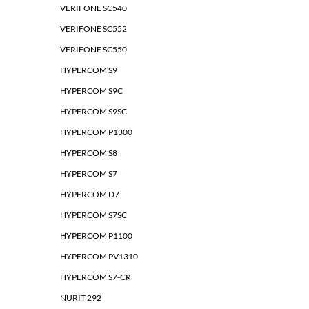
VERIFONE SC540
VERIFONE SC552
VERIFONE SC550
HYPERCOM S9
HYPERCOM S9C
HYPERCOM S9SC
HYPERCOM P1300
HYPERCOM S8
HYPERCOM S7
HYPERCOM D7
HYPERCOM S7SC
HYPERCOM P1100
HYPERCOM PV1310
HYPERCOM S7-CR
NURIT 292