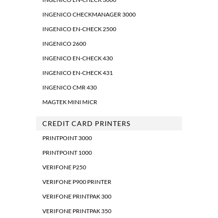
INGENICO CHECKMANAGER 3000
INGENICO EN-CHECK 2500
INGENICO 2600
INGENICO EN-CHECK 430
INGENICO EN-CHECK 431
INGENICO CMR 430
MAGTEK MINI MICR
CREDIT CARD PRINTERS
PRINTPOINT 3000
PRINTPOINT 1000
VERIFONE P250
VERIFONE P900 PRINTER
VERIFONE PRINTPAK 300
VERIFONE PRINTPAK 350