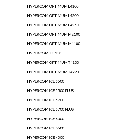
HYPERCOM OPTIMUM L4105
HYPERCOM OPTIMUM L4200
HYPERCOM OPTIMUM L4250
HYPERCOM OPTIMUM M2100
HYPERCOM OPTIMUM M4100
HYPERCOM T7PLUS
HYPERCOM OPTIMUM T4100
HYPERCOM OPTIMUM T4220
HYPERCOM ICE 5500
HYPERCOM ICE 5500 PLUS
HYPERCOM ICE 5700
HYPERCOM ICE 5700 PLUS
HYPERCOM ICE 6000
HYPERCOM ICE 6500
HYPERCOM ICE 4000