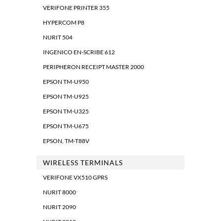
VERIFONE PRINTER 355
HYPERCOM P8
NURIT 504
INGENICO EN-SCRIBE 612
PERIPHERON RECEIPT MASTER 2000
EPSON TM-U950
EPSON TM-U925
EPSON TM-U325
EPSON TM-U675
EPSON, TM-T88V
WIRELESS TERMINALS
VERIFONE VX510 GPRS
NURIT 8000
NURIT 2090