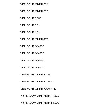
VERIFONE OMNI 396
VERIFONE OMNI 395
VERIFONE 2000
VERIFONE 201
VERIFONE 101
VERIFONE OMNI 470
VERIFONE MX830
VERIFONE MX850
VERIFONE MX860
VERIFONE MX870
VERIFONE OMNI 7100
VERIFONE OMNI 7100MP
VERIFONE OMNI 7000MPD
HYPERCOM OPTIMUM T4210
HYPERCOM OPTIMUM L4100