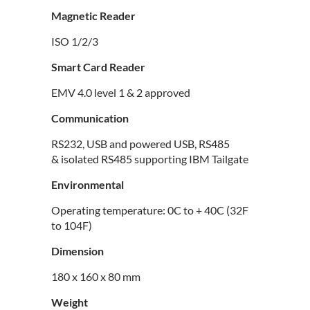
Magnetic Reader
ISO 1/2/3
Smart Card Reader
EMV 4.0 level 1 & 2 approved
Communication
RS232, USB and powered USB, RS485
& isolated RS485 supporting IBM Tailgate
Environmental
Operating temperature: 0C to + 40C (32F
to 104F)
Dimension
180 x 160 x 80 mm
Weight