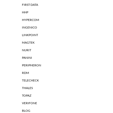
FIRST DATA
HHP
HYPERCOM
INGENICO
LINKPOINT
MAGTEK
NURIT
PANINI
PERIPHERON
RDM
TELECHECK
THALES
TOPAZ
VERIFONE
BLOG