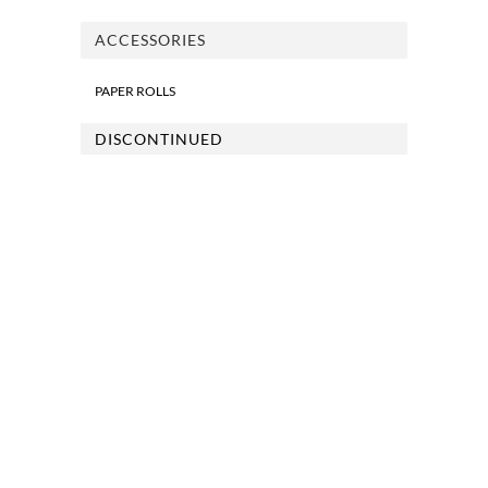
ACCESSORIES
PAPER ROLLS
DISCONTINUED