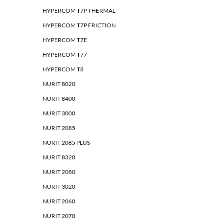
HYPERCOM T7P THERMAL
HYPERCOM T7P FRICTION
HYPERCOM T7E
HYPERCOM T77
HYPERCOM T8
NURIT 8020
NURIT 8400
NURIT 3000
NURIT 2085
NURIT 2085 PLUS
NURIT 8320
NURIT 2080
NURIT 3020
NURIT 2060
NURIT 2070