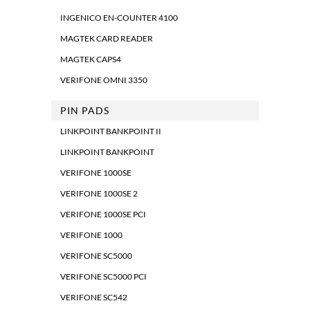
INGENICO EN-COUNTER 4100
MAGTEK CARD READER
MAGTEK CAPS4
VERIFONE OMNI 3350
PIN PADS
LINKPOINT BANKPOINT II
LINKPOINT BANKPOINT
VERIFONE 1000SE
VERIFONE 1000SE 2
VERIFONE 1000SE PCI
VERIFONE 1000
VERIFONE SC5000
VERIFONE SC5000 PCI
VERIFONE SC542