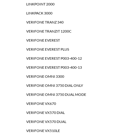
LINKPOINT 2000
LINKPACK 3000
VERIFONE TRANZ 340
VERIFONE TRANZIT 1200C
VERIFONE EVEREST
VERIFONE EVEREST PLUS
VERIFONE EVEREST P003-400-12
VERIFONE EVEREST P003-400-13
VERIFONE OMNI 3300
VERIFONE OMNI 3750 DIAL ONLY
VERIFONE OMNI 3750 DUAL MODE
VERIFONE VX670
VERIFONE VX570 DIAL
VERIFONE VX570 DUAL
VERIFONE VX510LE