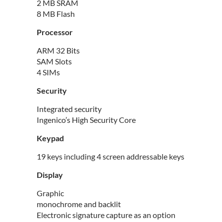
2 MB SRAM
8 MB Flash
Processor
ARM 32 Bits
SAM Slots
4 SIMs
Security
Integrated security
Ingenico’s High Security Core
Keypad
19 keys including 4 screen addressable keys
Display
Graphic
monochrome and backlit
Electronic signature capture as an option