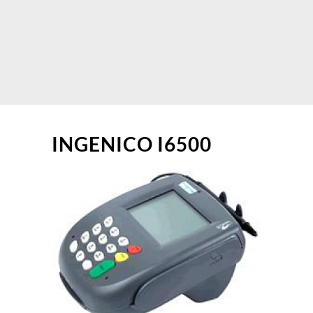
INGENICO I6500