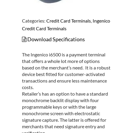
Categories:
Credit Card Terminals
,
Ingenico
Credit Card Terminals
Download Specifications
The Ingenico i6500 is a payment terminal
that offers a whole lot more of options
based on the merchant’s need. It is a robust
device best fitted for customer-activated
transactions and ensure less maintenance
costs.
Retailer’s has an option to have a standard
monochrome backlit display with four
programmable keys or with the large
monochrome screen with electrostatic
signature capture. The latter is offered for
merchants that need signature entry and
verification.