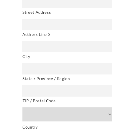
Street Address
Address Line 2
City
State / Province / Region
ZIP / Postal Code
Country