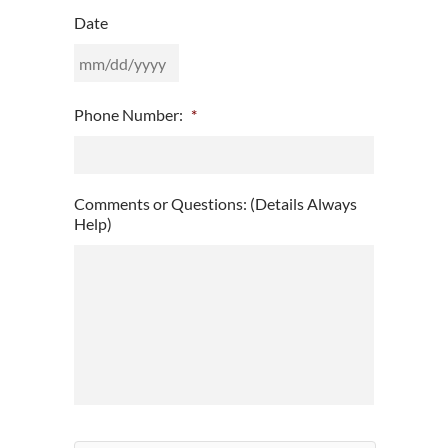
Date
MM
Phone Number:
*
slash
DD
slash
YYYY
Comments or Questions: (Details Always
Help)