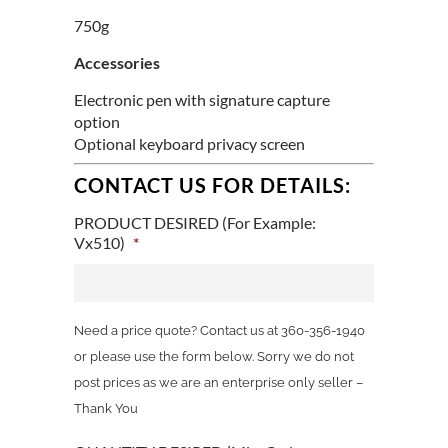
750g
Accessories
Electronic pen with signature capture
option
Optional keyboard privacy screen
CONTACT US FOR DETAILS:
PRODUCT DESIRED (For Example:
Vx510)
*
Need a price quote? Contact us at 360-356-1940
or please use the form below. Sorry we do not
post prices as we are an enterprise only seller –
Thank You