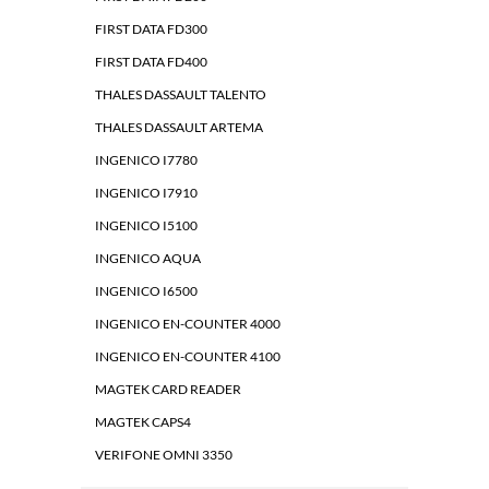
FIRST DATA FD300
FIRST DATA FD400
THALES DASSAULT TALENTO
THALES DASSAULT ARTEMA
INGENICO I7780
INGENICO I7910
INGENICO I5100
INGENICO AQUA
INGENICO I6500
INGENICO EN-COUNTER 4000
INGENICO EN-COUNTER 4100
MAGTEK CARD READER
MAGTEK CAPS4
VERIFONE OMNI 3350