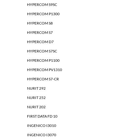
HYPERCOM S9SC
HYPERCOM P1300
HYPERCOM S8
HYPERCOM S7
HYPERCOM D7
HYPERCOM S7SC
HYPERCOM P1100
HYPERCOM PV1310
HYPERCOM S7-CR
NURIT 292
NURIT 252
NURIT 202
FIRST DATA FD 10
INGENICO I3010
INGENICO I3070