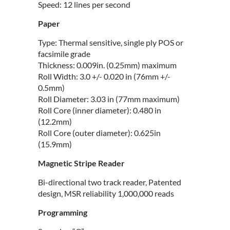
Speed: 12 lines per second
Paper
Type: Thermal sensitive, single ply POS or
facsimile grade
Thickness: 0.009in. (0.25mm) maximum
Roll Width: 3.0 +/- 0.020 in (76mm +/-
0.5mm)
Roll Diameter: 3.03 in (77mm maximum)
Roll Core (inner diameter): 0.480 in
(12.2mm)
Roll Core (outer diameter): 0.625in
(15.9mm)
Magnetic Stripe Reader
Bi-directional two track reader, Patented
design, MSR reliability 1,000,000 reads
Programming