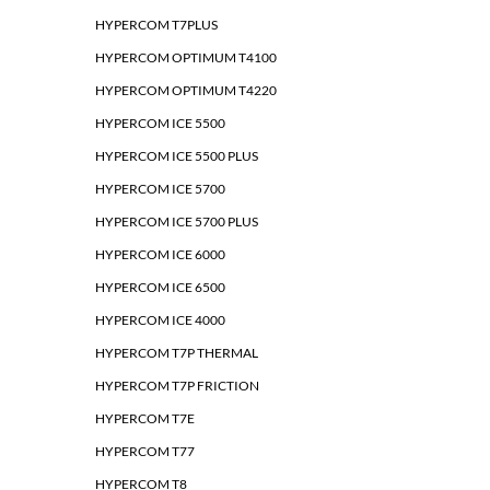
HYPERCOM T7PLUS
HYPERCOM OPTIMUM T4100
HYPERCOM OPTIMUM T4220
HYPERCOM ICE 5500
HYPERCOM ICE 5500 PLUS
HYPERCOM ICE 5700
HYPERCOM ICE 5700 PLUS
HYPERCOM ICE 6000
HYPERCOM ICE 6500
HYPERCOM ICE 4000
HYPERCOM T7P THERMAL
HYPERCOM T7P FRICTION
HYPERCOM T7E
HYPERCOM T77
HYPERCOM T8