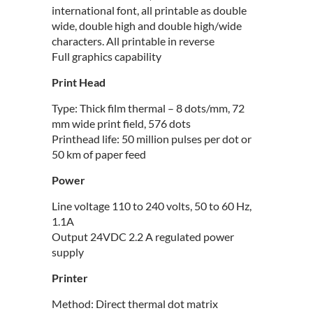
international font, all printable as double
wide, double high and double high/wide
characters. All printable in reverse
Full graphics capability
Print Head
Type: Thick film thermal – 8 dots/mm, 72
mm wide print field, 576 dots
Printhead life: 50 million pulses per dot or
50 km of paper feed
Power
Line voltage 110 to 240 volts, 50 to 60 Hz,
1.1A
Output 24VDC 2.2 A regulated power
supply
Printer
Method: Direct thermal dot matrix