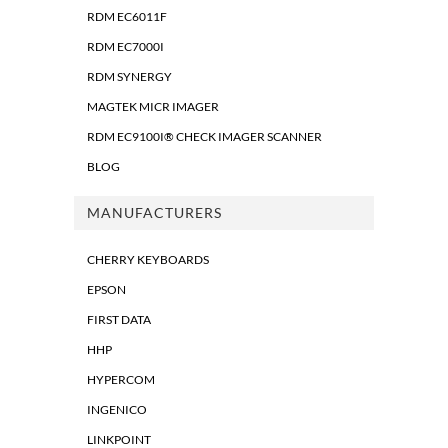
RDM EC6011F
RDM EC7000I
RDM SYNERGY
MAGTEK MICR IMAGER
RDM EC9100I® CHECK IMAGER SCANNER
BLOG
MANUFACTURERS
CHERRY KEYBOARDS
EPSON
FIRST DATA
HHP
HYPERCOM
INGENICO
LINKPOINT