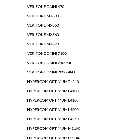
VERIFONE OMNI 470
VERIFONE MX830
VERIFONE MX850
VERIFONE MX860
VERIFONE MX870
VERIFONE OMNI 7100
VERIFONE OMNI 7100MP
VERIFONE OMNI 7000MPD
HYPERCOM OPTIMUM T4210
HYPERCOM OPTIMUM L4100
HYPERCOM OPTIMUM L4105
HYPERCOM OPTIMUM L4200
HYPERCOM OPTIMUM L4250
HYPERCOM OPTIMUM M2100
HYPERCOM OPTIMUM M4100