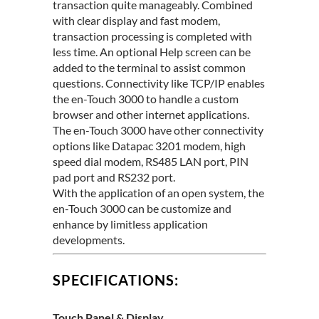
transaction quite manageably. Combined
with clear display and fast modem,
transaction processing is completed with
less time. An optional Help screen can be
added to the terminal to assist common
questions. Connectivity like TCP/IP enables
the en-Touch 3000 to handle a custom
browser and other internet applications.
The en-Touch 3000 have other connectivity
options like Datapac 3201 modem, high
speed dial modem, RS485 LAN port, PIN
pad port and RS232 port.
With the application of an open system, the
en-Touch 3000 can be customize and
enhance by limitless application
developments.
SPECIFICATIONS:
Touch Panel & Display