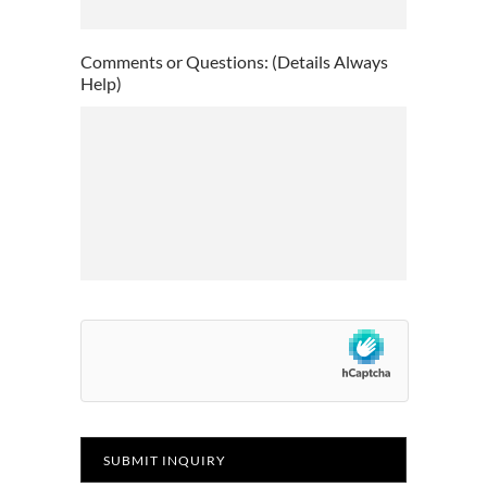
slash
YYYY
Comments or Questions: (Details Always
Help)