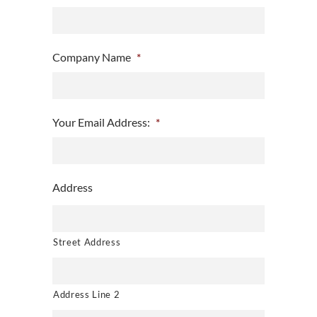
Company Name
*
Your Email Address:
*
Address
Street Address
Address Line 2