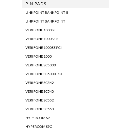
PIN PADS
LINKPOINT BANKPOINT II
LINKPOINT BANKPOINT
VERIFONE 1000SE
VERIFONE 1000SE 2
VERIFONE 1000SE PCI
VERIFONE 1000
VERIFONE SC5000
VERIFONE SC5000 PCI
VERIFONE SC542
VERIFONE SC540
VERIFONE SC552
VERIFONE SC550
HYPERCOM S9
HYPERCOM S9C