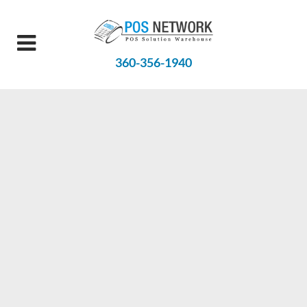
360-356-1940