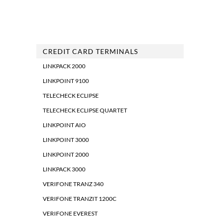
CREDIT CARD TERMINALS
LINKPACK 2000
LINKPOINT 9100
TELECHECK ECLIPSE
TELECHECK ECLIPSE QUARTET
LINKPOINT AIO
LINKPOINT 3000
LINKPOINT 2000
LINKPACK 3000
VERIFONE TRANZ 340
VERIFONE TRANZIT 1200C
VERIFONE EVEREST