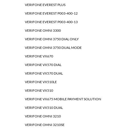
VERIFONE EVEREST PLUS
VERIFONE EVEREST P003-400-12
VERIFONE EVEREST P003-400-13
VERIFONE OMNI 3300
VERIFONE OMNI 3750 DIAL ONLY
VERIFONE OMNI 3750 DUAL MODE
VERIFONE VX670
VERIFONE VX570 DIAL
VERIFONE VX570 DUAL
VERIFONE VX510LE
VERIFONE VX510
VERIFONE VX675 MOBILE PAYMENT SOLUTION
VERIFONE VX510 DUAL
VERIFONE OMNI 3210
VERIFONE OMNI 3210SE