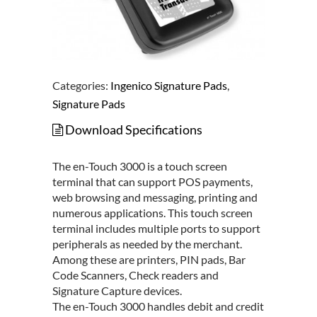
Categories:
Ingenico Signature Pads
,
Signature Pads
Download Specifications
The en-Touch 3000 is a touch screen
terminal that can support POS payments,
web browsing and messaging, printing and
numerous applications. This touch screen
terminal includes multiple ports to support
peripherals as needed by the merchant.
Among these are printers, PIN pads, Bar
Code Scanners, Check readers and
Signature Capture devices.
The en-Touch 3000 handles debit and credit