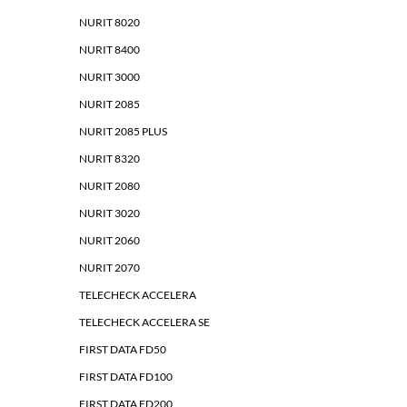
NURIT 8020
NURIT 8400
NURIT 3000
NURIT 2085
NURIT 2085 PLUS
NURIT 8320
NURIT 2080
NURIT 3020
NURIT 2060
NURIT 2070
TELECHECK ACCELERA
TELECHECK ACCELERA SE
FIRST DATA FD50
FIRST DATA FD100
FIRST DATA FD200