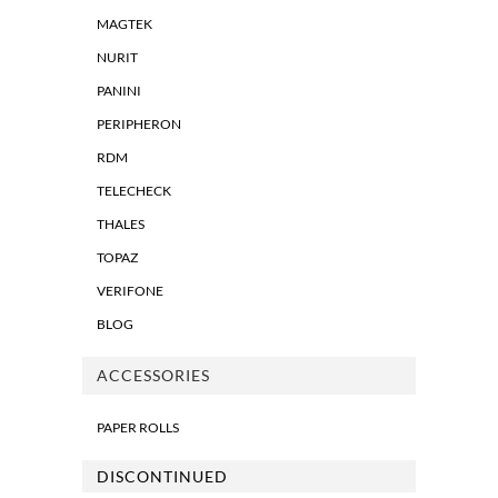
MAGTEK
NURIT
PANINI
PERIPHERON
RDM
TELECHECK
THALES
TOPAZ
VERIFONE
BLOG
ACCESSORIES
PAPER ROLLS
DISCONTINUED