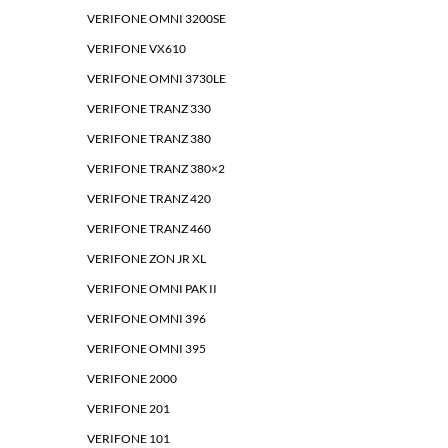
VERIFONE OMNI 3200SE
VERIFONE VX610
VERIFONE OMNI 3730LE
VERIFONE TRANZ 330
VERIFONE TRANZ 380
VERIFONE TRANZ 380×2
VERIFONE TRANZ 420
VERIFONE TRANZ 460
VERIFONE ZON JR XL
VERIFONE OMNI PAK II
VERIFONE OMNI 396
VERIFONE OMNI 395
VERIFONE 2000
VERIFONE 201
VERIFONE 101