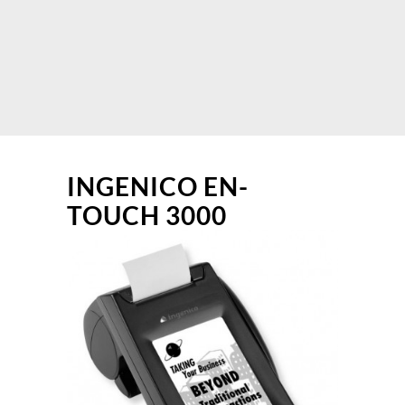
INGENICO EN-
TOUCH 3000