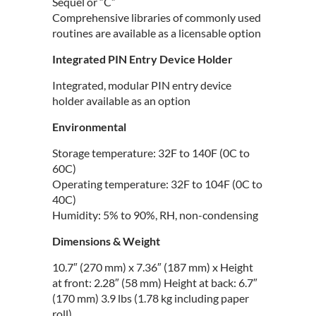
Sequel or “C”
Comprehensive libraries of commonly used
routines are available as a licensable option
Integrated PIN Entry Device Holder
Integrated, modular PIN entry device
holder available as an option
Environmental
Storage temperature: 32F to 140F (0C to
60C)
Operating temperature: 32F to 104F (0C to
40C)
Humidity: 5% to 90%, RH, non-condensing
Dimensions & Weight
10.7″ (270 mm) x 7.36″ (187 mm) x Height
at front: 2.28″ (58 mm) Height at back: 6.7″
(170 mm) 3.9 lbs (1.78 kg including paper
roll)