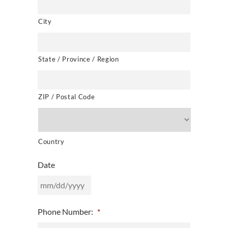
City
State / Province / Region
ZIP / Postal Code
Country
Date
MM
Phone Number:
*
slash
DD