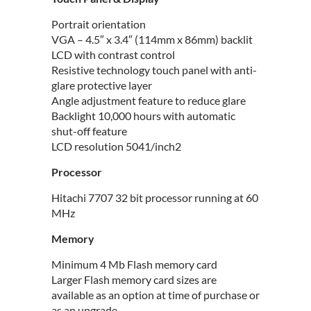
Portrait orientation
VGA – 4.5″ x 3.4″ (114mm x 86mm) backlit
LCD with contrast control
Resistive technology touch panel with anti-
glare protective layer
Angle adjustment feature to reduce glare
Backlight 10,000 hours with automatic
shut-off feature
LCD resolution 5041/inch2
Processor
Hitachi 7707 32 bit processor running at 60
MHz
Memory
Minimum 4 Mb Flash memory card
Larger Flash memory card sizes are
available as an option at time of purchase or
as an upgrade