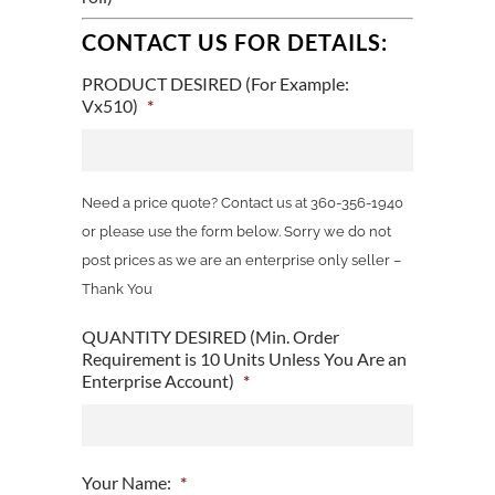
CONTACT US FOR DETAILS:
PRODUCT DESIRED (For Example:
Vx510)
*
Need a price quote? Contact us at 360-356-1940
or please use the form below. Sorry we do not
post prices as we are an enterprise only seller –
Thank You
QUANTITY DESIRED (Min. Order
Requirement is 10 Units Unless You Are an
Enterprise Account)
*
Your Name:
*