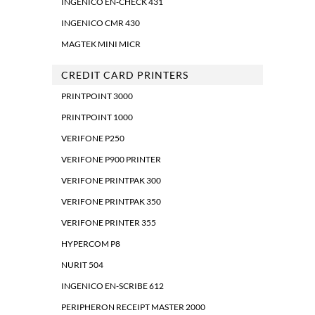
INGENICO EN-CHECK 431
INGENICO CMR 430
MAGTEK MINI MICR
CREDIT CARD PRINTERS
PRINTPOINT 3000
PRINTPOINT 1000
VERIFONE P250
VERIFONE P900 PRINTER
VERIFONE PRINTPAK 300
VERIFONE PRINTPAK 350
VERIFONE PRINTER 355
HYPERCOM P8
NURIT 504
INGENICO EN-SCRIBE 612
PERIPHERON RECEIPT MASTER 2000