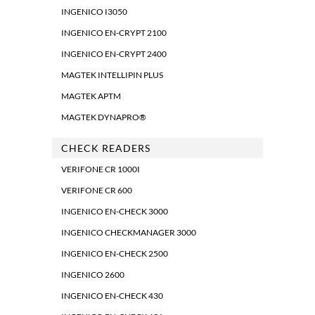
INGENICO I3050
INGENICO EN-CRYPT 2100
INGENICO EN-CRYPT 2400
MAGTEK INTELLIPIN PLUS
MAGTEK APTM
MAGTEK DYNAPRO®
CHECK READERS
VERIFONE CR 1000I
VERIFONE CR 600
INGENICO EN-CHECK 3000
INGENICO CHECKMANAGER 3000
INGENICO EN-CHECK 2500
INGENICO 2600
INGENICO EN-CHECK 430