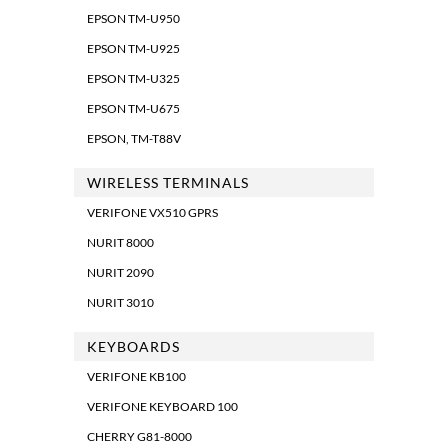
EPSON TM-U950
EPSON TM-U925
EPSON TM-U325
EPSON TM-U675
EPSON, TM-T88V
WIRELESS TERMINALS
VERIFONE VX510 GPRS
NURIT 8000
NURIT 2090
NURIT 3010
KEYBOARDS
VERIFONE KB100
VERIFONE KEYBOARD 100
CHERRY G81-8000