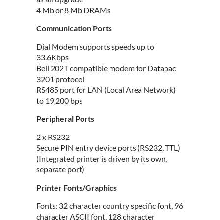
4 Mb or 8 Mb DRAMs
Communication Ports
Dial Modem supports speeds up to
33.6Kbps
Bell 202T compatible modem for Datapac
3201 protocol
RS485 port for LAN (Local Area Network)
to 19,200 bps
Peripheral Ports
2 x RS232
Secure PIN entry device ports (RS232, TTL)
(Integrated printer is driven by its own,
separate port)
Printer Fonts/Graphics
Fonts: 32 character country specific font, 96
character ASCII font, 128 character