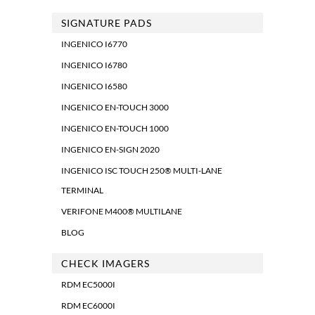
SIGNATURE PADS
INGENICO I6770
INGENICO I6780
INGENICO I6580
INGENICO EN-TOUCH 3000
INGENICO EN-TOUCH 1000
INGENICO EN-SIGN 2020
INGENICO ISC TOUCH 250® MULTI-LANE
TERMINAL
VERIFONE M400® MULTILANE
BLOG
CHECK IMAGERS
RDM EC5000I
RDM EC6000I