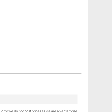
Sorry we do not post prices as we are an enterprise