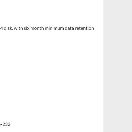
 disk, with six month minimum data retention
S-232