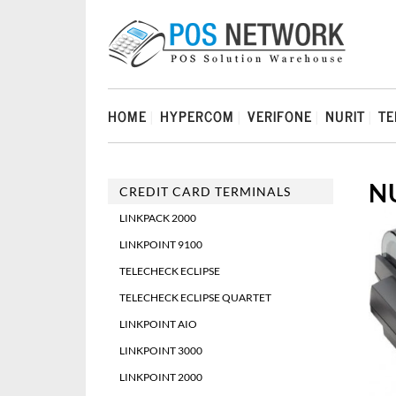
HOME
HYPERCOM
VERIFONE
NURIT
TE
N
CREDIT CARD TERMINALS
LINKPACK 2000
LINKPOINT 9100
TELECHECK ECLIPSE
TELECHECK ECLIPSE QUARTET
LINKPOINT AIO
LINKPOINT 3000
LINKPOINT 2000