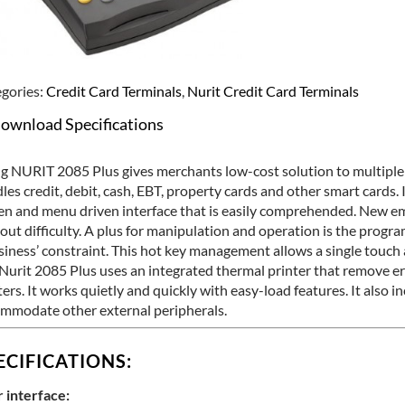
gories:
Credit Card Terminals
,
Nurit Credit Card Terminals
ownload Specifications
g NURIT 2085 Plus gives merchants low-cost solution to multipl
les credit, debit, cash, EBT, property cards and other smart cards. I
en and menu driven interface that is easily comprehended. New e
out difficulty. A plus for manipulation and operation is the progr
siness’ constraint. This hot key management allows a single touch a
Nurit 2085 Plus uses an integrated thermal printer that remove er
ters. It works quietly and quickly with easy-load features. It also i
mmodate other external peripherals.
ECIFICATIONS:
 interface: