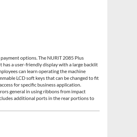
e payment options. The NURIT 2085 Plus
t has a user-friendly display with a large backlit
mployees can learn operating the machine
ammable LCD soft keys that can be changed to fit
ccess for specific business application.
rors general in using ribbons from impact
ncludes additional ports in the rear portions to