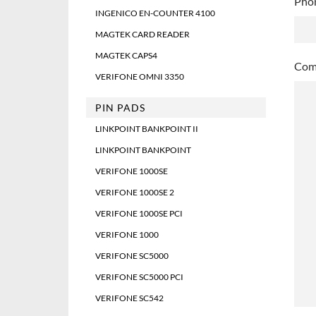
Pho
slas
INGENICO EN-COUNTER 4100
DD
MAGTEK CARD READER
slas
MAGTEK CAPS4
YYY
Comm
VERIFONE OMNI 3350
PIN PADS
LINKPOINT BANKPOINT II
LINKPOINT BANKPOINT
VERIFONE 1000SE
VERIFONE 1000SE 2
VERIFONE 1000SE PCI
VERIFONE 1000
VERIFONE SC5000
VERIFONE SC5000 PCI
VERIFONE SC542