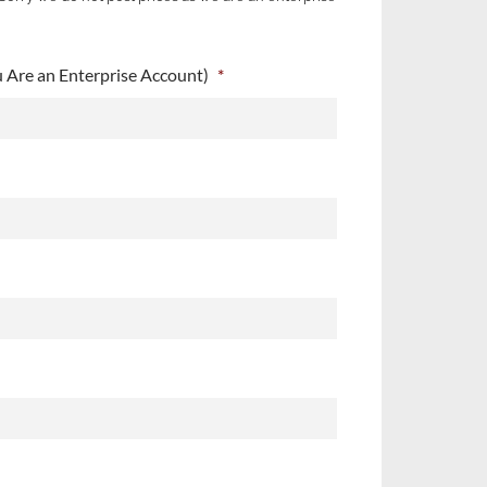
Are an Enterprise Account)
*