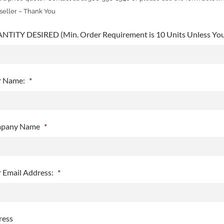
seller – Thank You
TITY DESIRED (Min. Order Requirement is 10 Units Unless You 
r Name:
*
pany Name
*
 Email Address:
*
ress