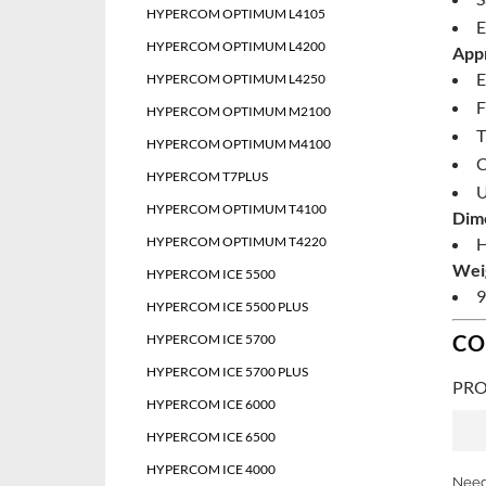
HYPERCOM OPTIMUM L4105
E
HYPERCOM OPTIMUM L4200
Appr
E
HYPERCOM OPTIMUM L4250
F
HYPERCOM OPTIMUM M2100
T
HYPERCOM OPTIMUM M4100
HYPERCOM T7PLUS
U
HYPERCOM OPTIMUM T4100
Dim
HYPERCOM OPTIMUM T4220
H
Wei
HYPERCOM ICE 5500
9
HYPERCOM ICE 5500 PLUS
CO
HYPERCOM ICE 5700
HYPERCOM ICE 5700 PLUS
PRO
HYPERCOM ICE 6000
HYPERCOM ICE 6500
HYPERCOM ICE 4000
Need 