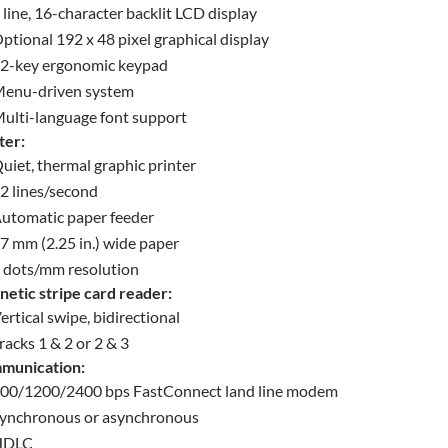
 line, 16-character backlit LCD display
ptional 192 x 48 pixel graphical display
2-key ergonomic keypad
enu-driven system
ulti-language font support
ter:
uiet, thermal graphic printer
2 lines/second
utomatic paper feeder
7 mm (2.25 in.) wide paper
 dots/mm resolution
etic stripe card reader:
ertical swipe, bidirectional
racks 1 & 2 or 2 & 3
munication:
00/1200/2400 bps FastConnect land line modem
ynchronous or asynchronous
HDLC