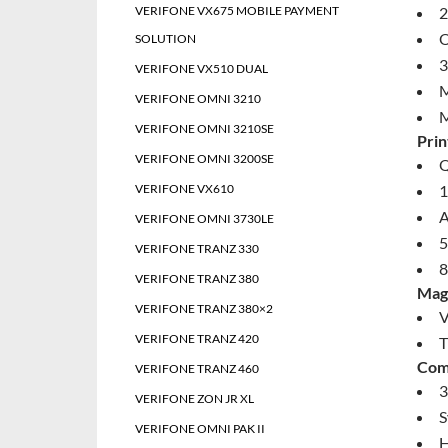
VERIFONE VX675 MOBILE PAYMENT
2
O
SOLUTION
3
VERIFONE VX510 DUAL
M
VERIFONE OMNI 3210
M
VERIFONE OMNI 3210SE
Prin
VERIFONE OMNI 3200SE
Q
VERIFONE VX610
1
A
VERIFONE OMNI 3730LE
5
VERIFONE TRANZ 330
8
VERIFONE TRANZ 380
Magn
VERIFONE TRANZ 380×2
V
VERIFONE TRANZ 420
T
Com
VERIFONE TRANZ 460
3
VERIFONE ZON JR XL
S
VERIFONE OMNI PAK II