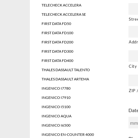
TELECHECK ACCELERA
TELECHECK ACCELERA SE
Stre
FIRST DATA FD50
FIRST DATA FD100
Addr
FIRST DATA FD200
FIRST DATA FD300
FIRST DATA FD400
City
THALES DASSAULT TALENTO
THALES DASSAULT ARTEMA
INGENICO I7780
ZIP 
INGENICO I7910
INGENICO I5100
Dat
INGENICO AQUA
INGENICO I6500
MM
INGENICO EN-COUNTER 4000