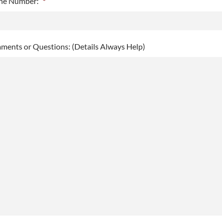
ne Number:
*
h
h
Y
ents or Questions: (Details Always Help)