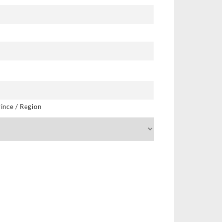
vince / Region