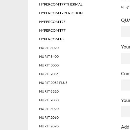
HYPERCOM T7P THERMAL
only 
HYPERCOM T7P FRICTION
QUAN
HYPERCOM T7E
HYPERCOM T77
HYPERCOM T8
You
NURIT 8020
NURIT 8400
NURIT 3000
Com
NURIT 2085
NURIT 2085 PLUS
NURIT 8320
Your
NURIT 2080
NURIT 3020
NURIT 2060
NURIT 2070
Add