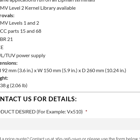
MV Level 2 Kernel Library available
ovals:
MV Levels 1 and 2
CC parts 15 and 68
BR 21
CE
L/TUV power supply
ensions:
 92 mm (3.6 in.) x W 150 mm (5.9 in.) x D 260 mm (10.24 in.)
ght:
38 g (2.06 lb)
NTACT US FOR DETAILS:
DUCT DESIRED (For Example: Vx510)
*
a price quote? Contact us at 360-356-1940 or please use the form below. 