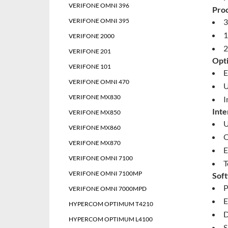
VERIFONE OMNI 396
Pro
VERIFONE OMNI 395
3
1
VERIFONE 2000
2
VERIFONE 201
Opti
VERIFONE 101
E
VERIFONE OMNI 470
U
VERIFONE MX830
I
Inte
VERIFONE MX850
U
VERIFONE MX860
O
VERIFONE MX870
E
VERIFONE OMNI 7100
T
VERIFONE OMNI 7100MP
Sof
P
VERIFONE OMNI 7000MPD
E
HYPERCOM OPTIMUM T4210
D
HYPERCOM OPTIMUM L4100
S