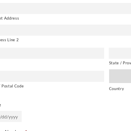
et Address
ess Line 2
State / Pro
/ Postal Code
Country
e