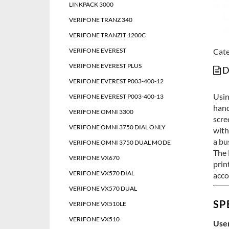
LINKPACK 3000
VERIFONE TRANZ 340
VERIFONE TRANZIT 1200C
VERIFONE EVEREST
Cate
VERIFONE EVEREST PLUS
D
VERIFONE EVEREST P003-400-12
Usin
VERIFONE EVEREST P003-400-13
hand
VERIFONE OMNI 3300
scre
VERIFONE OMNI 3750 DIAL ONLY
with
a bu
VERIFONE OMNI 3750 DUAL MODE
The 
VERIFONE VX670
prin
VERIFONE VX570 DIAL
acco
VERIFONE VX570 DUAL
SP
VERIFONE VX510LE
VERIFONE VX510
User