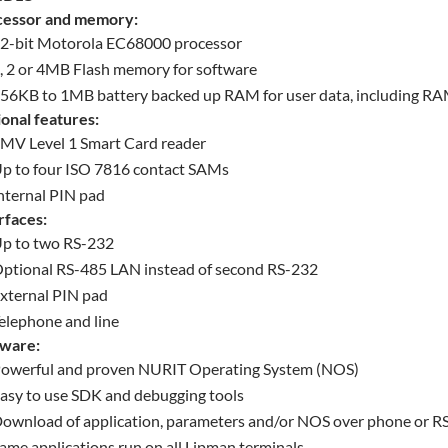
cessor and memory:
2-bit Motorola EC68000 processor
, 2 or 4MB Flash memory for software
56KB to 1MB battery backed up RAM for user data, including RAM
onal features:
MV Level 1 Smart Card reader
p to four ISO 7816 contact SAMs
nternal PIN pad
rfaces:
p to two RS-232
ptional RS-485 LAN instead of second RS-232
xternal PIN pad
elephone and line
tware:
owerful and proven NURIT Operating System (NOS)
asy to use SDK and debugging tools
ownload of application, parameters and/or NOS over phone or R
ame applications run on all Lipman terminals