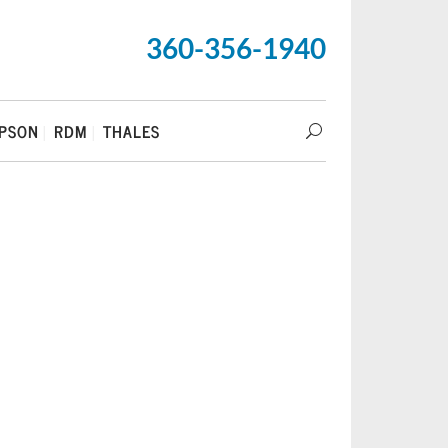
360-356-1940
PSON
RDM
THALES