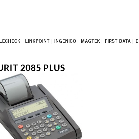
LECHECK
LINKPOINT
INGENICO
MAGTEK
FIRST DATA
E
URIT 2085 PLUS