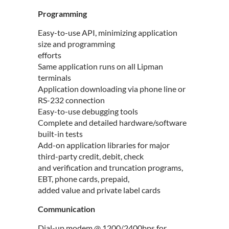
Programming
Easy-to-use API, minimizing application
size and programming
efforts
Same application runs on all Lipman
terminals
Application downloading via phone line or
RS-232 connection
Easy-to-use debugging tools
Complete and detailed hardware/software
built-in tests
Add-on application libraries for major
third-party credit, debit, check
and verification and truncation programs,
EBT, phone cards, prepaid,
added value and private label cards
Communication
Dial-up modem @ 1200/2400bps for