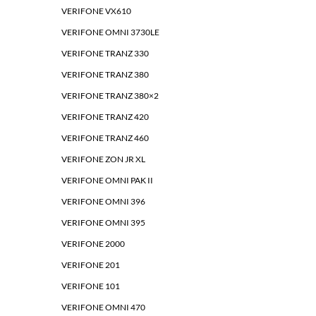
VERIFONE VX610
VERIFONE OMNI 3730LE
VERIFONE TRANZ 330
VERIFONE TRANZ 380
VERIFONE TRANZ 380×2
VERIFONE TRANZ 420
VERIFONE TRANZ 460
VERIFONE ZON JR XL
VERIFONE OMNI PAK II
VERIFONE OMNI 396
VERIFONE OMNI 395
VERIFONE 2000
VERIFONE 201
VERIFONE 101
VERIFONE OMNI 470