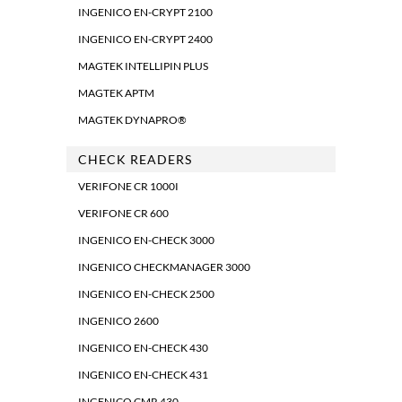
INGENICO EN-CRYPT 2100
INGENICO EN-CRYPT 2400
MAGTEK INTELLIPIN PLUS
MAGTEK APTM
MAGTEK DYNAPRO®
CHECK READERS
VERIFONE CR 1000I
VERIFONE CR 600
INGENICO EN-CHECK 3000
INGENICO CHECKMANAGER 3000
INGENICO EN-CHECK 2500
INGENICO 2600
INGENICO EN-CHECK 430
INGENICO EN-CHECK 431
INGENICO CMR 430