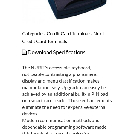
Categories:
Credit Card Terminals
,
Nurit
Credit Card Terminals
Download Specifications
The NURIT’s accessible keyboard,
noticeable contrasting alphanumeric
display and menu classification makes
manipulation easy. Upgrade can easily be
achieved by an additional built-in PIN pad
or a smart card reader. These enhancements
eliminate the need for expensive external
devices.
Modern communication methods and
dependable programming software made
this terminal as a great choice for