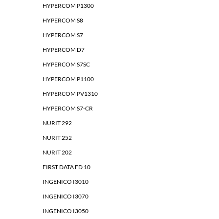
HYPERCOM P1300
HYPERCOM S8
HYPERCOM S7
HYPERCOM D7
HYPERCOM S7SC
HYPERCOM P1100
HYPERCOM PV1310
HYPERCOM S7-CR
NURIT 292
NURIT 252
NURIT 202
FIRST DATA FD 10
INGENICO I3010
INGENICO I3070
INGENICO I3050