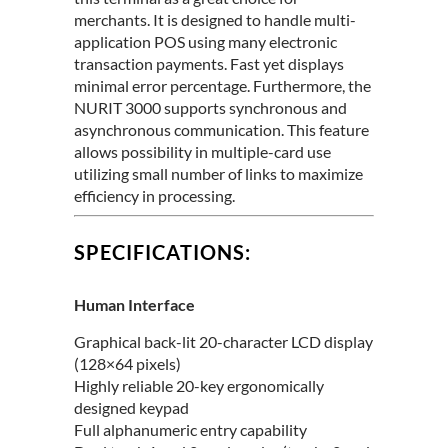
merchants. It is designed to handle multi-
application POS using many electronic
transaction payments. Fast yet displays
minimal error percentage. Furthermore, the
NURIT 3000 supports synchronous and
asynchronous communication. This feature
allows possibility in multiple-card use
utilizing small number of links to maximize
efficiency in processing.
SPECIFICATIONS:
Human Interface
Graphical back-lit 20-character LCD display
(128×64 pixels)
Highly reliable 20-key ergonomically
designed keypad
Full alphanumeric entry capability