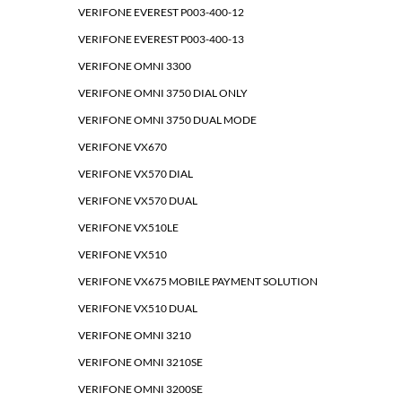
VERIFONE EVEREST P003-400-12
VERIFONE EVEREST P003-400-13
VERIFONE OMNI 3300
VERIFONE OMNI 3750 DIAL ONLY
VERIFONE OMNI 3750 DUAL MODE
VERIFONE VX670
VERIFONE VX570 DIAL
VERIFONE VX570 DUAL
VERIFONE VX510LE
VERIFONE VX510
VERIFONE VX675 MOBILE PAYMENT SOLUTION
VERIFONE VX510 DUAL
VERIFONE OMNI 3210
VERIFONE OMNI 3210SE
VERIFONE OMNI 3200SE