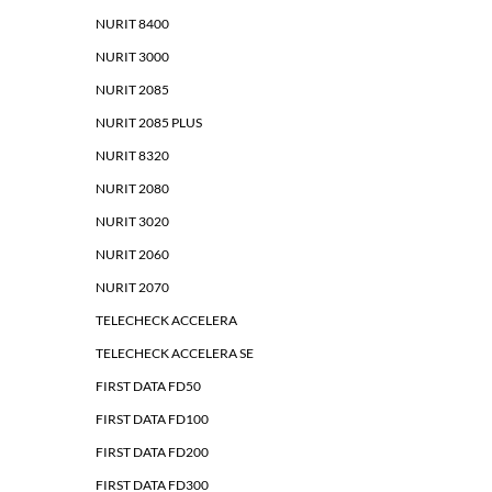
NURIT 8400
NURIT 3000
NURIT 2085
NURIT 2085 PLUS
NURIT 8320
NURIT 2080
NURIT 3020
NURIT 2060
NURIT 2070
TELECHECK ACCELERA
TELECHECK ACCELERA SE
FIRST DATA FD50
FIRST DATA FD100
FIRST DATA FD200
FIRST DATA FD300