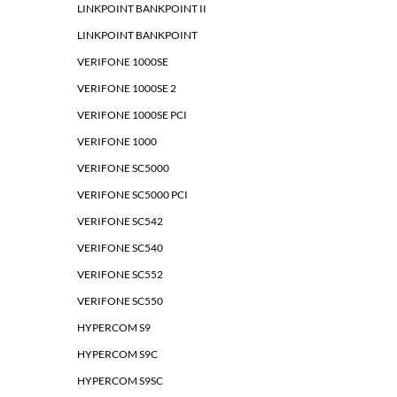
LINKPOINT BANKPOINT II
LINKPOINT BANKPOINT
VERIFONE 1000SE
VERIFONE 1000SE 2
VERIFONE 1000SE PCI
VERIFONE 1000
VERIFONE SC5000
VERIFONE SC5000 PCI
VERIFONE SC542
VERIFONE SC540
VERIFONE SC552
VERIFONE SC550
HYPERCOM S9
HYPERCOM S9C
HYPERCOM S9SC