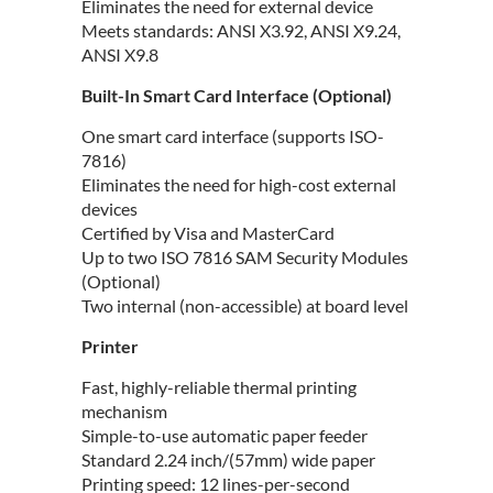
Eliminates the need for external device
Meets standards: ANSI X3.92, ANSI X9.24,
ANSI X9.8
Built-In Smart Card Interface (Optional)
One smart card interface (supports ISO-
7816)
Eliminates the need for high-cost external
devices
Certified by Visa and MasterCard
Up to two ISO 7816 SAM Security Modules
(Optional)
Two internal (non-accessible) at board level
Printer
Fast, highly-reliable thermal printing
mechanism
Simple-to-use automatic paper feeder
Standard 2.24 inch/(57mm) wide paper
Printing speed: 12 lines-per-second