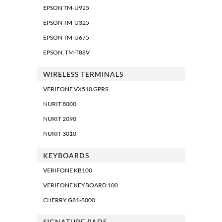
EPSON TM-U925
EPSON TM-U325
EPSON TM-U675
EPSON, TM-T88V
WIRELESS TERMINALS
VERIFONE VX510 GPRS
NURIT 8000
NURIT 2090
NURIT 3010
KEYBOARDS
VERIFONE KB100
VERIFONE KEYBOARD 100
CHERRY G81-8000
SIGNATURE PADS