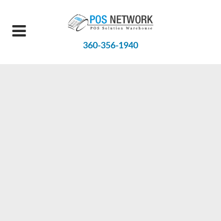
360-356-1940