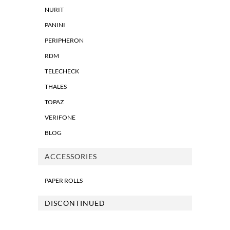
NURIT
PANINI
PERIPHERON
RDM
TELECHECK
THALES
TOPAZ
VERIFONE
BLOG
ACCESSORIES
PAPER ROLLS
DISCONTINUED