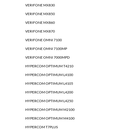
VERIFONE MX830
VERIFONE MX850
VERIFONE MX860
VERIFONE MX870
VERIFONE OMNI 7100
VERIFONE OMNI 7100MP
VERIFONE OMNI 7000MPD
HYPERCOM OPTIMUM T4210
HYPERCOM OPTIMUM L4100
HYPERCOM OPTIMUM L4105
HYPERCOM OPTIMUM L4200
HYPERCOM OPTIMUM L4250
HYPERCOM OPTIMUM M2100
HYPERCOM OPTIMUM M4100
HYPERCOM T7PLUS