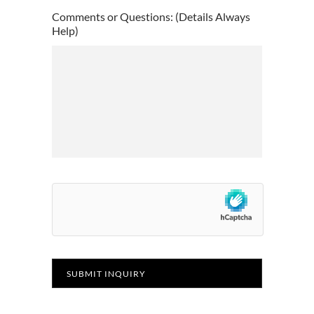
YYYY
Comments or Questions: (Details Always
Help)