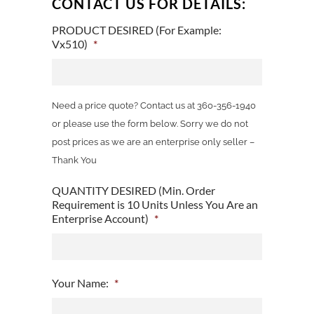
CONTACT US FOR DETAILS:
PRODUCT DESIRED (For Example:
Vx510)
*
Need a price quote? Contact us at 360-356-1940
or please use the form below. Sorry we do not
post prices as we are an enterprise only seller –
Thank You
QUANTITY DESIRED (Min. Order
Requirement is 10 Units Unless You Are an
Enterprise Account)
*
Your Name:
*