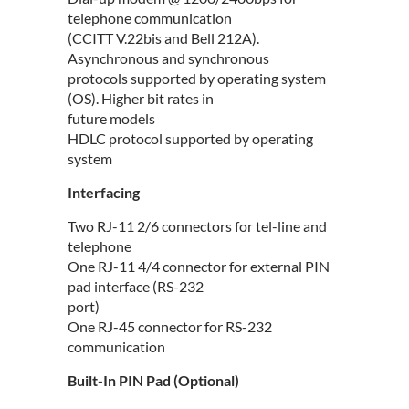
telephone communication
(CCITT V.22bis and Bell 212A).
Asynchronous and synchronous
protocols supported by operating system
(OS). Higher bit rates in
future models
HDLC protocol supported by operating
system
Interfacing
Two RJ-11 2/6 connectors for tel-line and
telephone
One RJ-11 4/4 connector for external PIN
pad interface (RS-232
port)
One RJ-45 connector for RS-232
communication
Built-In PIN Pad (Optional)