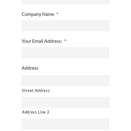
Company Name
*
Your Email Address:
*
Address
Street Address
Address Line 2