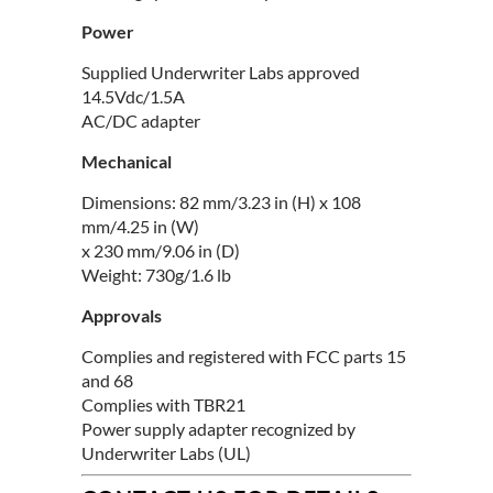
Power
Supplied Underwriter Labs approved
14.5Vdc/1.5A
AC/DC adapter
Mechanical
Dimensions: 82 mm/3.23 in (H) x 108
mm/4.25 in (W)
x 230 mm/9.06 in (D)
Weight: 730g/1.6 lb
Approvals
Complies and registered with FCC parts 15
and 68
Complies with TBR21
Power supply adapter recognized by
Underwriter Labs (UL)