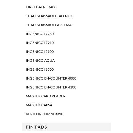
FIRST DATA FD400
THALES DASSAULT TALENTO
THALES DASSAULT ARTEMA
INGENICO I7780
INGENICO I7910
INGENICO I5100
INGENICO AQUA
INGENICO I6500
INGENICO EN-COUNTER 4000
INGENICO EN-COUNTER 4100
MAGTEK CARD READER
MAGTEK CAPS4
VERIFONE OMNI 3350
PIN PADS