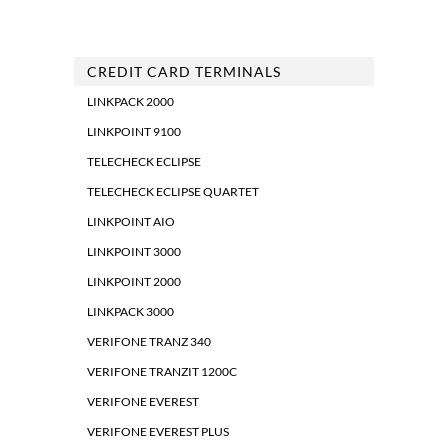
CREDIT CARD TERMINALS
LINKPACK 2000
LINKPOINT 9100
TELECHECK ECLIPSE
TELECHECK ECLIPSE QUARTET
LINKPOINT AIO
LINKPOINT 3000
LINKPOINT 2000
LINKPACK 3000
VERIFONE TRANZ 340
VERIFONE TRANZIT 1200C
VERIFONE EVEREST
VERIFONE EVEREST PLUS