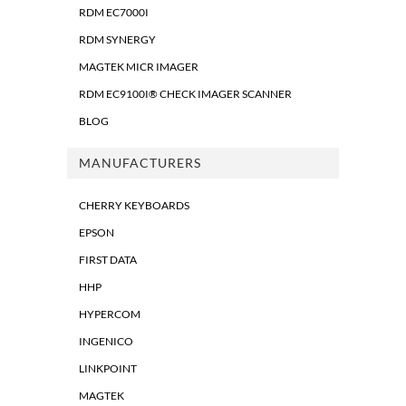
RDM EC7000I
RDM SYNERGY
MAGTEK MICR IMAGER
RDM EC9100I® CHECK IMAGER SCANNER
BLOG
MANUFACTURERS
CHERRY KEYBOARDS
EPSON
FIRST DATA
HHP
HYPERCOM
INGENICO
LINKPOINT
MAGTEK