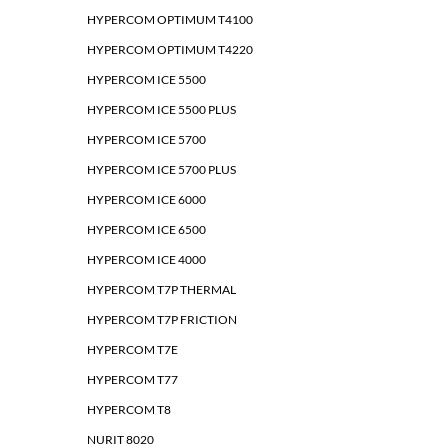
HYPERCOM OPTIMUM T4100
HYPERCOM OPTIMUM T4220
HYPERCOM ICE 5500
HYPERCOM ICE 5500 PLUS
HYPERCOM ICE 5700
HYPERCOM ICE 5700 PLUS
HYPERCOM ICE 6000
HYPERCOM ICE 6500
HYPERCOM ICE 4000
HYPERCOM T7P THERMAL
HYPERCOM T7P FRICTION
HYPERCOM T7E
HYPERCOM T77
HYPERCOM T8
NURIT 8020