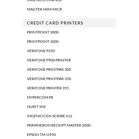
MAGTEK MINI MICR
CREDIT CARD PRINTERS
PRINTPOINT 3000
PRINTPOINT 1000
VERIFONE P250
VERIFONE P900 PRINTER
VERIFONE PRINTPAK 300
VERIFONE PRINTPAK 350
VERIFONE PRINTER 355
HYPERCOM P8
NURIT 504
INGENICO EN-SCRIBE 612
PERIPHERON RECEIPT MASTER 2000
EPSON TM-U950