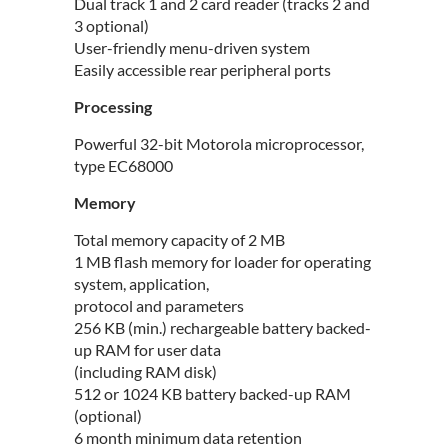
Dual track 1 and 2 card reader (tracks 2 and
3 optional)
User-friendly menu-driven system
Easily accessible rear peripheral ports
Processing
Powerful 32-bit Motorola microprocessor,
type EC68000
Memory
Total memory capacity of 2 MB
1 MB flash memory for loader for operating
system, application,
protocol and parameters
256 KB (min.) rechargeable battery backed-
up RAM for user data
(including RAM disk)
512 or 1024 KB battery backed-up RAM
(optional)
6 month minimum data retention