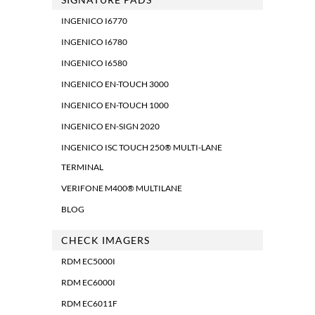
INGENICO I6770
INGENICO I6780
INGENICO I6580
INGENICO EN-TOUCH 3000
INGENICO EN-TOUCH 1000
INGENICO EN-SIGN 2020
INGENICO ISC TOUCH 250® MULTI-LANE
TERMINAL
VERIFONE M400® MULTILANE
BLOG
CHECK IMAGERS
RDM EC5000I
RDM EC6000I
RDM EC6011F