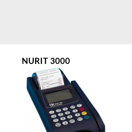
NURIT 3000