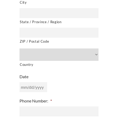
City
State / Province / Region
ZIP / Postal Code
Country
Date
MM
Phone Number:
*
slash
DD
slash