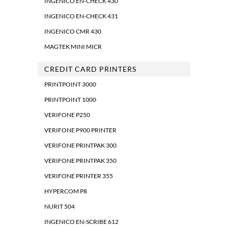
INGENICO EN-CHECK 430
INGENICO EN-CHECK 431
INGENICO CMR 430
MAGTEK MINI MICR
CREDIT CARD PRINTERS
PRINTPOINT 3000
PRINTPOINT 1000
VERIFONE P250
VERIFONE P900 PRINTER
VERIFONE PRINTPAK 300
VERIFONE PRINTPAK 350
VERIFONE PRINTER 355
HYPERCOM P8
NURIT 504
INGENICO EN-SCRIBE 612