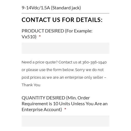
9-14Vdc/1.5A (Standard jack)
CONTACT US FOR DETAILS:
PRODUCT DESIRED (For Example:
Vx510)
*
Need a price quote? Contact us at 360-356-1940
or please use the form below. Sorry we do not
post prices as we are an enterprise only seller –
Thank You
QUANTITY DESIRED (Min. Order
Requirement is 10 Units Unless You Are an
Enterprise Account)
*