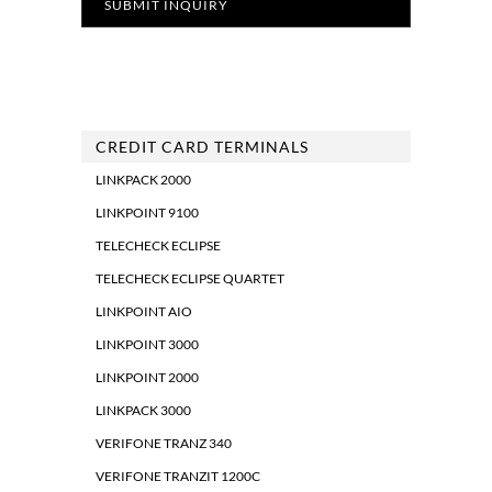
CREDIT CARD TERMINALS
LINKPACK 2000
LINKPOINT 9100
TELECHECK ECLIPSE
TELECHECK ECLIPSE QUARTET
LINKPOINT AIO
LINKPOINT 3000
LINKPOINT 2000
LINKPACK 3000
VERIFONE TRANZ 340
VERIFONE TRANZIT 1200C