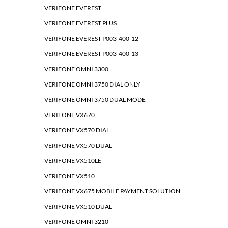
VERIFONE EVEREST
VERIFONE EVEREST PLUS
VERIFONE EVEREST P003-400-12
VERIFONE EVEREST P003-400-13
VERIFONE OMNI 3300
VERIFONE OMNI 3750 DIAL ONLY
VERIFONE OMNI 3750 DUAL MODE
VERIFONE VX670
VERIFONE VX570 DIAL
VERIFONE VX570 DUAL
VERIFONE VX510LE
VERIFONE VX510
VERIFONE VX675 MOBILE PAYMENT SOLUTION
VERIFONE VX510 DUAL
VERIFONE OMNI 3210