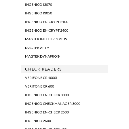
INGENICO I3070
INGENICO I3050
INGENICO EN-CRYPT 2100
INGENICO EN-CRYPT 2400
MAGTEK INTELLIPIN PLUS
MAGTEK APTM
MAGTEK DYNAPRO®
CHECK READERS
VERIFONE CR 1000I
VERIFONE CR 600
INGENICO EN-CHECK 3000
INGENICO CHECKMANAGER 3000
INGENICO EN-CHECK 2500
INGENICO 2600