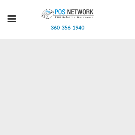
360-356-1940