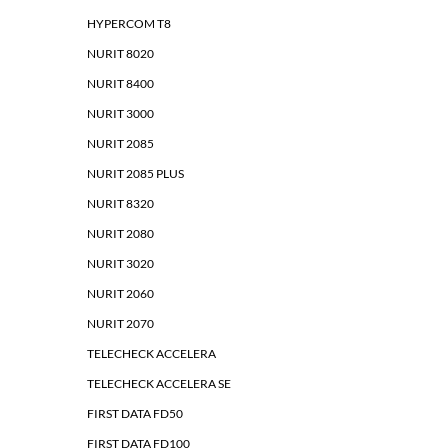
HYPERCOM T8
NURIT 8020
NURIT 8400
NURIT 3000
NURIT 2085
NURIT 2085 PLUS
NURIT 8320
NURIT 2080
NURIT 3020
NURIT 2060
NURIT 2070
TELECHECK ACCELERA
TELECHECK ACCELERA SE
FIRST DATA FD50
FIRST DATA FD100