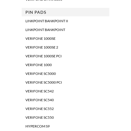
PIN PADS
LINKPOINT BANKPOINT II
LINKPOINT BANKPOINT
VERIFONE 1000SE
VERIFONE 1000SE 2
VERIFONE 1000SE PCI
VERIFONE 1000
VERIFONE SC5000
VERIFONE SC5000 PCI
VERIFONE SC542
VERIFONE SC540
VERIFONE SC552
VERIFONE SC550
HYPERCOM S9