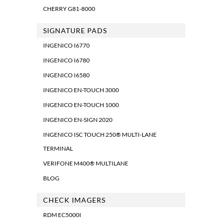
CHERRY G81-8000
SIGNATURE PADS
INGENICO I6770
INGENICO I6780
INGENICO I6580
INGENICO EN-TOUCH 3000
INGENICO EN-TOUCH 1000
INGENICO EN-SIGN 2020
INGENICO ISC TOUCH 250® MULTI-LANE
TERMINAL
VERIFONE M400® MULTILANE
BLOG
CHECK IMAGERS
RDM EC5000I