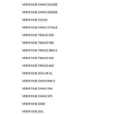
VERIFONE OMNI 3210SE
VERIFONE OMNI 3200SE
VERIFONE VX610
VERIFONE OMNI 3730LE
VERIFONE TRANZ 330
VERIFONE TRANZ 380
VERIFONE TRANZ 380×2
VERIFONE TRANZ 420
VERIFONE TRANZ 460
VERIFONE ZON JR XL
VERIFONE OMNI PAK II
VERIFONE OMNI 396
VERIFONE OMNI 395
VERIFONE 2000
VERIFONE 201