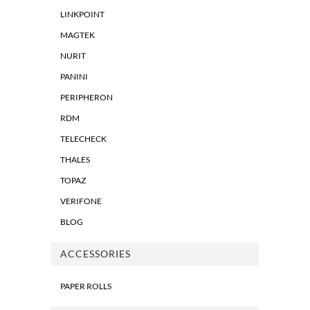
LINKPOINT
MAGTEK
NURIT
PANINI
PERIPHERON
RDM
TELECHECK
THALES
TOPAZ
VERIFONE
BLOG
ACCESSORIES
PAPER ROLLS