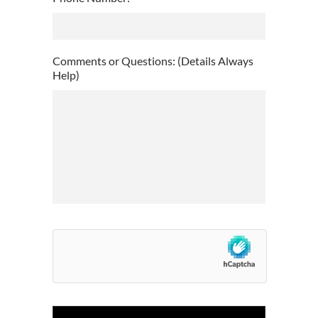
slash
DD
slash
YYYY
Comments or Questions: (Details Always
Help)