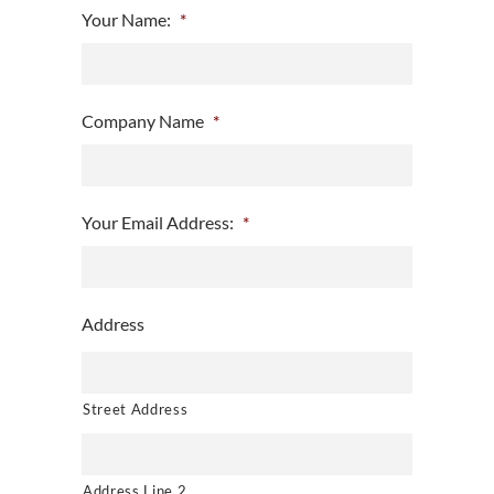
Your Name:
*
Company Name
*
Your Email Address:
*
Address
Street Address
Address Line 2