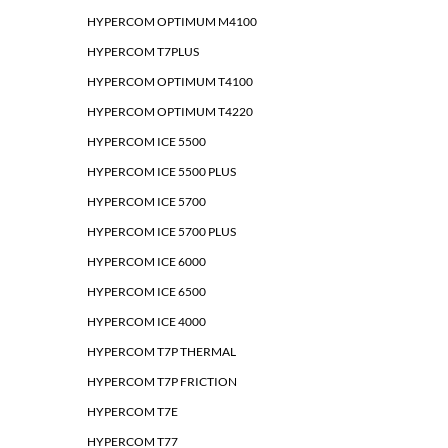
HYPERCOM OPTIMUM M4100
HYPERCOM T7PLUS
HYPERCOM OPTIMUM T4100
HYPERCOM OPTIMUM T4220
HYPERCOM ICE 5500
HYPERCOM ICE 5500 PLUS
HYPERCOM ICE 5700
HYPERCOM ICE 5700 PLUS
HYPERCOM ICE 6000
HYPERCOM ICE 6500
HYPERCOM ICE 4000
HYPERCOM T7P THERMAL
HYPERCOM T7P FRICTION
HYPERCOM T7E
HYPERCOM T77