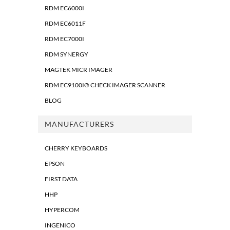
RDM EC6000I
RDM EC6011F
RDM EC7000I
RDM SYNERGY
MAGTEK MICR IMAGER
RDM EC9100I® CHECK IMAGER SCANNER
BLOG
MANUFACTURERS
CHERRY KEYBOARDS
EPSON
FIRST DATA
HHP
HYPERCOM
INGENICO