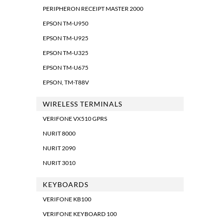
PERIPHERON RECEIPT MASTER 2000
EPSON TM-U950
EPSON TM-U925
EPSON TM-U325
EPSON TM-U675
EPSON, TM-T88V
WIRELESS TERMINALS
VERIFONE VX510 GPRS
NURIT 8000
NURIT 2090
NURIT 3010
KEYBOARDS
VERIFONE KB100
VERIFONE KEYBOARD 100