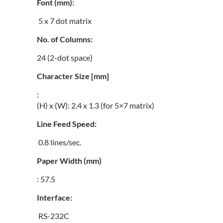
Font (mm):
5 x 7 dot matrix
No. of Columns:
24 (2-dot space)
Character Size [mm]
:
(H) x (W): 2.4 x 1.3 (for 5×7 matrix)
Line Feed Speed:
0.8 lines/sec.
Paper Width (mm)
: 57.5
Interface:
RS-232C