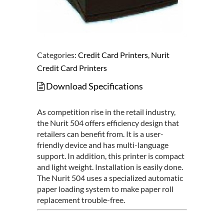
Categories:
Credit Card Printers
,
Nurit
Credit Card Printers
Download Specifications
As competition rise in the retail industry,
the Nurit 504 offers efficiency design that
retailers can benefit from. It is a user-
friendly device and has multi-language
support. In addition, this printer is compact
and light weight. Installation is easily done.
The Nurit 504 uses a specialized automatic
paper loading system to make paper roll
replacement trouble-free.