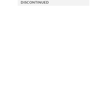
DISCONTINUED