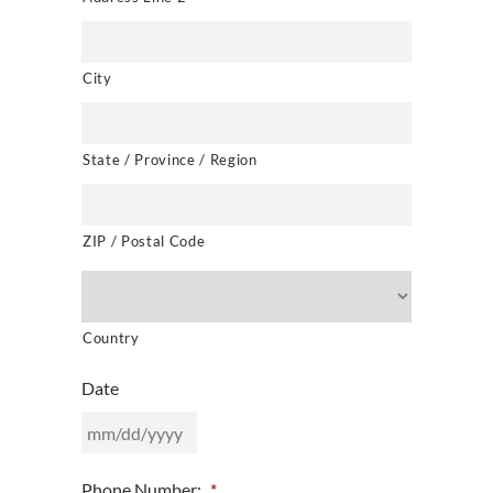
City
State / Province / Region
ZIP / Postal Code
Country
Date
MM
Phone Number:
*