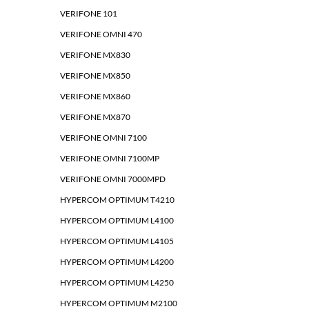
VERIFONE 101
VERIFONE OMNI 470
VERIFONE MX830
VERIFONE MX850
VERIFONE MX860
VERIFONE MX870
VERIFONE OMNI 7100
VERIFONE OMNI 7100MP
VERIFONE OMNI 7000MPD
HYPERCOM OPTIMUM T4210
HYPERCOM OPTIMUM L4100
HYPERCOM OPTIMUM L4105
HYPERCOM OPTIMUM L4200
HYPERCOM OPTIMUM L4250
HYPERCOM OPTIMUM M2100