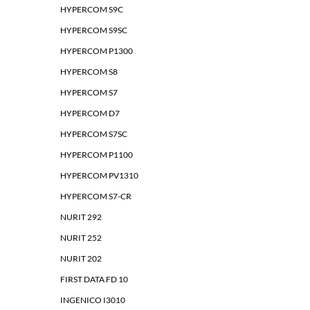
HYPERCOM S9C
HYPERCOM S9SC
HYPERCOM P1300
HYPERCOM S8
HYPERCOM S7
HYPERCOM D7
HYPERCOM S7SC
HYPERCOM P1100
HYPERCOM PV1310
HYPERCOM S7-CR
NURIT 292
NURIT 252
NURIT 202
FIRST DATA FD 10
INGENICO I3010