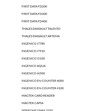
FIRST DATA FD200
FIRST DATA FD300
FIRST DATA FD400
THALES DASSAULT TALENTO
THALES DASSAULT ARTEMA
INGENICO I7780
INGENICO I7910
INGENICO I5100
INGENICO AQUA
INGENICO I6500
INGENICO EN-COUNTER 4000
INGENICO EN-COUNTER 4100
MAGTEK CARD READER
MAGTEK CAPS4
VERIFONE OMNI 3350