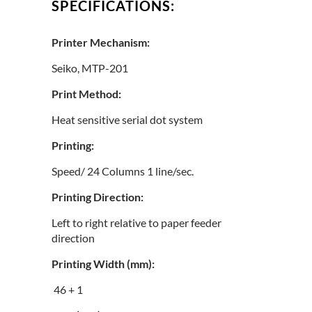
SPECIFICATIONS:
Printer Mechanism:
Seiko, MTP-201
Print Method:
Heat sensitive serial dot system
Printing:
Speed/ 24 Columns 1 line/sec.
Printing Direction:
Left to right relative to paper feeder
direction
Printing Width (mm):
46 + 1