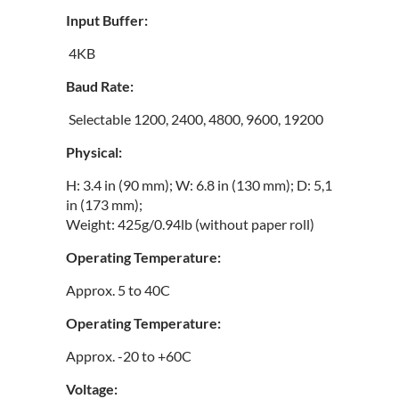
Input Buffer:
4KB
Baud Rate:
Selectable 1200, 2400, 4800, 9600, 19200
Physical:
H: 3.4 in (90 mm); W: 6.8 in (130 mm); D: 5,1
in (173 mm);
Weight: 425g/0.94lb (without paper roll)
Operating Temperature:
Approx. 5 to 40C
Operating Temperature:
Approx. -20 to +60C
Voltage: