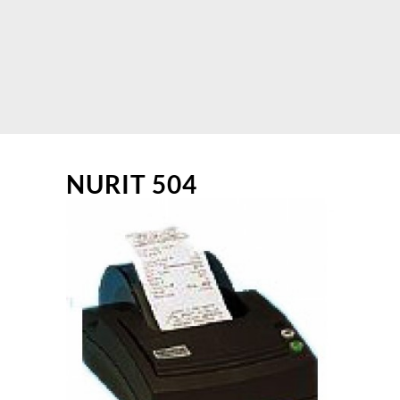
NURIT 504